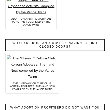
ADOPTIONLAND: FROM ORPHAN
TO ACTIVIST COMPILED BY THE
VANCE TWINS
WHAT ARE KOREAN ADOPTEES SAYING BEHIND
CLOSED DOORS?
THE "UKNOWN" CULTURE CLUB:
KOREAN ADOPTEES, THEN AND NOW,
COMPILED BY THE VANCE TWINS
WHAT ADOPTION PROFITEERS DO NOT WANT YOU