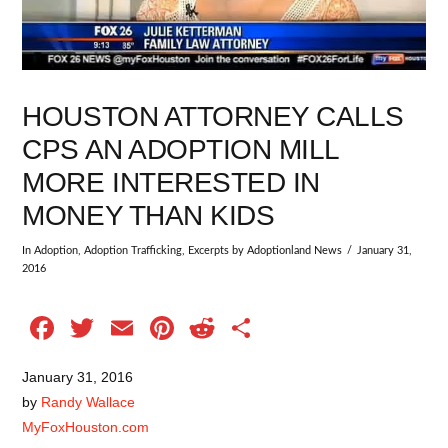
HOUSTON ATTORNEY CALLS
CPS AN ADOPTION MILL
MORE INTERESTED IN
MONEY THAN KIDS
In
Adoption
,
Adoption Trafficking
,
Excerpts
by Adoptionland News
January 31,
2016
Facebook
Twitter
Email
Pinterest
Reddit
Share
January 31, 2016
by
Randy Wallace
MyFoxHouston.com