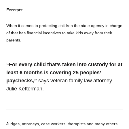
Excerpts:
When it comes to protecting children the state agency in charge
of that has financial incentives to take kids away from their
parents.
“For every child that’s taken into custody for at
least 6 months is covering 25 peoples’
paychecks,”
says veteran family law attorney
Julie Ketterman.
Judges, attorneys, case workers, therapists and many others