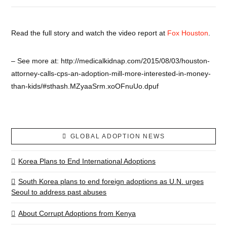
Read the full story and watch the video report at
Fox Houston
.
– See more at: http://medicalkidnap.com/2015/08/03/houston-
attorney-calls-cps-an-adoption-mill-more-interested-in-money-
than-kids/#sthash.MZyaaSrm.xoOFnuUo.dpuf
GLOBAL ADOPTION NEWS
Korea Plans to End International Adoptions
South Korea plans to end foreign adoptions as U.N. urges
Seoul to address past abuses
About Corrupt Adoptions from Kenya