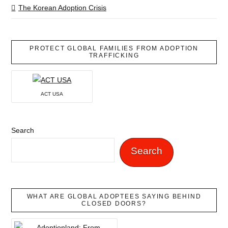
The Korean Adoption Crisis
PROTECT GLOBAL FAMILIES FROM ADOPTION
TRAFFICKING
ACT USA
Search
Search
WHAT ARE GLOBAL ADOPTEES SAYING BEHIND
CLOSED DOORS?