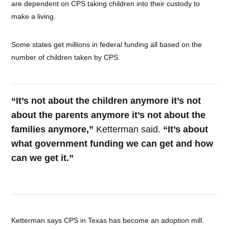
are dependent on CPS taking children into their custody to
make a living.
Some states get millions in federal funding all based on the
number of children taken by CPS.
“It’s not about the children anymore it’s not
about the parents anymore it’s not about the
families anymore,”
Ketterman said.
“It’s about
what government funding we can get and how
can we get it.”
Ketterman says CPS in Texas has become an adoption mill.