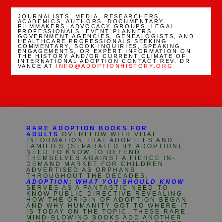
JOURNALISTS, MEDIA. RESEARCHERS,
ACADEMICS, AUTHORS, DOCUMENTARY
FILMMAKERS, ADVOCACY GROUPS, LEGAL
PROFESSIONALS, EVENT PLANNERS,
GOVERNMENT AGENCIES, GENEALOGISTS, AND
HEALTHCARE PROFESSIONALS SEEKING
COMMENTARY, BOOK INQUIRIES, SPEAKING
ENGAGEMENTS, OR EXPERT INFORMATION ON
THE HISTORY AND/OR CURRENT CLIMATE OF
INTERNATIONAL ADOPTION CONTACT REV. DR.
VANCE AT
INFO@ADOPTIONHISTORY.ORG
RARE ADOPTION BOOKS FOR
ADULTS
OVERFLOW WITH VITAL
INFORMATION THAT ADOPTEES AND
FAMILIES (SEPARATED BY ADOPTION)
NEED TO KNOW TO DEFEND
THEMSELVES AGAINST A FIERCE IN-
DEMAND MARKET FOR CHILDREN
ADVERTISED AS ORPHANS
THROUGHOUT THE DECADES.
ADOPTION: WHAT YOU SHOULD KNOW
SERVES AS A FANTASTIC NEED-TO-
KNOW PUBLIC DIRECTIVE REVEALING
HOW THE ORIGIN OF ADOPTION BEGAN
AND WHY HUMANITY GOT TO WHERE IT
IS TODAY ON THE TOPIC. THESE RARE,
MIND-BLOWING BOOKS ADD ANOTHER