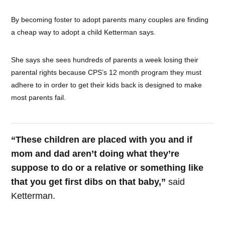
By becoming foster to adopt parents many couples are finding
a cheap way to adopt a child Ketterman says.
She says she sees hundreds of parents a week losing their
parental rights because CPS’s 12 month program they must
adhere to in order to get their kids back is designed to make
most parents fail.
“These children are placed with you and if
mom and dad aren’t doing what they’re
suppose to do or a relative or something like
that you get first dibs on that baby,”
said
Ketterman.