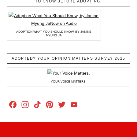
TO KNOW BEFORE ADOPTING.
ADOPTION WHAT YOU SHOULD KNOW, BY JANINE
MYUNG JA
ADOPTED? YOUR OPINION MATTERS SURVEY 2025
YOUR VOICE MATTERS.
Facebook
Instagram
TikTok
Pinterest
Twitter
YouTube
Channel