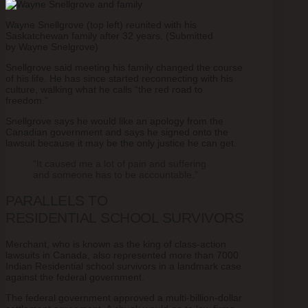
Wayne Snellgrove (top left) reunited with his
Saskatchewan family after 32 years. (Submitted
by Wayne Snelgrove)
Snellgrove said meeting his family changed the course
of his life. He has since started reconnecting with his
culture, walking what he calls “the red road to
freedom.”
Snellgrove says he would like an apology from the
Canadian government and says he signed onto the
lawsuit because it may be the only justice he can get.
“It caused me a lot of pain and suffering
and someone has to be accountable.”
PARALLELS TO
RESIDENTIAL SCHOOL SURVIVORS
Merchant, who is known as the king of class-action
lawsuits in Canada, also represented more than 7000
Indian Residential school survivors in a landmark case
against the federal government.
The federal government approved a multi-billion-dollar