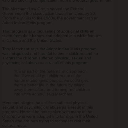
who are seeking compensation from the federal government.
The Merchant Law Group served the Federal
Government the class-action lawsuit on January 30.
From the 1960s to the 1980s, the government ran an
Adopt Indian Métis program.
That program saw thousands of aboriginal children
taken from their homes and adopted into white families
in Canada and the United States.
Tony Merchant says the Adopt Indian Métis​ program
was misguided and harmful to these children, and he
alleges the children suffered physical, sexual and
psychological abuse as a result of this program.
“It was part of the paternalistic approach,
that if we could get children out of the
hands of aboriginal people, we could give
them a better life in the future by taking
away their culture and turning red children
into white adults,” said Merchant.
Merchant alleges the children suffered physical,
sexual, and psychological abuse as a result of this
program. He said he has spoken with many of the
children who were adopted into families in the United
States who are now trying to reconnect with their
cultural roots.