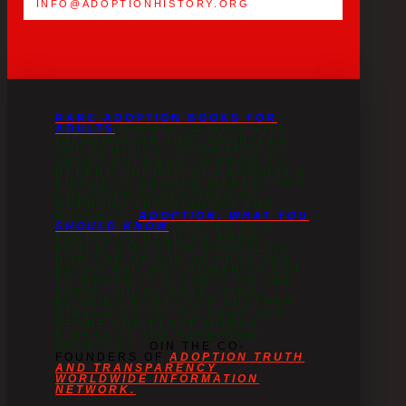
INFO@ADOPTIONHISTORY.ORG
RARE ADOPTION BOOKS FOR
ADULTS
OVERFLOW WITH VITAL
INFORMATION THAT ADOPTEES
AND FAMILIES (SEPARATED BY
ADOPTION) NEED TO KNOW TO
DEFEND THEMSELVES AGAINST A
FIERCE IN-DEMAND MARKET FOR
CHILDREN ADVERTISED AS
ORPHANS THROUGHOUT THE
DECADES.
ADOPTION: WHAT YOU
SHOULD KNOW
SERVES AS A
FANTASTIC NEED-TO-KNOW
PUBLIC DIRECTIVE REVEALING
HOW THE ORIGIN OF ADOPTION
BEGAN AND WHY HUMANITY GOT
TO WHERE IT IS TODAY ON THE
TOPIC. THESE RARE, MIND-
BLOWING BOOKS ADD ANOTHER
DIMENSION TO THE ADOPTION
GENRE AND PLACE HUMAN
RIGHTS AT THE FOREFRONT.
ADOPTED? J
OIN THE CO-
FOUNDERS OF
ADOPTION TRUTH
AND TRANSPARENCY
WORLDWIDE INFORMATION
NETWORK.