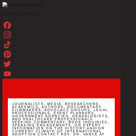
Your Voice Matters.
Facebook
Instagram
TikTok
Pinterest
Twitter
YouTube
Channel
JOURNALISTS, MEDIA. RESEARCHERS,
ACADEMICS, AUTHORS, DOCUMENTARY
FILMMAKERS, ADVOCACY GROUPS, LEGAL
PROFESSIONALS, EVENT PLANNERS,
GOVERNMENT AGENCIES, GENEALOGISTS,
AND HEALTHCARE PROFESSIONALS
SEEKING COMMENTARY, BOOK INQUIRIES,
SPEAKING ENGAGEMENTS, OR EXPERT
INFORMATION ON THE HISTORY AND/OR
CURRENT CLIMATE OF INTERNATIONAL
ADOPTION CONTACT REV. DR. VANCE AT