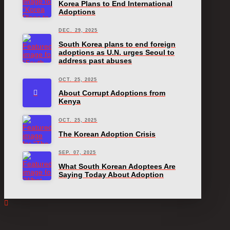
Korea Plans to End International
Adoptions
DEC. 29, 2025
South Korea plans to end foreign
adoptions as U.N. urges Seoul to
address past abuses
OCT. 25, 2025
About Corrupt Adoptions from
Kenya
OCT. 25, 2025
The Korean Adoption Crisis
SEP. 07, 2025
What South Korean Adoptees Are
Saying Today About Adoption