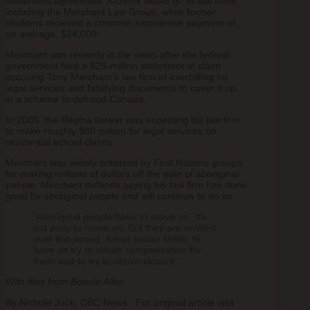
settlement agreement. A chunk would go to law firms,
including the Merchant Law Group, while former
students received a common experience payment of,
on average, $24,000.
Merchant was recently in the news after the federal
government filed a $25-million statement of claim
accusing Tony Merchant’s law firm of overbilling for
legal services and falsifying documents to cover it up,
in a scheme to defraud Canada.
In 2005, the Regina lawyer was expecting his law firm
to make roughly $80 million for legal services on
residential school claims.
Merchant was widely criticized by First Nations groups
for making millions of dollars off the pain of aboriginal
people. Merchant defends saying his law firm has done
good by aboriginal people and will continue to do so.
“Aboriginal people have to move on. It’s
not easy to move on. But they are entitled
over this wrong, Adopt Indian Métis, to
have us try to obtain compensation for
them and to try to obtain closure.”
With files from Bonnie Allen
By Nichole Juck, CBC News. For original article visit