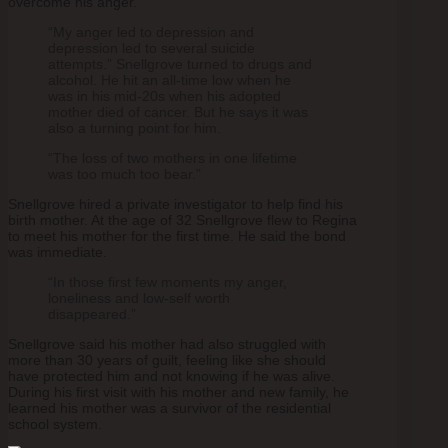
overcome his anger.
“My anger led to depression and
depression led to several suicide
attempts.” Snellgrove turned to drugs and
alcohol. He hit an all-time low when he
was in his mid-20s when his adopted
mother died of cancer. But he says it was
also a turning point for him.
“The loss of two mothers in one lifetime
was too much too bear.”
Snellgrove hired a private investigator to help find his
birth mother. At the age of 32 Snellgrove flew to Regina
to meet his mother for the first time. He said the bond
was immediate.
“In those first few moments my anger,
loneliness and low-self worth
disappeared.”
Snellgrove said his mother had also struggled with
more than 30 years of guilt, feeling like she should
have protected him and not knowing if he was alive.
During his first visit with his mother and new family, he
learned his mother was a survivor of the residential
school system.