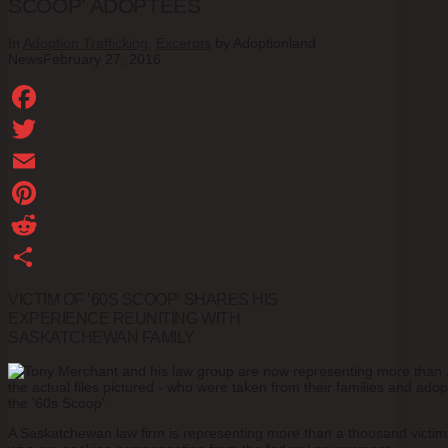
SCOOP’ ADOPTEES
In
Adoption Trafficking
,
Excerpts
by Adoptionland
News
February 27, 2016
Facebook
Twitter
Email
Pinterest
Reddit
Share
VICTIM OF ’60S SCOOP’ SHARES HIS
EXPERIENCE REUNITING WITH
SASKATCHEWAN FAMILY
A Saskatchewan law firm is representing more than a thousand victims