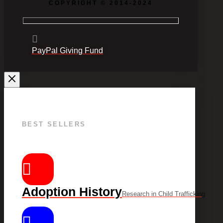
COPYRIGHT © 2014-2024
PayPal Giving Fund
BEST SELLERS
Adoption History
Research in Child Trafficking