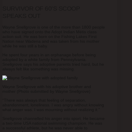
SURVIVOR OF 60’S SCOOP
SPEAKS OUT
Wayne Snellgrove is one of the more than 1800 people
who have signed onto the Adopt Indian Métis class
action suit. He was born on the Fishing Lakes First
Nation near Wadena and was taken from his mother
while he was still a baby.
He spent four years in an orphanage before being
adopted by a white family from Pennsylvania.
Snellgrove says his adoptive parents tried hard, but he
always felt like something was missing.
Wayne Snellgrove with his adoptive brother and
mother (Photo submitted by Wayne Snellgrove)
“There was always that feeling of separation,
abandonment, loneliness. I was angry without knowing
what anger was. I was mourning without realizing it.”
Snellgrove channelled his anger into sport. He became
a two-time USA national swimming champion. He was
a successful athlete, but he was never able to