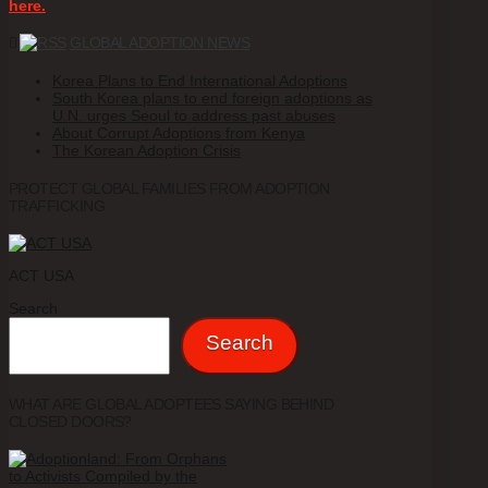
here.
GLOBAL ADOPTION NEWS
Korea Plans to End International Adoptions
South Korea plans to end foreign adoptions as
U.N. urges Seoul to address past abuses
About Corrupt Adoptions from Kenya
The Korean Adoption Crisis
PROTECT GLOBAL FAMILIES FROM ADOPTION
TRAFFICKING
ACT USA
Search
Search
WHAT ARE GLOBAL ADOPTEES SAYING BEHIND
CLOSED DOORS?