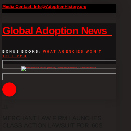
Media Contact: Info@AdoptionHistory.org
Global Adoption News
BONUS BOOKS:
WHAT AGENCIES WON'T
TELL YOU
MERCHANT LAW FIRM LAUNCHES
CLASS-ACTION LAWSUIT FOR ’60S