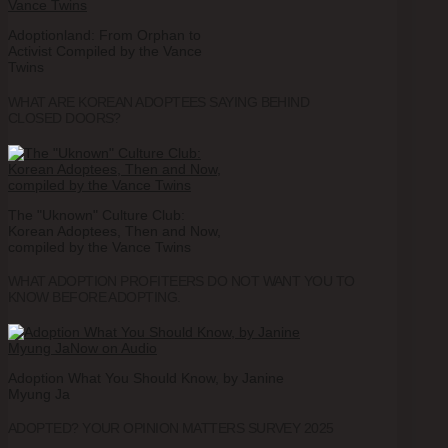
Adoptionland: From Orphan to
Activist Compiled by the Vance
Twins
WHAT ARE KOREAN ADOPTEES SAYING BEHIND
CLOSED DOORS?
The "Uknown" Culture Club:
Korean Adoptees, Then and Now,
compiled by the Vance Twins
WHAT ADOPTION PROFITEERS DO NOT WANT YOU TO
KNOW BEFORE ADOPTING.
Adoption What You Should Know, by Janine
Myung Ja
ADOPTED? YOUR OPINION MATTERS SURVEY 2025