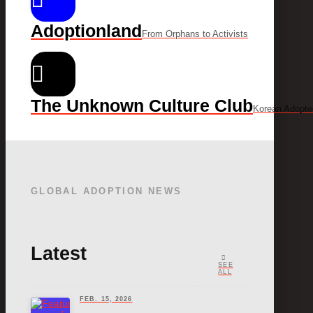
Adoptionland
From Orphans to Activists
The Unknown Culture Club
Korean Adopte
GLOBAL ADOPTION NEWS
Latest
SEE
ALL
FEB. 15, 2026