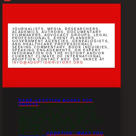
YouTube
Channel
JOURNALISTS, MEDIA. RESEARCHERS,
ACADEMICS, AUTHORS, DOCUMENTARY
FILMMAKERS, ADVOCACY GROUPS, LEGAL
PROFESSIONALS, EVENT PLANNERS,
GOVERNMENT AGENCIES, GENEALOGISTS,
AND HEALTHCARE PROFESSIONALS
SEEKING COMMENTARY, BOOK INQUIRIES,
SPEAKING ENGAGEMENTS, OR EXPERT
INFORMATION ON THE HISTORY AND/OR
CURRENT CLIMATE OF INTERNATIONAL
ADOPTION CONTACT REV. DR. VANCE AT
INFO@ADOPTIONHISTORY.ORG
RARE ADOPTION BOOKS FOR
ADULTS
OVERFLOW WITH VITAL
INFORMATION THAT ADOPTEES
AND FAMILIES (SEPARATED BY
ADOPTION) NEED TO KNOW TO
DEFEND THEMSELVES AGAINST A
FIERCE IN-DEMAND MARKET FOR
CHILDREN ADVERTISED AS
ORPHANS THROUGHOUT THE
DECADES.
ADOPTION: WHAT YOU