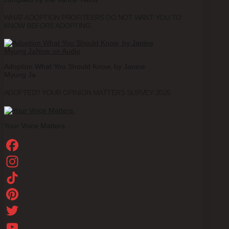
WHAT ADOPTION PROFITEERS DO NOT WANT YOU TO
KNOW BEFORE ADOPTING.
Adoption What You Should Know, by Janine
Myung Ja
ADOPTED? YOUR OPINION MATTERS SURVEY 2025
Your Voice Matters.
Facebook
Instagram
TikTok
Pinterest
Twitter