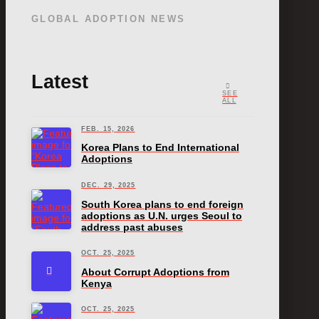
GLOBAL ADOPTION NEWS
Latest
SEE
ALL
FEB. 15, 2026
Korea Plans to End International
Adoptions
DEC. 29, 2025
South Korea plans to end foreign
adoptions as U.N. urges Seoul to
address past abuses
OCT. 25, 2025
About Corrupt Adoptions from
Kenya
OCT. 25, 2025