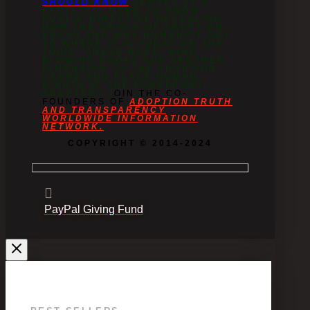
SHOULD KNOW
SERVES AS A
FANTASTIC NEED-TO-KNOW
PUBLIC DIRECTIVE REVEALING
HOW THE ORIGIN OF ADOPTION
BEGAN AND WHY HUMANITY GOT
TO WHERE IT IS TODAY ON THE
TOPIC. THESE RARE, MIND-
BLOWING BOOKS ADD ANOTHER
DIMENSION TO THE ADOPTION
GENRE AND PLACE HUMAN
RIGHTS AT THE FOREFRONT.
ADOPTED? J
OIN THE CO-
FOUNDERS OF
ADOPTION TRUTH
AND TRANSPARENCY
WORLDWIDE INFORMATION
NETWORK.
COPYRIGHT © 2014-2024
PayPal Giving Fund