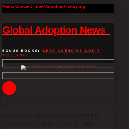
Media Contact: Info@AdoptionHistory.org
Global Adoption News
BONUS BOOKS:
WHAT AGENCIES WON'T
TELL YOU
FAMILY OF MADONNA’S ADOPTED
DAUGHTER, MERCY, SAYS THEY