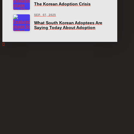
The Korean Adoption Crisis
SEP. 07, 2025
What South Korean Adoptees Are
Saying Today About Adoption