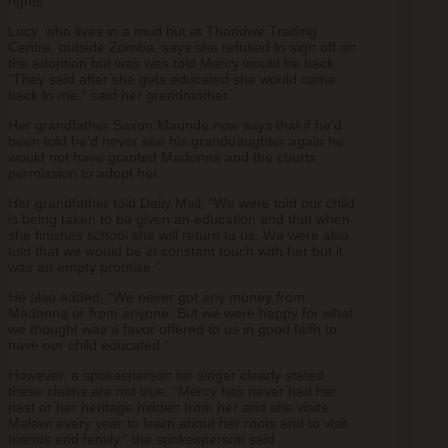
rights.”
Lucy, who lives in a mud hut at Thondwe Trading
Centre, outside Zomba, says she refused to sign off on
the adoption but was was told Mercy would be back.
“They said after she gets educated she would come
back to me,” said her grandmother.
Her grandfather Saxon Maunde now says that if he’d
been told he’d never see his granddaughter again he
would not have granted Madonna and the courts
permission to adopt her.
Her grandfather told Daily Mail, “We were told our child
is being taken to be given an education and that when
she finishes school she will return to us. We were also
told that we would be in constant touch with her but it
was an empty promise.”
He also added, “We never got any money from
Madonna or from anyone. But we were happy for what
we thought was a favor offered to us in good faith to
have our child educated.”
However, a spokesperson for singer clearly stated
these claims are not true. “Mercy has never had her
past or her heritage hidden from her and she visits
Malawi every year to learn about her roots and to visit
friends and family,” the spokesperson said.