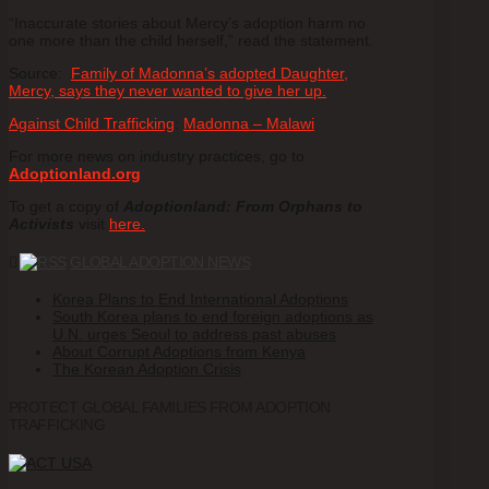
“Inaccurate stories about Mercy’s adoption harm no
one more than the child herself,” read the statement.
Source:
Family of Madonna’s adopted Daughter,
Mercy, says they never wanted to give her up.
Against Child Trafficking
:
Madonna – Malawi
For more news on industry practices, go to
Adoptionland.org
To get a copy of
Adoptionland: From Orphans to
Activists
visit
here.
GLOBAL ADOPTION NEWS
Korea Plans to End International Adoptions
South Korea plans to end foreign adoptions as
U.N. urges Seoul to address past abuses
About Corrupt Adoptions from Kenya
The Korean Adoption Crisis
PROTECT GLOBAL FAMILIES FROM ADOPTION
TRAFFICKING