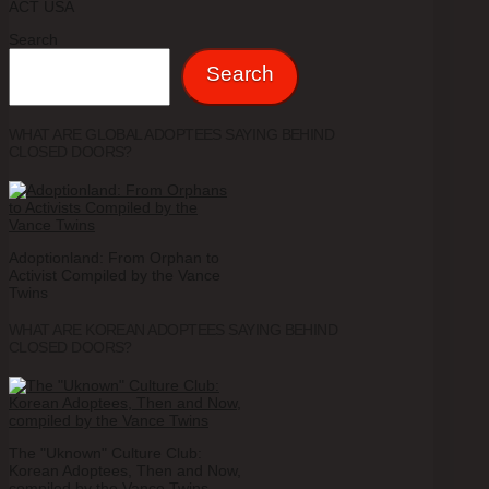
ACT USA
Search
Search
WHAT ARE GLOBAL ADOPTEES SAYING BEHIND
CLOSED DOORS?
Adoptionland: From Orphan to
Activist Compiled by the Vance
Twins
WHAT ARE KOREAN ADOPTEES SAYING BEHIND
CLOSED DOORS?
The "Uknown" Culture Club:
Korean Adoptees, Then and Now,
compiled by the Vance Twins