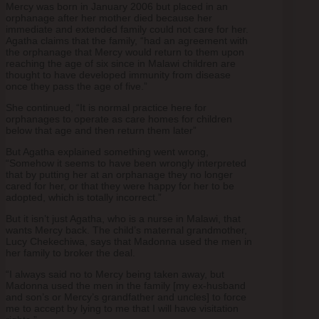
Mercy was born in January 2006 but placed in an
orphanage after her mother died because her
immediate and extended family could not care for her.
Agatha claims that the family, “had an agreement with
the orphanage that Mercy would return to them upon
reaching the age of six since in Malawi children are
thought to have developed immunity from disease
once they pass the age of five.”
She continued, “It is normal practice here for
orphanages to operate as care homes for children
below that age and then return them later”
But Agatha explained something went wrong,
“Somehow it seems to have been wrongly interpreted
that by putting her at an orphanage they no longer
cared for her, or that they were happy for her to be
adopted, which is totally incorrect.”
But it isn’t just Agatha, who is a nurse in Malawi, that
wants Mercy back. The child’s maternal grandmother,
Lucy Chekechiwa, says that Madonna used the men in
her family to broker the deal.
“I always said no to Mercy being taken away, but
Madonna used the men in the family [my ex-husband
and son’s or Mercy’s grandfather and uncles] to force
me to accept by lying to me that I will have visitation