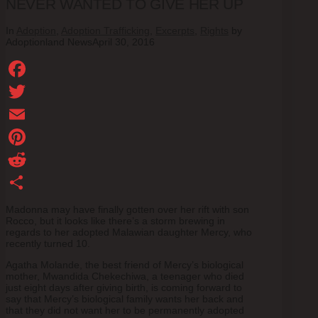
NEVER WANTED TO GIVE HER UP
In
Adoption
,
Adoption Trafficking
,
Excerpts
,
Rights
by
Adoptionland News
April 30, 2016
Facebook
Twitter
Email
Pinterest
Reddit
Share
Madonna may have finally gotten over her rift with son
Rocco, but it looks like there’s a storm brewing in
regards to her adopted Malawian daughter Mercy, who
recently turned 10.
Agatha Molande, the best friend of Mercy’s biological
mother, Mwandida Chekechiwa, a teenager who died
just eight days after giving birth, is coming forward to
say that Mercy’s biological family wants her back and
that they did not want her to be permanently adopted