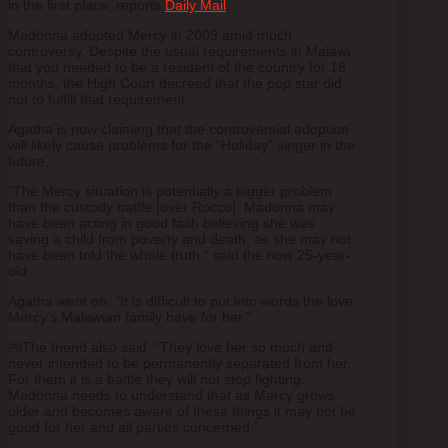
in the first place, reports
Daily Mail
.
Madonna adopted Mercy in 2009 amid much
controversy. Despite the usual requirements in Malawi
that you needed to be a resident of the country for 18
months, the High Court decreed that the pop star did
not to fulfill that requirement.
Agatha is now claiming that the controversial adoption
will likely cause problems for the “Holiday” singer in the
future.
“The Mercy situation is potentially a bigger problem
than the custody battle [over Rocco]. Madonna may
have been acting in good faith believing she was
saving a child from poverty and death, as she may not
have been told the whole truth,” said the now 25-year-
old.
Agatha went on, “It is difficult to put into words the love
Mercy’s Malawian family have for her.”
￼The friend also said, “They love her so much and
never intended to be permanently separated from her.
For them it is a battle they will not stop fighting.
Madonna needs to understand that as Mercy grows
older and becomes aware of these things it may not be
good for her and all parties concerned.”