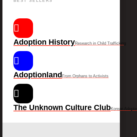
BEST SELLERS
Adoption History
Research in Child Trafficking
Adoptionland
From Orphans to Activists
The Unknown Culture Club
Korean Adopte