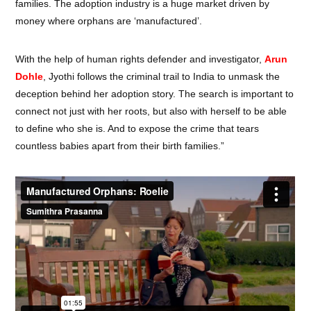
families. The adoption industry is a huge market driven by
money where orphans are ‘manufactured’.
With the help of human rights defender and investigator,
Arun
Dohle
, Jyothi follows the criminal trail to India to unmask the
deception behind her adoption story. The search is important to
connect not just with her roots, but also with herself to be able
to define who she is. And to expose the crime that tears
countless babies apart from their birth families.”