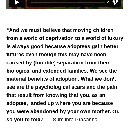
“And we must believe that moving children
from a world of deprivation to a world of luxury
is always good because adoptees gain better
futures even though this may have been
caused by (forcible) separation from their
biological and extended families. We see the
material benefits of adoption. What we don’t
see are the psychological scars and the pain
that result from knowing that you, as an
adoptee, landed up where you are because
you were abandoned by your own mother. Or,
so you’re told.”
— Sumithra Prasanna