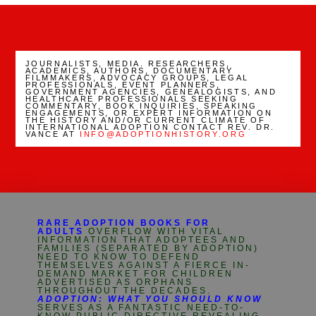
JOURNALISTS, MEDIA. RESEARCHERS,
ACADEMICS, AUTHORS, DOCUMENTARY
FILMMAKERS, ADVOCACY GROUPS, LEGAL
PROFESSIONALS, EVENT PLANNERS,
GOVERNMENT AGENCIES, GENEALOGISTS, AND
HEALTHCARE PROFESSIONALS SEEKING
COMMENTARY, BOOK INQUIRIES, SPEAKING
ENGAGEMENTS, OR EXPERT INFORMATION ON
THE HISTORY AND/OR CURRENT CLIMATE OF
INTERNATIONAL ADOPTION CONTACT REV. DR.
VANCE AT
INFO@ADOPTIONHISTORY.ORG
RARE ADOPTION BOOKS FOR
ADULTS
OVERFLOW WITH VITAL
INFORMATION THAT ADOPTEES AND
FAMILIES (SEPARATED BY ADOPTION)
NEED TO KNOW TO DEFEND
THEMSELVES AGAINST A FIERCE IN-
DEMAND MARKET FOR CHILDREN
ADVERTISED AS ORPHANS
THROUGHOUT THE DECADES.
ADOPTION: WHAT YOU SHOULD KNOW
SERVES AS A FANTASTIC NEED-TO-