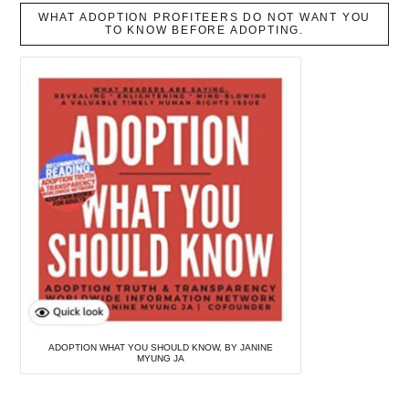
WHAT ADOPTION PROFITEERS DO NOT WANT YOU
TO KNOW BEFORE ADOPTING.
ADOPTION WHAT YOU SHOULD KNOW, BY JANINE
MYUNG JA