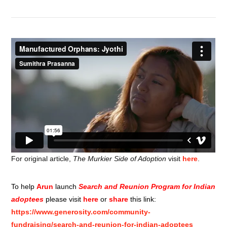
For original article,
The Murkier Side of Adoption
visit
here
.
To help
Arun
launch
Search and Reunion Program for Indian
adoptees
please visit
here
or
share
this link:
https://www.generosity.com/community-
fundraising/search-and-reunion-for-indian-adoptees