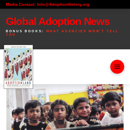
Media Contact: Info@AdoptionHistory.org
Global Adoption News
BONUS BOOKS:
WHAT AGENCIES WON'T TELL
YOU