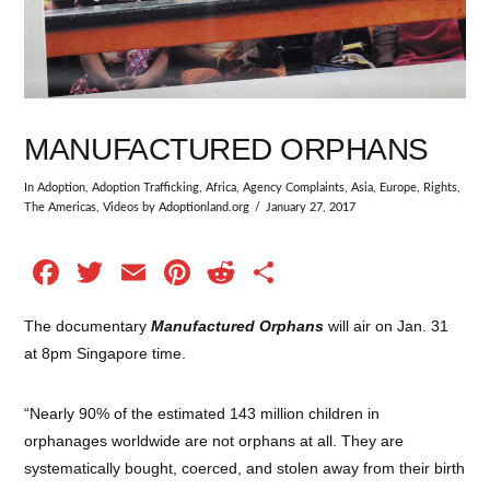
MANUFACTURED ORPHANS
In
Adoption
,
Adoption Trafficking
,
Africa
,
Agency Complaints
,
Asia
,
Europe
,
Rights
,
The Americas
,
Videos
by Adoptionland.org
January 27, 2017
Facebook
Twitter
Email
Pinterest
Reddit
Share
The documentary
Manufactured Orphans
will air on Jan. 31
at 8pm Singapore time.
“Nearly 90% of the estimated 143 million children in
orphanages worldwide are not orphans at all. They are
systematically bought, coerced, and stolen away from their birth