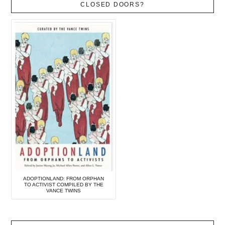
CLOSED DOORS?
ADOPTIONLAND: FROM ORPHAN
TO ACTIVIST COMPILED BY THE
VANCE TWINS