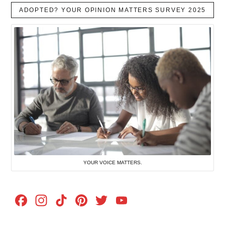
ADOPTED? YOUR OPINION MATTERS SURVEY 2025
YOUR VOICE MATTERS.
Facebook
Instagram
TikTok
Pinterest
Twitter
YouTube
Channel