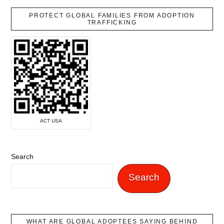
PROTECT GLOBAL FAMILIES FROM ADOPTION
TRAFFICKING
ACT USA
Search
Search
WHAT ARE GLOBAL ADOPTEES SAYING BEHIND