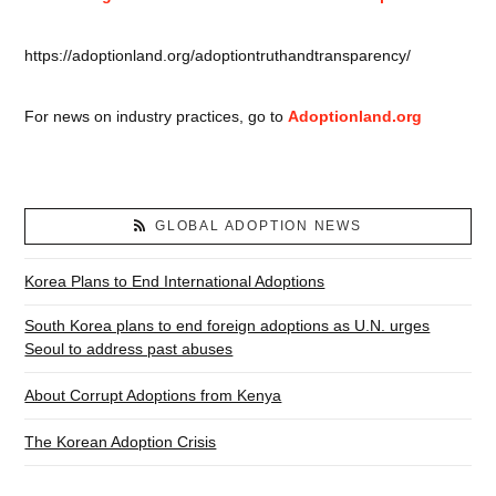
https://adoptionland.org/adoptiontruthandtransparency/
For news on industry practices, go to
Adoptionland.org
GLOBAL ADOPTION NEWS
Korea Plans to End International Adoptions
South Korea plans to end foreign adoptions as U.N. urges
Seoul to address past abuses
About Corrupt Adoptions from Kenya
The Korean Adoption Crisis