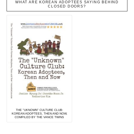
WHAT ARE KOREAN ADOPTEES SAYING BEHIND
CLOSED DOORS?
THE "UKNOWN" CULTURE CLUB:
KOREAN ADOPTEES, THEN AND NOW,
COMPILED BY THE VANCE TWINS