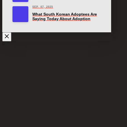
SEP. 07, 2025
What South Korean Adoptees Are
Saying Today About Adoption