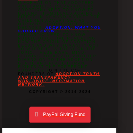
INFORMATION THAT ADOPTEES
AND FAMILIES (SEPARATED BY
ADOPTION) NEED TO KNOW TO
DEFEND THEMSELVES AGAINST A
FIERCE IN-DEMAND MARKET FOR
CHILDREN ADVERTISED AS
ORPHANS THROUGHOUT THE
DECADES.
ADOPTION: WHAT YOU
SHOULD KNOW
SERVES AS A
FANTASTIC NEED-TO-KNOW
PUBLIC DIRECTIVE REVEALING
HOW THE ORIGIN OF ADOPTION
BEGAN AND WHY HUMANITY GOT
TO WHERE IT IS TODAY ON THE
TOPIC. THESE RARE, MIND-
BLOWING BOOKS ADD ANOTHER
DIMENSION TO THE ADOPTION
GENRE AND PLACE HUMAN
RIGHTS AT THE FOREFRONT.
ADOPTED? J
OIN THE CO-
FOUNDERS OF
ADOPTION TRUTH
AND TRANSPARENCY
WORLDWIDE INFORMATION
NETWORK.
COPYRIGHT © 2014-2024
PayPal Giving Fund