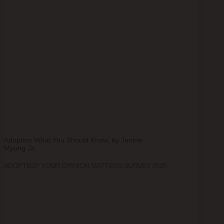
Adoption What You Should Know, by Janine
Myung Ja
ADOPTED? YOUR OPINION MATTERS SURVEY 2025