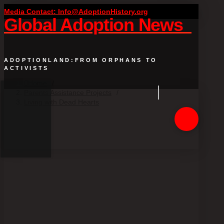
Media Contact: Info@AdoptionHistory.org
Global Adoption News
ADOPTIONLAND:FROM ORPHANS TO
ACTIVISTS
Home
/
Parents Assistance Projects
/
Living with Dead Hearts