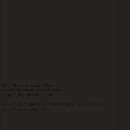
The "Uknown" Culture Club:
Korean Adoptees, Then and Now,
compiled by the Vance Twins
WHAT ADOPTION PROFITEERS DO NOT WANT YOU TO
KNOW BEFORE ADOPTING.