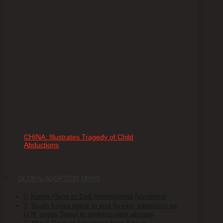
CHINA: Illustrates Tragedy of Child
Abductions
GLOBAL ADOPTION NEWS
Korea Plans to End International Adoptions
South Korea plans to end foreign adoptions as
U.N. urges Seoul to address past abuses