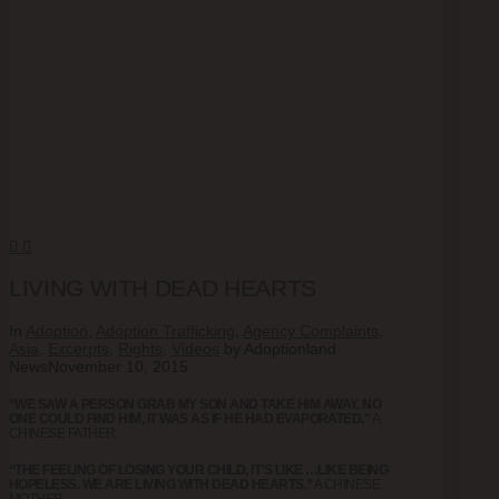
LIVING WITH DEAD HEARTS
In
Adoption
,
Adoption Trafficking
,
Agency Complaints
,
Asia
,
Excerpts
,
Rights
,
Videos
by Adoptionland
News
November 10, 2015
“WE SAW A PERSON GRAB MY SON AND TAKE HIM AWAY. NO
ONE COULD FIND HIM, IT WAS AS IF HE HAD EVAPORATED.”
A
CHINESE FATHER
“THE FEELING OF LOSING YOUR CHILD, IT’S LIKE …LIKE BEING
HOPELESS. WE ARE LIVING WITH DEAD HEARTS.”
A CHINESE
MOTHER