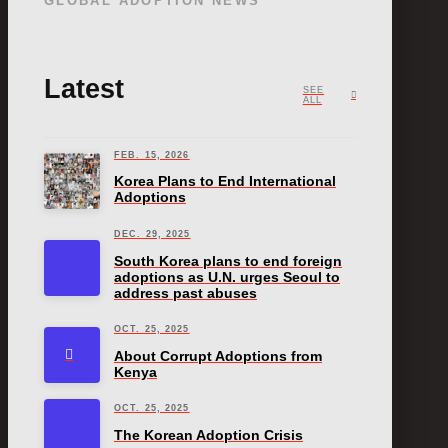
GLOBAL ADOPTION NEWS
Latest
SEE
ALL
FEB. 15, 2026
Korea Plans to End International
Adoptions
DEC. 29, 2025
South Korea plans to end foreign
adoptions as U.N. urges Seoul to
address past abuses
OCT. 25, 2025
About Corrupt Adoptions from
Kenya
OCT. 25, 2025
The Korean Adoption Crisis