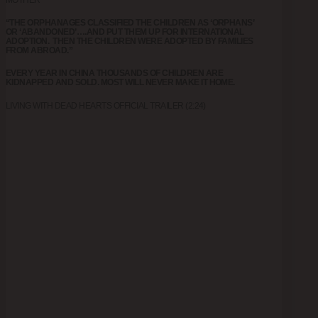
“THE ORPHANAGES CLASSIFIED THE CHILDREN AS ‘ORPHANS’
OR ‘ABANDONED’….AND PUT THEM UP FOR INTERNATIONAL
ADOPTION. THEN THE CHILDREN WERE ADOPTED BY FAMILIES
FROM ABROAD.”
EVERY YEAR IN CHINA THOUSANDS OF CHILDREN ARE
KIDNAPPED AND SOLD. MOST WILL NEVER MAKE IT HOME.
LIVING WITH DEAD HEARTS OFFICIAL TRAILER (2:24)