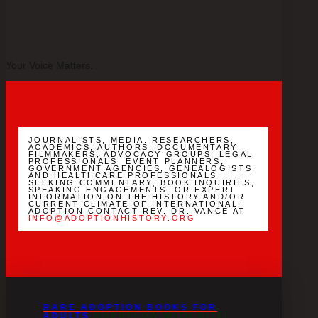
Your Voice Matters.
JOURNALISTS, MEDIA. RESEARCHERS,
ACADEMICS, AUTHORS, DOCUMENTARY
FILMMAKERS, ADVOCACY GROUPS, LEGAL
PROFESSIONALS, EVENT PLANNERS,
GOVERNMENT AGENCIES, GENEALOGISTS,
AND HEALTHCARE PROFESSIONALS
SEEKING COMMENTARY, BOOK INQUIRIES,
SPEAKING ENGAGEMENTS, OR EXPERT
INFORMATION ON THE HISTORY AND/OR
CURRENT CLIMATE OF INTERNATIONAL
ADOPTION CONTACT REV. DR. VANCE AT
INFO@ADOPTIONHISTORY.ORG
RARE ADOPTION BOOKS FOR
ADULTS
OVERFLOW WITH VITAL