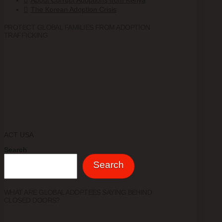
About Corrupt Adoptions from Kenya
The Korean Adoption Crisis
PROTECT GLOBAL FAMILIES FROM ADOPTION
TRAFFICKING
ACT USA
Search
Search
WHAT ARE GLOBAL ADOPTEES SAYING BEHIND
CLOSED DOORS?