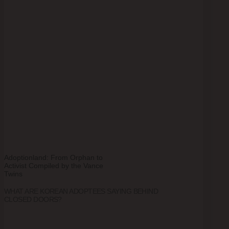
Adoptionland: From Orphan to
Activist Compiled by the Vance
Twins
WHAT ARE KOREAN ADOPTEES SAYING BEHIND
CLOSED DOORS?