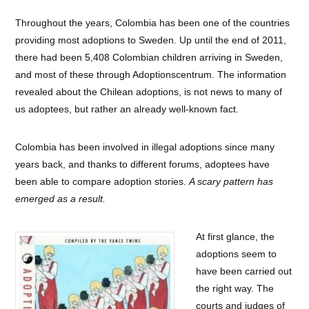
Throughout the years, Colombia has been one of the countries
providing most adoptions to Sweden. Up until the end of 2011,
there had been 5,408 Colombian children arriving in Sweden,
and most of these through Adoptionscentrum. The information
revealed about the Chilean adoptions, is not news to many of
us adoptees, but rather an already well-known fact.
Colombia has been involved in illegal adoptions since many
years back, and thanks to different forums, adoptees have
been able to compare adoption stories.
A scary pattern has
emerged as a result.
At first glance, the
adoptions seem to
have been carried out
the right way. The
courts and judges of