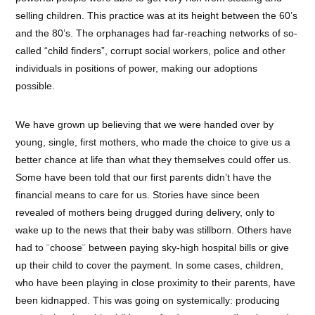
selling children. This practice was at its height between the 60’s
and the 80’s. The orphanages had far-reaching networks of so-
called “child finders”, corrupt social workers, police and other
individuals in positions of power, making our adoptions
possible.
We have grown up believing that we were handed over by
young, single, first mothers, who made the choice to give us a
better chance at life than what they themselves could offer us.
Some have been told that our first parents didn’t have the
financial means to care for us. Stories have since been
revealed of mothers being drugged during delivery, only to
wake up to the news that their baby was stillborn. Others have
had to ¨choose¨ between paying sky-high hospital bills or give
up their child to cover the payment. In some cases, children,
who have been playing in close proximity to their parents, have
been kidnapped. This was going on systemically: producing