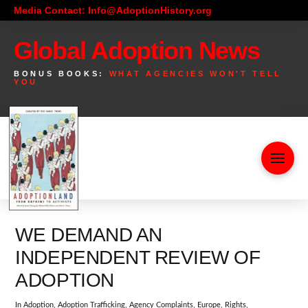
Media Contact: Info@AdoptionHistory.org
Global Adoption News
BONUS BOOKS:
WHAT AGENCIES WON'T TELL
YOU
WE DEMAND AN
INDEPENDENT REVIEW OF
ADOPTION
In
Adoption
,
Adoption Trafficking
,
Agency Complaints
,
Europe
,
Rights
,