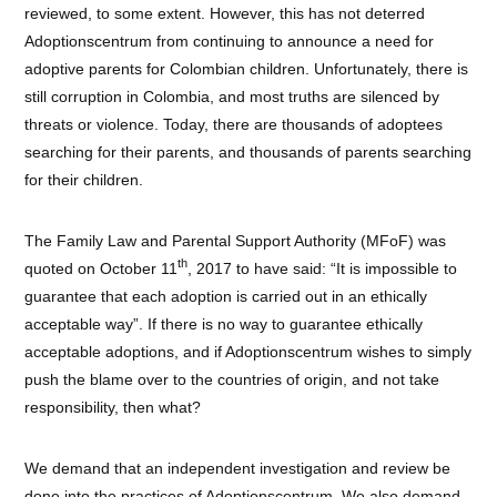
reviewed, to some extent. However, this has not deterred
Adoptionscentrum from continuing to announce a need for
adoptive parents for Colombian children. Unfortunately, there is
still corruption in Colombia, and most truths are silenced by
threats or violence. Today, there are thousands of adoptees
searching for their parents, and thousands of parents searching
for their children.
The Family Law and Parental Support Authority (MFoF) was
th
quoted on October 11
, 2017 to have said: “It is impossible to
guarantee that each adoption is carried out in an ethically
acceptable way”. If there is no way to guarantee ethically
acceptable adoptions, and if Adoptionscentrum wishes to simply
push the blame over to the countries of origin, and not take
responsibility, then what?
We demand that an independent investigation and review be
done into the practices of Adoptionscentrum. We also demand