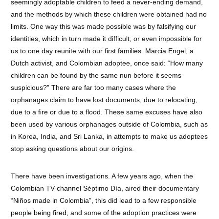
seemingly adoptable children to feed a never-ending demand,
and the methods by which these children were obtained had no
limits. One way this was made possible was by falsifying our
identities, which in turn made it difficult, or even impossible for
us to one day reunite with our first families. Marcia Engel, a
Dutch activist, and Colombian adoptee, once said: “How many
children can be found by the same nun before it seems
suspicious?” There are far too many cases where the
orphanages claim to have lost documents, due to relocating,
due to a fire or due to a flood. These same excuses have also
been used by various orphanages outside of Colombia, such as
in Korea, India, and Sri Lanka, in attempts to make us adoptees
stop asking questions about our origins.
There have been investigations. A few years ago, when the
Colombian TV-channel Séptimo Día, aired their documentary
“Niños made in Colombia”, this did lead to a few responsible
people being fired, and some of the adoption practices were