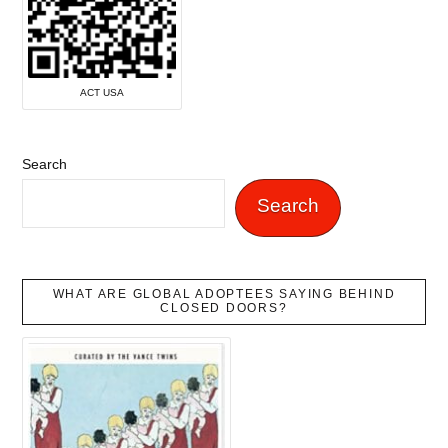
ACT USA
Search
Search
WHAT ARE GLOBAL ADOPTEES SAYING BEHIND
CLOSED DOORS?