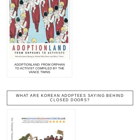
ADOPTIONLAND: FROM ORPHAN
TO ACTIVIST COMPILED BY THE
VANCE TWINS
WHAT ARE KOREAN ADOPTEES SAYING BEHIND
CLOSED DOORS?