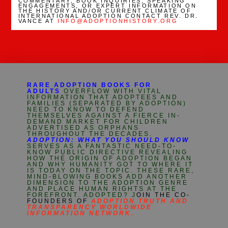
COMMENTARY, BOOK INQUIRIES, SPEAKING
ENGAGEMENTS, OR EXPERT INFORMATION ON
THE HISTORY AND/OR CURRENT CLIMATE OF
INTERNATIONAL ADOPTION CONTACT REV. DR.
VANCE AT
INFO@ADOPTIONHISTORY.ORG
RARE ADOPTION BOOKS FOR
ADULTS
OVERFLOW WITH VITAL
INFORMATION THAT ADOPTEES AND
FAMILIES (SEPARATED BY ADOPTION)
NEED TO KNOW TO DEFEND
THEMSELVES AGAINST A FIERCE IN-
DEMAND MARKET FOR CHILDREN
ADVERTISED AS ORPHANS
THROUGHOUT THE DECADES.
ADOPTION: WHAT YOU SHOULD KNOW
SERVES AS A FANTASTIC NEED-TO-
KNOW PUBLIC DIRECTIVE REVEALING
HOW THE ORIGIN OF ADOPTION BEGAN
AND WHY HUMANITY GOT TO WHERE IT
IS TODAY ON THE TOPIC. THESE RARE,
MIND-BLOWING BOOKS ADD ANOTHER
DIMENSION TO THE ADOPTION GENRE
AND PLACE HUMAN RIGHTS AT THE
FOREFRONT. ADOPTED? J
OIN THE CO-
FOUNDERS OF
ADOPTION TRUTH AND
TRANSPARENCY WORLDWIDE
INFORMATION NETWORK.