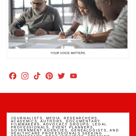
YOUR VOICE MATTERS.
Facebook
Instagram
TikTok
Pinterest
Twitter
YouTube
Channel
JOURNALISTS, MEDIA. RESEARCHERS,
ACADEMICS, AUTHORS, DOCUMENTARY
FILMMAKERS, ADVOCACY GROUPS, LEGAL
PROFESSIONALS, EVENT PLANNERS,
GOVERNMENT AGENCIES, GENEALOGISTS, AND
HEALTHCARE PROFESSIONALS SEEKING