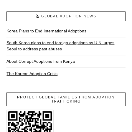
GLOBAL ADOPTION NEWS
Korea Plans to End International Adoptions
South Korea plans to end foreign adoptions as U.N. urges
Seoul to address past abuses
About Corrupt Adoptions from Kenya
The Korean Adoption Crisis
PROTECT GLOBAL FAMILIES FROM ADOPTION
TRAFFICKING