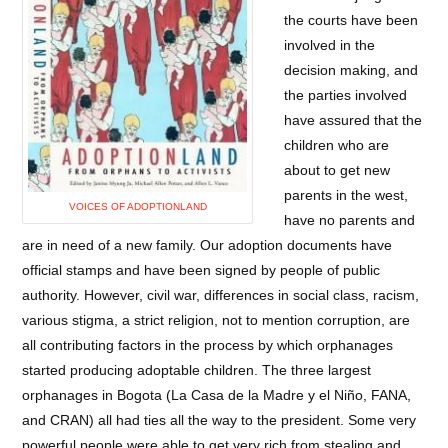
the courts have been
involved in the
decision making, and
the parties involved
have assured that the
children who are
about to get new
parents in the west,
VOICES OF ADOPTIONLAND
have no parents and
are in need of a new family. Our adoption documents have
official stamps and have been signed by people of public
authority. However, civil war, differences in social class, racism,
various stigma, a strict religion, not to mention corruption, are
all contributing factors in the process by which orphanages
started producing adoptable children. The three largest
orphanages in Bogota (La Casa de la Madre y el Niño, FANA,
and CRAN) all had ties all the way to the president. Some very
powerful people were able to get very rich from stealing and