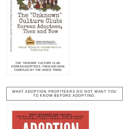
THE "UKNOWN" CULTURE CLUB:
KOREAN ADOPTEES, THEN AND NOW,
COMPILED BY THE VANCE TWINS
WHAT ADOPTION PROFITEERS DO NOT WANT YOU
TO KNOW BEFORE ADOPTING.