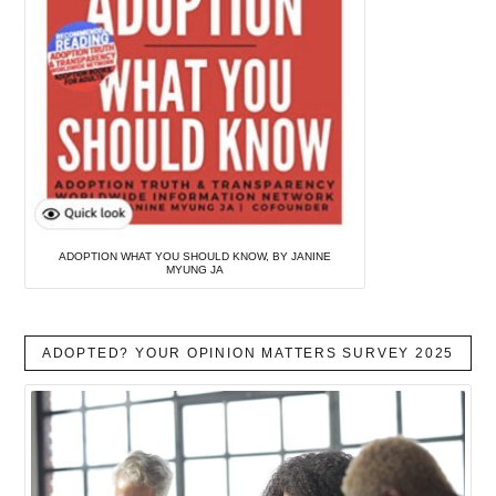
ADOPTION WHAT YOU SHOULD KNOW, BY JANINE
MYUNG JA
ADOPTED? YOUR OPINION MATTERS SURVEY 2025