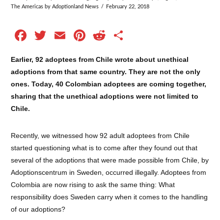
The Americas
by Adoptionland News
February 22, 2018
Facebook
Twitter
Email
Pinterest
Reddit
Share
Earlier, 92 adoptees from Chile wrote about unethical
adoptions from that same country. They are not the only
ones. Today, 40 Colombian adoptees are coming together,
sharing that the unethical adoptions were not limited to
Chile.
Recently, we witnessed how 92 adult adoptees from Chile
started questioning what is to come after they found out that
several of the adoptions that were made possible from Chile, by
Adoptionscentrum in Sweden, occurred illegally. Adoptees from
Colombia are now rising to ask the same thing: What
responsibility does Sweden carry when it comes to the handling
of our adoptions?