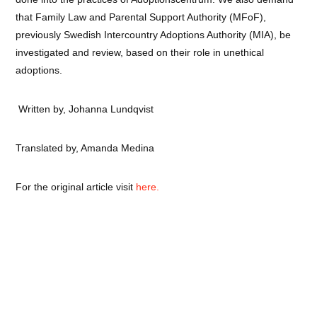
that Family Law and Parental Support Authority (MFoF),
previously Swedish Intercountry Adoptions Authority (MIA), be
investigated and review, based on their role in unethical
adoptions.
Written by, Johanna Lundqvist
Translated by, Amanda Medina
For the original article visit
here.