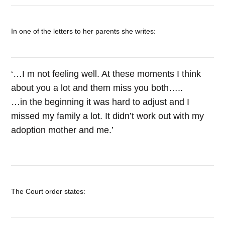
In one of the letters to her parents she writes:
‘…I m not feeling well. At these moments I think
about you a lot and them miss you both…..
…in the beginning it was hard to adjust and I
missed my family a lot. It didn’t work out with my
adoption mother and me.’
The Court order states: