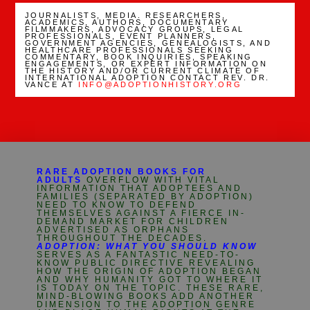
JOURNALISTS, MEDIA. RESEARCHERS,
ACADEMICS, AUTHORS, DOCUMENTARY
FILMMAKERS, ADVOCACY GROUPS, LEGAL
PROFESSIONALS, EVENT PLANNERS,
GOVERNMENT AGENCIES, GENEALOGISTS, AND
HEALTHCARE PROFESSIONALS SEEKING
COMMENTARY, BOOK INQUIRIES, SPEAKING
ENGAGEMENTS, OR EXPERT INFORMATION ON
THE HISTORY AND/OR CURRENT CLIMATE OF
INTERNATIONAL ADOPTION CONTACT REV. DR.
VANCE AT
INFO@ADOPTIONHISTORY.ORG
RARE ADOPTION BOOKS FOR
ADULTS
OVERFLOW WITH VITAL
INFORMATION THAT ADOPTEES AND
FAMILIES (SEPARATED BY ADOPTION)
NEED TO KNOW TO DEFEND
THEMSELVES AGAINST A FIERCE IN-
DEMAND MARKET FOR CHILDREN
ADVERTISED AS ORPHANS
THROUGHOUT THE DECADES.
ADOPTION: WHAT YOU SHOULD KNOW
SERVES AS A FANTASTIC NEED-TO-
KNOW PUBLIC DIRECTIVE REVEALING
HOW THE ORIGIN OF ADOPTION BEGAN
AND WHY HUMANITY GOT TO WHERE IT
IS TODAY ON THE TOPIC. THESE RARE,
MIND-BLOWING BOOKS ADD ANOTHER
DIMENSION TO THE ADOPTION GENRE