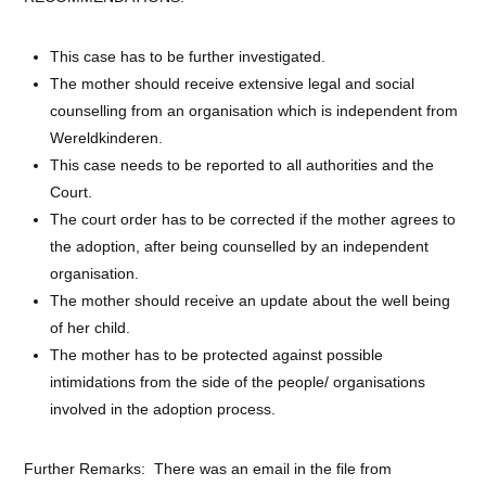
This case has to be further investigated.
The mother should receive extensive legal and social
counselling from an organisation which is independent from
Wereldkinderen.
This case needs to be reported to all authorities and the
Court.
The court order has to be corrected if the mother agrees to
the adoption, after being counselled by an independent
organisation.
The mother should receive an update about the well being
of her child.
The mother has to be protected against possible
intimidations from the side of the people/ organisations
involved in the adoption process.
Further Remarks: There was an email in the file from