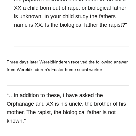
XX a child born out of rape, or biological father
is unknown. In your child study the fathers
name is XX. Is the biological father the rapist?”
Three days later Wereldkinderen received the following answer
from Wereldkinderen’s Foster home social worker:
“…in addition to these, I have asked the
Orphanage and XX is his uncle, the brother of his
mother. The rapist, the biological father is not
known.”