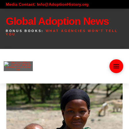
Media Contact: Info@AdoptionHistory.org
Global Adoption News
BONUS BOOKS:
WHAT AGENCIES WON'T TELL
YOU