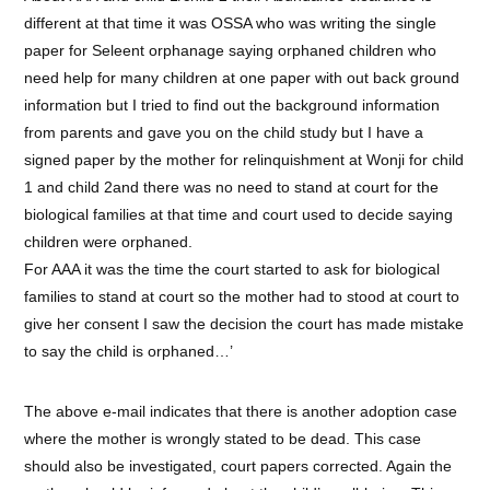
different at that time it was OSSA who was writing the single
paper for Seleent orphanage saying orphaned children who
need help for many children at one paper with out back ground
information but I tried to find out the background information
from parents and gave you on the child study but I have a
signed paper by the mother for relinquishment at Wonji for child
1 and child 2and there was no need to stand at court for the
biological families at that time and court used to decide saying
children were orphaned.
For AAA it was the time the court started to ask for biological
families to stand at court so the mother had to stood at court to
give her consent I saw the decision the court has made mistake
to say the child is orphaned…’
The above e-mail indicates that there is another adoption case
where the mother is wrongly stated to be dead. This case
should also be investigated, court papers corrected. Again the