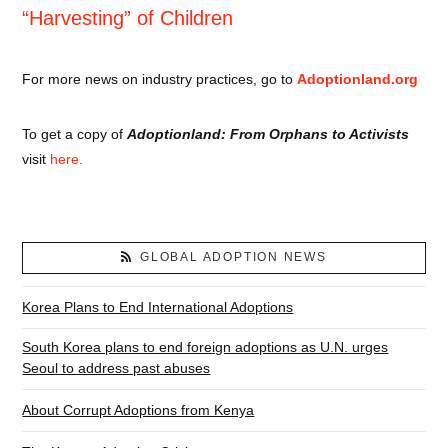
“Harvesting” of Children
For more news on industry practices, go to
Adoptionland.org
To get a copy of
Adoptionland: From Orphans to Activists
visit
here.
GLOBAL ADOPTION NEWS
Korea Plans to End International Adoptions
South Korea plans to end foreign adoptions as U.N. urges
Seoul to address past abuses
About Corrupt Adoptions from Kenya