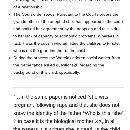
of a relationship.
The Court order reads: Pursuant to the Courts orders the
grandmother of the adopted child has appeared in the court
and notified her agreement by the adoption and this is due
to her lack of capacity or economic problems. Whereas in
fact, it was the cousin who admitted the children to Finote,
who is not the grandmother of the child.
During the process the Wereldkinderen social worker from
the Netherlands asked questions20 regarding the
background of this child, specifically:
“…In the same paper is noticed “she was
pregnant following rape and that she does not
know the identity of the father “Who is this “she”
? In case it is the biological mother XX, in all
the papers it is written she is dead. Is the child