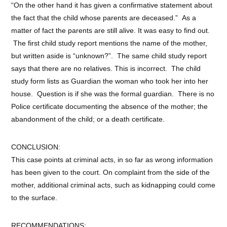
“On the other hand it has given a confirmative statement about
the fact that the child whose parents are deceased.” As a
matter of fact the parents are still alive. It was easy to find out.
The first child study report mentions the name of the mother,
but written aside is “unknown?”. The same child study report
says that there are no relatives. This is incorrect. The child
study form lists as Guardian the woman who took her into her
house. Question is if she was the formal guardian. There is no
Police certificate documenting the absence of the mother; the
abandonment of the child; or a death certificate.
CONCLUSION:
This case points at criminal acts, in so far as wrong information
has been given to the court. On complaint from the side of the
mother, additional criminal acts, such as kidnapping could come
to the surface.
RECOMMENDATIONS: