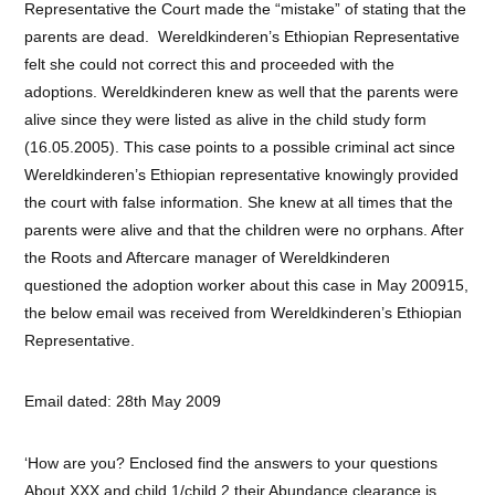
Representative the Court made the “mistake” of stating that the
parents are dead. Wereldkinderen’s Ethiopian Representative
felt she could not correct this and proceeded with the
adoptions. Wereldkinderen knew as well that the parents were
alive since they were listed as alive in the child study form
(16.05.2005). This case points to a possible criminal act since
Wereldkinderen’s Ethiopian representative knowingly provided
the court with false information. She knew at all times that the
parents were alive and that the children were no orphans. After
the Roots and Aftercare manager of Wereldkinderen
questioned the adoption worker about this case in May 200915,
the below email was received from Wereldkinderen’s Ethiopian
Representative.
Email dated: 28th May 2009
‘How are you? Enclosed find the answers to your questions
About XXX and child 1/child 2 their Abundance clearance is