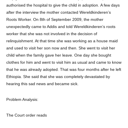
authorised the hospital to give the child in adoption. A few days
after the interview the mother contacted Wereldkinderen’s
Roots Worker. On 8th of September 2009, the mother
unexpectedly came to Addis and told Wereldkinderen’s roots
worker that she was not involved in the decision of
relinquishment. At that time she was working as a house maid
and used to visit her son now and then. She went to visit her
child when the family gave her leave. One day she bought
clothes for him and went to visit him as usual and came to know
that he was already adopted. That was four months after he left
Ethiopia. She said that she was completely devastated by
hearing this sad news and became sick.
Problem Analysis:
The Court order reads