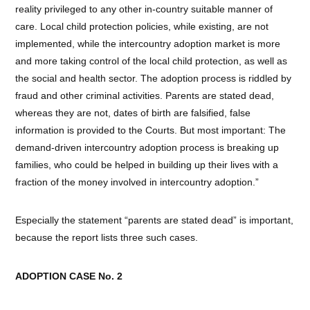
reality privileged to any other in-country suitable manner of
care. Local child protection policies, while existing, are not
implemented, while the intercountry adoption market is more
and more taking control of the local child protection, as well as
the social and health sector. The adoption process is riddled by
fraud and other criminal activities. Parents are stated dead,
whereas they are not, dates of birth are falsified, false
information is provided to the Courts. But most important: The
demand-driven intercountry adoption process is breaking up
families, who could be helped in building up their lives with a
fraction of the money involved in intercountry adoption.”
Especially the statement “parents are stated dead” is important,
because the report lists three such cases.
ADOPTION CASE No. 2