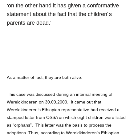
‘on the other hand it has given a conformative
statement about the fact that the children´s
parents are dead
.’
As a matter of fact, they are both alive.
This case was discussed during an internal meeting of
Wereldkinderen on 30.09.2009. It came out that
Wereldkinderen’s Ethiopian representative had received a
stamped letter from OSSA on which eight children were listed
as “orphans”. This letter was the basis to process the
adoptions. Thus, according to Wereldkinderen’s Ethiopian