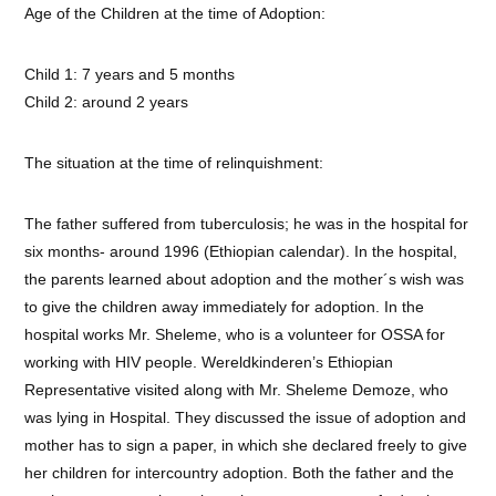
Age of the Children at the time of Adoption:
Child 1: 7 years and 5 months
Child 2: around 2 years
The situation at the time of relinquishment:
The father suffered from tuberculosis; he was in the hospital for
six months- around 1996 (Ethiopian calendar). In the hospital,
the parents learned about adoption and the mother´s wish was
to give the children away immediately for adoption. In the
hospital works Mr. Sheleme, who is a volunteer for OSSA for
working with HIV people. Wereldkinderen’s Ethiopian
Representative visited along with Mr. Sheleme Demoze, who
was lying in Hospital. They discussed the issue of adoption and
mother has to sign a paper, in which she declared freely to give
her children for intercountry adoption. Both the father and the