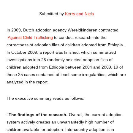
Submitted by
Kerry and Niels
In 2009, Dutch adoption agency Wereldkinderen contracted
Against Child Trafficking
to conduct research into the
correctness of adoption files of children adopted from Ethiopia.
In October 2009, a report was finished, which summarized
investigations into 25 randomly selected adoption files of
children adopted from Ethiopia between 2004 and 2009. 19 of
these 25 cases contained at least some irregularities, which are
analyzed in the report.
The executive summary reads as follows:
“The findings of the research:
Overall, the current adoption
system actively creates an unwarrantedly high number of
children available for adoption. Intercountry adoption is in