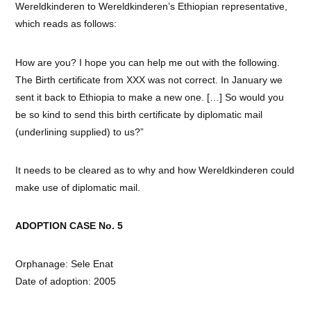
Wereldkinderen to Wereldkinderen’s Ethiopian representative,
which reads as follows:
How are you? I hope you can help me out with the following.
The Birth certificate from XXX was not correct. In January we
sent it back to Ethiopia to make a new one. […] So would you
be so kind to send this birth certificate by diplomatic mail
(underlining supplied) to us?”
It needs to be cleared as to why and how Wereldkinderen could
make use of diplomatic mail.
ADOPTION CASE No. 5
Orphanage: Sele Enat
Date of adoption: 2005