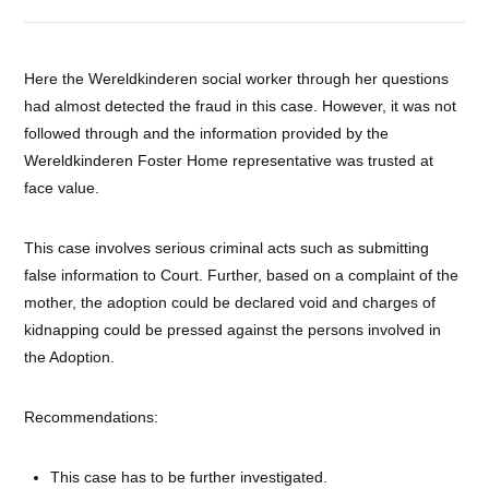
Here the Wereldkinderen social worker through her questions
had almost detected the fraud in this case. However, it was not
followed through and the information provided by the
Wereldkinderen Foster Home representative was trusted at
face value.
This case involves serious criminal acts such as submitting
false information to Court. Further, based on a complaint of the
mother, the adoption could be declared void and charges of
kidnapping could be pressed against the persons involved in
the Adoption.
Recommendations:
This case has to be further investigated.