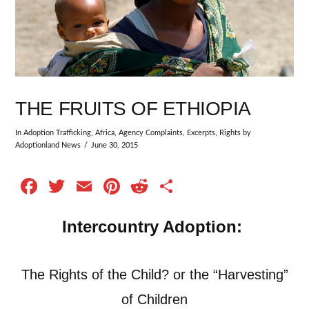
THE FRUITS OF ETHIOPIA
In
Adoption Trafficking
,
Africa
,
Agency Complaints
,
Excerpts
,
Rights
by
Adoptionland News
June 30, 2015
Facebook
Twitter
Email
Pinterest
Reddit
Share
Intercountry Adoption:
The Rights of the Child?
or the “Harvesting”
of Children