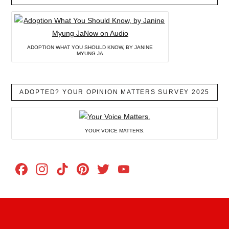
ADOPTION WHAT YOU SHOULD KNOW, BY JANINE
MYUNG JA
ADOPTED? YOUR OPINION MATTERS SURVEY 2025
YOUR VOICE MATTERS.
Facebook
Instagram
TikTok
Pinterest
Twitter
YouTube
Channel