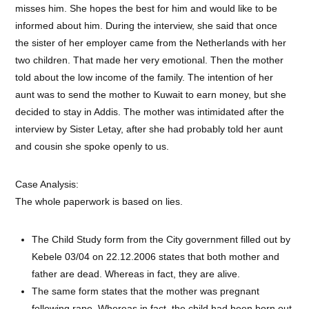
misses him. She hopes the best for him and would like to be
informed about him. During the interview, she said that once
the sister of her employer came from the Netherlands with her
two children. That made her very emotional. Then the mother
told about the low income of the family. The intention of her
aunt was to send the mother to Kuwait to earn money, but she
decided to stay in Addis. The mother was intimidated after the
interview by Sister Letay, after she had probably told her aunt
and cousin she spoke openly to us.
Case Analysis:
The whole paperwork is based on lies.
The Child Study form from the City government filled out by
Kebele 03/04 on 22.12.2006 states that both mother and
father are dead. Whereas in fact, they are alive.
The same form states that the mother was pregnant
following rape. Whereas in fact, the child had been born out