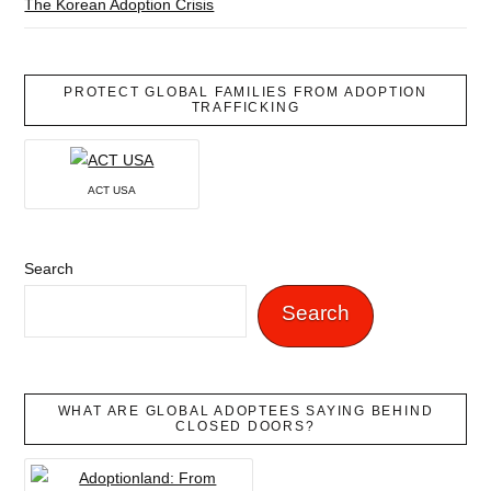
The Korean Adoption Crisis
PROTECT GLOBAL FAMILIES FROM ADOPTION
TRAFFICKING
ACT USA
Search
Search
WHAT ARE GLOBAL ADOPTEES SAYING BEHIND
CLOSED DOORS?