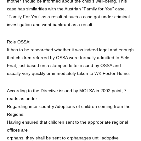
mother should be informed about the child’s well-being. This
case has similarities with the Austrian “Family for You” case.
“Family For You” as a result of such a case got under criminal
investigation and went bankrupt as a result.
Role OSSA:
It has to be researched whether it was indeed legal and enough
that children referred by OSSA were formally admitted to Sele
Enat, just based on a stamped letter issued by OSSA and
usually very quickly or immediately taken to WK Foster Home.
According to the Directive issued by MOLSA in 2002 point, 7
reads as under:
Regarding inter-country Adoptions of children coming from the
Regions:
Having ensured that children sent to the appropriate regional
offices are
orphans, they shall be sent to orphanages until adoptive