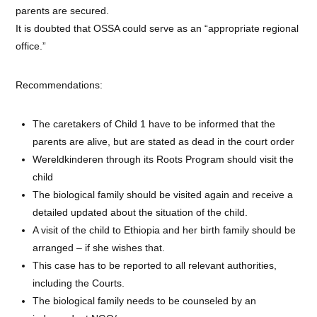
parents are secured.
It is doubted that OSSA could serve as an “appropriate regional
office.”
Recommendations:
The caretakers of Child 1 have to be informed that the
parents are alive, but are stated as dead in the court order
Wereldkinderen through its Roots Program should visit the
child
The biological family should be visited again and receive a
detailed updated about the situation of the child.
A visit of the child to Ethiopia and her birth family should be
arranged – if she wishes that.
This case has to be reported to all relevant authorities,
including the Courts.
The biological family needs to be counseled by an