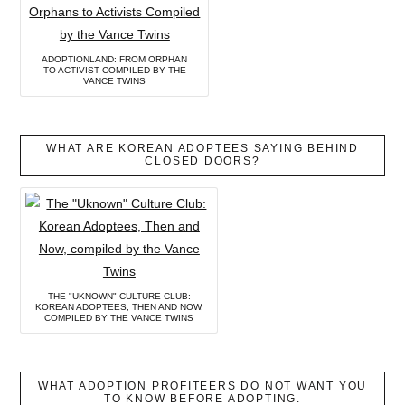
ADOPTIONLAND: FROM ORPHAN
TO ACTIVIST COMPILED BY THE
VANCE TWINS
WHAT ARE KOREAN ADOPTEES SAYING BEHIND
CLOSED DOORS?
THE "UKNOWN" CULTURE CLUB:
KOREAN ADOPTEES, THEN AND NOW,
COMPILED BY THE VANCE TWINS
WHAT ADOPTION PROFITEERS DO NOT WANT YOU
TO KNOW BEFORE ADOPTING.