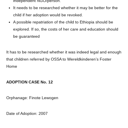
independent NGO/person.
It needs to be researched whether it may be better for the
child if her adoption would be revoked.
A possible repatriation of the child to Ethiopia should be
explored. If so, the costs of her care and education should
be guaranteed
It has to be researched whether it was indeed legal and enough
that children referred by OSSA to Wereldkinderen’s Foster
Home
ADOPTION CASE No. 12
Orphanage: Finote Lewogen
Date of Adoption: 2007