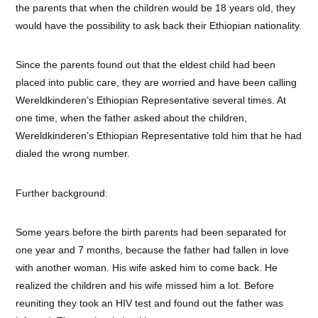
the parents that when the children would be 18 years old, they
would have the possibility to ask back their Ethiopian nationality.
Since the parents found out that the eldest child had been
placed into public care, they are worried and have been calling
Wereldkinderen’s Ethiopian Representative several times. At
one time, when the father asked about the children,
Wereldkinderen’s Ethiopian Representative told him that he had
dialed the wrong number.
Further background:
Some years before the birth parents had been separated for
one year and 7 months, because the father had fallen in love
with another woman. His wife asked him to come back. He
realized the children and his wife missed him a lot. Before
reuniting they took an HIV test and found out the father was