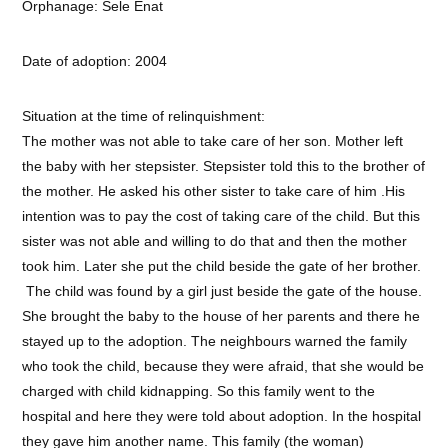
Orphanage: Sele Enat
Date of adoption: 2004
Situation at the time of relinquishment:
The mother was not able to take care of her son. Mother left
the baby with her stepsister. Stepsister told this to the brother of
the mother. He asked his other sister to take care of him .His
intention was to pay the cost of taking care of the child. But this
sister was not able and willing to do that and then the mother
took him. Later she put the child beside the gate of her brother.
The child was found by a girl just beside the gate of the house.
She brought the baby to the house of her parents and there he
stayed up to the adoption. The neighbours warned the family
who took the child, because they were afraid, that she would be
charged with child kidnapping. So this family went to the
hospital and here they were told about adoption. In the hospital
they gave him another name. This family (the woman)