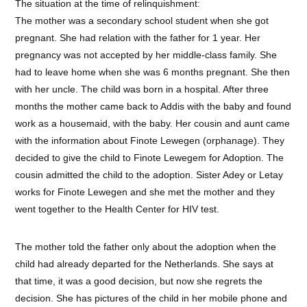
The situation at the time of relinquishment:
The mother was a secondary school student when she got
pregnant. She had relation with the father for 1 year. Her
pregnancy was not accepted by her middle-class family. She
had to leave home when she was 6 months pregnant. She then
with her uncle. The child was born in a hospital. After three
months the mother came back to Addis with the baby and found
work as a housemaid, with the baby. Her cousin and aunt came
with the information about Finote Lewegen (orphanage). They
decided to give the child to Finote Lewegem for Adoption. The
cousin admitted the child to the adoption. Sister Adey or Letay
works for Finote Lewegen and she met the mother and they
went together to the Health Center for HIV test.
The mother told the father only about the adoption when the
child had already departed for the Netherlands. She says at
that time, it was a good decision, but now she regrets the
decision. She has pictures of the child in her mobile phone and