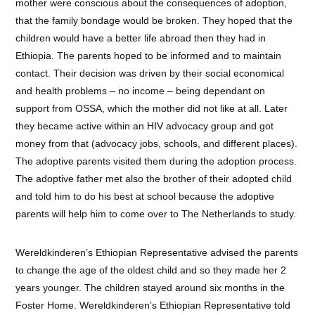
mother were conscious about the consequences of adoption,
that the family bondage would be broken. They hoped that the
children would have a better life abroad then they had in
Ethiopia. The parents hoped to be informed and to maintain
contact. Their decision was driven by their social economical
and health problems – no income – being dependant on
support from OSSA, which the mother did not like at all. Later
they became active within an HIV advocacy group and got
money from that (advocacy jobs, schools, and different places).
The adoptive parents visited them during the adoption process.
The adoptive father met also the brother of their adopted child
and told him to do his best at school because the adoptive
parents will help him to come over to The Netherlands to study.
Wereldkinderen’s Ethiopian Representative advised the parents
to change the age of the oldest child and so they made her 2
years younger. The children stayed around six months in the
Foster Home. Wereldkinderen’s Ethiopian Representative told