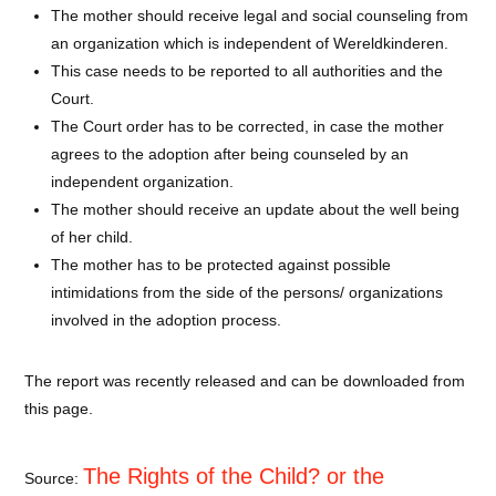
The mother should receive legal and social counseling from
an organization which is independent of Wereldkinderen.
This case needs to be reported to all authorities and the
Court.
The Court order has to be corrected, in case the mother
agrees to the adoption after being counseled by an
independent organization.
The mother should receive an update about the well being
of her child.
The mother has to be protected against possible
intimidations from the side of the persons/ organizations
involved in the adoption process.
The report was recently released and can be downloaded from
this page.
The Rights of the Child?
or the
Source: