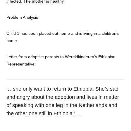
infected. The mother is healthy.
Problem Analysis
Child 1 has been placed out home and is living in a children’s
home.
Letter from adoptive parents to Wereldkinderen’s Ethiopian
Representative:
‘…she only want to return to Ethiopia. She’s sad
and angry about the adoption and lives in matter
of speaking with one leg in the Netherlands and
the other one still in Ethiopia.’…