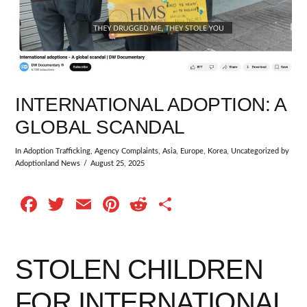
INTERNATIONAL ADOPTION: A
GLOBAL SCANDAL
In
Adoption Trafficking
,
Agency Complaints
,
Asia
,
Europe
,
Korea
,
Uncategorized
by
Adoptionland News
August 25, 2025
Facebook
Twitter
Email
Pinterest
Reddit
Share
STOLEN CHILDREN
FOR INTERNATIONAL