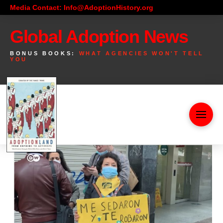
Media Contact: Info@AdoptionHistory.org
Global Adoption News
BONUS BOOKS:
WHAT AGENCIES WON'T TELL
YOU