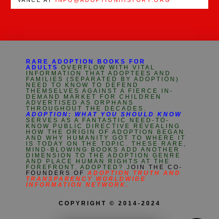
RARE ADOPTION BOOKS FOR
ADULTS
OVERFLOW WITH VITAL
INFORMATION THAT ADOPTEES AND
FAMILIES (SEPARATED BY ADOPTION)
NEED TO KNOW TO DEFEND
THEMSELVES AGAINST A FIERCE IN-
DEMAND MARKET FOR CHILDREN
ADVERTISED AS ORPHANS
THROUGHOUT THE DECADES.
ADOPTION: WHAT YOU SHOULD KNOW
SERVES AS A FANTASTIC NEED-TO-
KNOW PUBLIC DIRECTIVE REVEALING
HOW THE ORIGIN OF ADOPTION BEGAN
AND WHY HUMANITY GOT TO WHERE IT
IS TODAY ON THE TOPIC. THESE RARE,
MIND-BLOWING BOOKS ADD ANOTHER
DIMENSION TO THE ADOPTION GENRE
AND PLACE HUMAN RIGHTS AT THE
FOREFRONT. ADOPTED? J
OIN THE CO-
FOUNDERS OF
ADOPTION TRUTH AND
TRANSPARENCY WORLDWIDE
INFORMATION NETWORK.
COPYRIGHT © 2014-2024