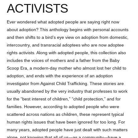
ACTIVISTS
Ever wondered what adopted people are saying right now
about adoption? This anthology begins with personal accounts
and then shifts to a bird’s eye view on adoption from domestic,
intercountry, and transracial adoptees who are now adoptee
rights activists. Along with adopted people, this collection also
includes the voices of mothers and a father from the Baby
Scoop Era, a modern-day mother who almost lost her child to
adoption, and ends with the experience of an adoption
investigator from Against Child Trafficking. These stories are
usually abandoned by the very industry that professes to work
for the “best interest of children,” “child protection,” and for
families. However, according to adopted people who were
scattered across nations as children, these represent typical
human rights issues that have been ignored for too long. For
many years, adopted people have just dealt with such matters
alone, not knowing that all of us—as a community—have a