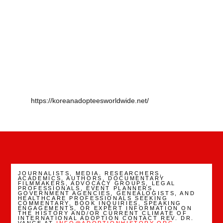
https://koreanadopteesworldwide.net/
JOURNALISTS, MEDIA. RESEARCHERS,
ACADEMICS, AUTHORS, DOCUMENTARY
FILMMAKERS, ADVOCACY GROUPS, LEGAL
PROFESSIONALS, EVENT PLANNERS,
GOVERNMENT AGENCIES, GENEALOGISTS, AND
HEALTHCARE PROFESSIONALS SEEKING
COMMENTARY, BOOK INQUIRIES, SPEAKING
ENGAGEMENTS, OR EXPERT INFORMATION ON
THE HISTORY AND/OR CURRENT CLIMATE OF
INTERNATIONAL ADOPTION CONTACT REV. DR.
VANCE AT
INFO@ADOPTIONHISTORY.ORG