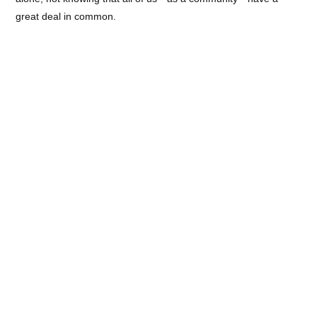
great deal in common.