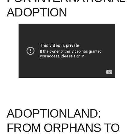
ADOPTION
ADOPTIONLAND:
FROM ORPHANS TO