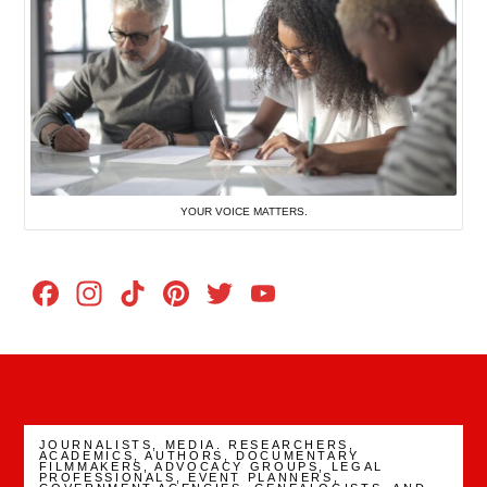
YOUR VOICE MATTERS.
Facebook
Instagram
TikTok
Pinterest
Twitter
YouTube
Channel
JOURNALISTS, MEDIA. RESEARCHERS,
ACADEMICS, AUTHORS, DOCUMENTARY
FILMMAKERS, ADVOCACY GROUPS, LEGAL
PROFESSIONALS, EVENT PLANNERS,