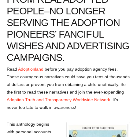
PEOPLE–NO LONGER
SERVING THE ADOPTION
PIONEERS’ FANCIFUL
WISHES AND ADVERTISING
CAMPAIGNS.
Read
Adoptionland
before you pay adoption agency fees.
These courageous narratives could save you tens of thousands
of dollars or prevent you from obtaining a child unethically. Be
the first to read these narratives and join the ever-expanding
Adoption Truth and Transparency Worldwide Network
. It’s
never too late to walk in awareness!
This anthology begins
with personal accounts