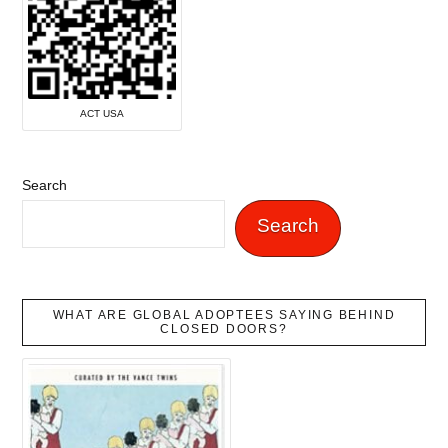
ACT USA
Search
Search
WHAT ARE GLOBAL ADOPTEES SAYING BEHIND
CLOSED DOORS?