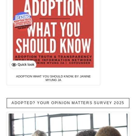
ADOPTION WHAT YOU SHOULD KNOW, BY JANINE
MYUNG JA
ADOPTED? YOUR OPINION MATTERS SURVEY 2025