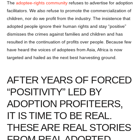
The
adoptee-rights community
refuses to advertise for adoption
facilitators. We also refuse to promote the commercialization of
children, nor do we profit from the industry. The insistence that
adopted people ignore their human rights and stay “positive”
dismisses the crimes against families and children and has
resulted in the continuation of profits over people. Because few
have heard the voices of adoptees from Asia, Africa is now
targeted and hailed as the next best harvesting ground.
AFTER YEARS OF FORCED
“POSITIVITY” LED BY
ADOPTION PROFITEERS,
IT IS TIME TO BE REAL.
THESE ARE REAL STORIES
FROM REAL ADOPTED