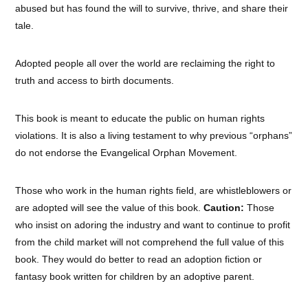
abused but has found the will to survive, thrive, and share their
tale.
Adopted people all over the world are reclaiming the right to
truth and access to birth documents.
This book is meant to educate the public on human rights
violations. It is also a living testament to why previous “orphans”
do not endorse the Evangelical Orphan Movement.
Those who work in the human rights field, are whistleblowers or
are adopted will see the value of this book.
Caution:
Those
who insist on adoring the industry and want to continue to profit
from the child market will not comprehend the full value of this
book. They would do better to read an adoption fiction or
fantasy book written for children by an adoptive parent.