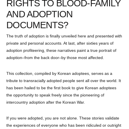
RIGHTS TO BLOOD-FAMILY
AND ADOPTION
DOCUMENTS?
The truth of adoption is finally unveiled here and presented with
private and personal accounts. At last, after sixties years of
adoption profiteering, these narratives paint a true portrait of
adoption–from the back door–by those most affected.
This collection, compiled by Korean adoptees, serves as a
tribute to transracially adopted people sent all over the world. It
has been hailed to be the first book to give Korean adoptees
the opportunity to speak freely since the pioneering of
intercountry adoption after the Korean War.
If you were adopted, you are not alone. These stories validate
the experiences of everyone who has been ridiculed or outright