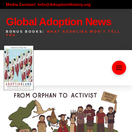
Media Contact: Info@AdoptionHistory.org
Global Adoption News
BONUS BOOKS:
WHAT AGENCIES WON'T TELL
YOU