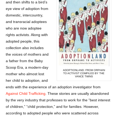
and then shifts to a bird’s
eye view of adoption from
domestic, intercountry,
and transracial adoptees
who are now adoptee
rights activists. Along with
adopted people, this
collection also includes
the voices of mothers and
a father from the Baby
Scoop Era, a modern-day
ADOPTIONLAND: FROM ORPHAN
TO ACTIVIST COMPILED BY THE
mother who almost lost
VANCE TWINS
her child to adoption, and
ends with the experience of an adoption investigator from
Against Child Trafficking
. These stories are usually abandoned
by the very industry that professes to work for the “best interest
of children,” “child protection,” and for families. However,
according to adopted people who were scattered across