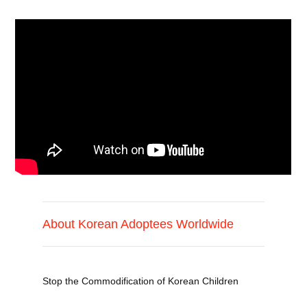
About Korean Adoptees Worldwide
Stop the Commodification of Korean Children