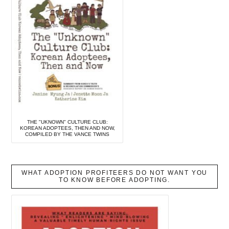
THE "UKNOWN" CULTURE CLUB:
KOREAN ADOPTEES, THEN AND NOW,
COMPILED BY THE VANCE TWINS
WHAT ADOPTION PROFITEERS DO NOT WANT YOU
TO KNOW BEFORE ADOPTING.