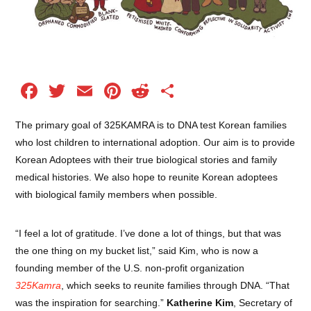
Facebook
Twitter
Email
Pinterest
Reddit
Share
The primary goal of 325KAMRA is to DNA test Korean families
who lost children to international adoption. Our aim is to provide
Korean Adoptees with their true biological stories and family
medical histories. We also hope to reunite Korean adoptees
with biological family members when possible.
“I feel a lot of gratitude. I’ve done a lot of things, but that was
the one thing on my bucket list,” said Kim, who is now a
founding member of the U.S. non-profit organization
325Kamra
, which seeks to reunite families through DNA. “That
was the inspiration for searching.”
Katherine Kim
, Secretary of