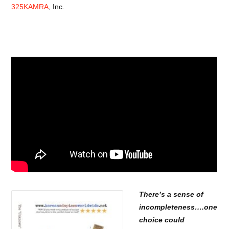
325KAMRA
, Inc.
There’s a sense of
incompleteness….
one
choice could