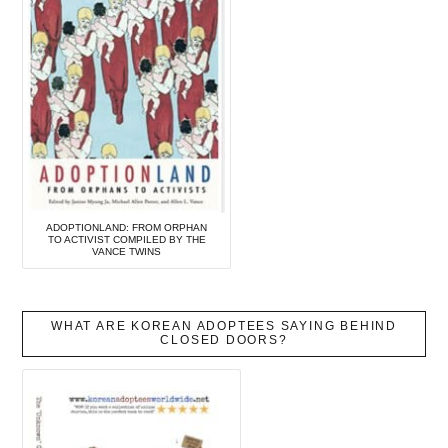
ADOPTIONLAND: FROM ORPHAN
TO ACTIVIST COMPILED BY THE
VANCE TWINS
WHAT ARE KOREAN ADOPTEES SAYING BEHIND
CLOSED DOORS?