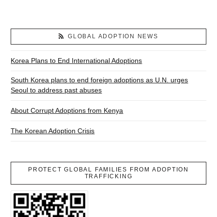
GLOBAL ADOPTION NEWS
Korea Plans to End International Adoptions
South Korea plans to end foreign adoptions as U.N. urges
Seoul to address past abuses
About Corrupt Adoptions from Kenya
The Korean Adoption Crisis
PROTECT GLOBAL FAMILIES FROM ADOPTION
TRAFFICKING