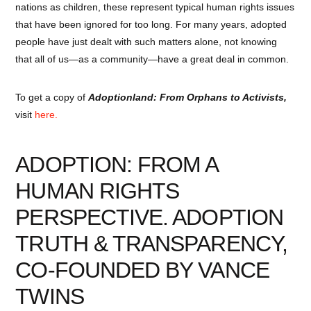
nations as children, these represent typical human rights issues
that have been ignored for too long. For many years, adopted
people have just dealt with such matters alone, not knowing
that all of us—as a community—have a great deal in common.
To get a copy of
Adoptionland: From Orphans to Activists,
visit
here.
ADOPTION: FROM A
HUMAN RIGHTS
PERSPECTIVE. ADOPTION
TRUTH & TRANSPARENCY,
CO-FOUNDED BY
VANCE
TWINS