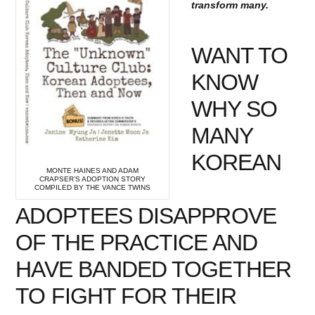
transform many.
WANT TO
KNOW
WHY SO
MANY
KOREAN
MONTE HAINES AND ADAM
CRAPSER’S ADOPTION STORY
COMPILED BY THE VANCE TWINS
ADOPTEES DISAPPROVE
OF THE PRACTICE AND
HAVE BANDED TOGETHER
TO FIGHT FOR THEIR