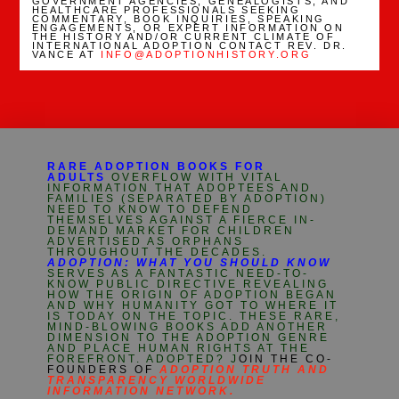
GOVERNMENT AGENCIES, GENEALOGISTS, AND
HEALTHCARE PROFESSIONALS SEEKING
COMMENTARY, BOOK INQUIRIES, SPEAKING
ENGAGEMENTS, OR EXPERT INFORMATION ON
THE HISTORY AND/OR CURRENT CLIMATE OF
INTERNATIONAL ADOPTION CONTACT REV. DR.
VANCE AT
INFO@ADOPTIONHISTORY.ORG
RARE ADOPTION BOOKS FOR
ADULTS
OVERFLOW WITH VITAL
INFORMATION THAT ADOPTEES AND
FAMILIES (SEPARATED BY ADOPTION)
NEED TO KNOW TO DEFEND
THEMSELVES AGAINST A FIERCE IN-
DEMAND MARKET FOR CHILDREN
ADVERTISED AS ORPHANS
THROUGHOUT THE DECADES.
ADOPTION: WHAT YOU SHOULD KNOW
SERVES AS A FANTASTIC NEED-TO-
KNOW PUBLIC DIRECTIVE REVEALING
HOW THE ORIGIN OF ADOPTION BEGAN
AND WHY HUMANITY GOT TO WHERE IT
IS TODAY ON THE TOPIC. THESE RARE,
MIND-BLOWING BOOKS ADD ANOTHER
DIMENSION TO THE ADOPTION GENRE
AND PLACE HUMAN RIGHTS AT THE
FOREFRONT. ADOPTED? J
OIN THE CO-
FOUNDERS OF
ADOPTION TRUTH AND
TRANSPARENCY WORLDWIDE
INFORMATION NETWORK.