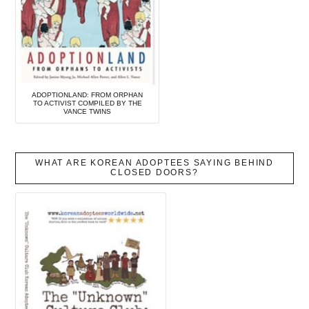
ADOPTIONLAND: FROM ORPHAN
TO ACTIVIST COMPILED BY THE
VANCE TWINS
WHAT ARE KOREAN ADOPTEES SAYING BEHIND
CLOSED DOORS?