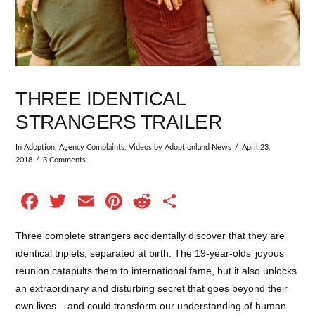
THREE IDENTICAL
STRANGERS TRAILER
In
Adoption
,
Agency Complaints
,
Videos
by Adoptionland News
April 23,
2018
3 Comments
Facebook
Twitter
Email
Pinterest
Reddit
Share
Three complete strangers accidentally discover that they are
identical triplets, separated at birth. The 19-year-olds’ joyous
reunion catapults them to international fame, but it also unlocks
an extraordinary and disturbing secret that goes beyond their
own lives – and could transform our understanding of human