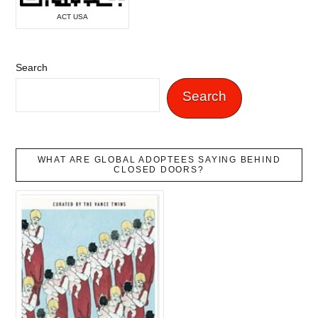
ACT USA
Search
Search
WHAT ARE GLOBAL ADOPTEES SAYING BEHIND
CLOSED DOORS?