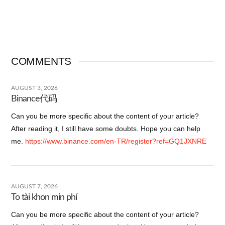
COMMENTS
AUGUST 3, 2026
Binance代码
Can you be more specific about the content of your article?
After reading it, I still have some doubts. Hope you can help
me.
https://www.binance.com/en-TR/register?ref=GQ1JXNRE
AUGUST 7, 2026
To tài khon min phí
Can you be more specific about the content of your article?