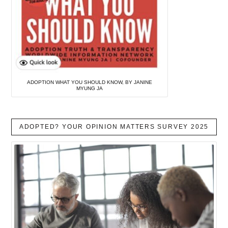
ADOPTION WHAT YOU SHOULD KNOW, BY JANINE
MYUNG JA
ADOPTED? YOUR OPINION MATTERS SURVEY 2025