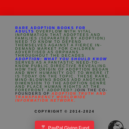
RARE ADOPTION BOOKS FOR
ADULTS
OVERFLOW WITH VITAL
INFORMATION THAT ADOPTEES AND
FAMILIES (SEPARATED BY ADOPTION)
NEED TO KNOW TO DEFEND
THEMSELVES AGAINST A FIERCE IN-
DEMAND MARKET FOR CHILDREN
ADVERTISED AS ORPHANS
THROUGHOUT THE DECADES.
ADOPTION: WHAT YOU SHOULD KNOW
SERVES AS A FANTASTIC NEED-TO-
KNOW PUBLIC DIRECTIVE REVEALING
HOW THE ORIGIN OF ADOPTION BEGAN
AND WHY HUMANITY GOT TO WHERE IT
IS TODAY ON THE TOPIC. THESE RARE,
MIND-BLOWING BOOKS ADD ANOTHER
DIMENSION TO THE ADOPTION GENRE
AND PLACE HUMAN RIGHTS AT THE
FOREFRONT. ADOPTED? J
OIN THE CO-
FOUNDERS OF
ADOPTION TRUTH AND
TRANSPARENCY WORLDWIDE
INFORMATION NETWORK.
COPYRIGHT © 2014-2024
PayPal Giving Fund