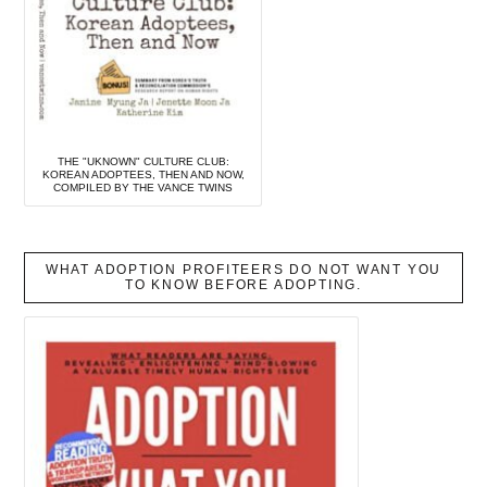
THE "UKNOWN" CULTURE CLUB:
KOREAN ADOPTEES, THEN AND NOW,
COMPILED BY THE VANCE TWINS
WHAT ADOPTION PROFITEERS DO NOT WANT YOU
TO KNOW BEFORE ADOPTING.