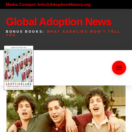
Media Contact: Info@AdoptionHistory.org
Global Adoption News
BONUS BOOKS:
WHAT AGENCIES WON'T TELL
YOU