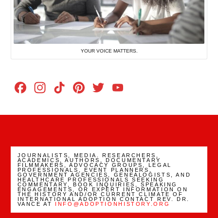
YOUR VOICE MATTERS.
Facebook
Instagram
TikTok
Pinterest
Twitter
YouTube
Channel
JOURNALISTS, MEDIA. RESEARCHERS,
ACADEMICS, AUTHORS, DOCUMENTARY
FILMMAKERS, ADVOCACY GROUPS, LEGAL
PROFESSIONALS, EVENT PLANNERS,
GOVERNMENT AGENCIES, GENEALOGISTS, AND
HEALTHCARE PROFESSIONALS SEEKING
COMMENTARY, BOOK INQUIRIES, SPEAKING
ENGAGEMENTS, OR EXPERT INFORMATION ON
THE HISTORY AND/OR CURRENT CLIMATE OF
INTERNATIONAL ADOPTION CONTACT REV. DR.
VANCE AT
INFO@ADOPTIONHISTORY.ORG