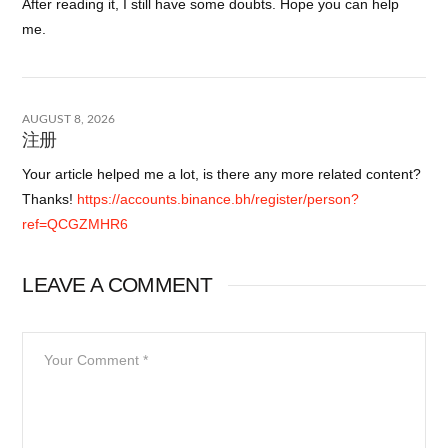
After reading it, I still have some doubts. Hope you can help
me.
AUGUST 8, 2026
注册
Your article helped me a lot, is there any more related content?
Thanks!
https://accounts.binance.bh/register/person?
ref=QCGZMHR6
LEAVE A COMMENT