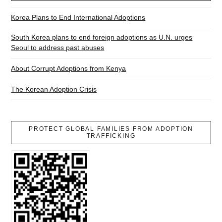
Korea Plans to End International Adoptions
South Korea plans to end foreign adoptions as U.N. urges
Seoul to address past abuses
About Corrupt Adoptions from Kenya
The Korean Adoption Crisis
PROTECT GLOBAL FAMILIES FROM ADOPTION
TRAFFICKING