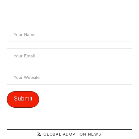
GLOBAL ADOPTION NEWS