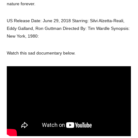
nature forever.
US Release Date: June 29, 2018 Starring: Silvi Alzetta-Reali,
Eddy Galland, Ron Guttman Directed By: Tim Wardle Synopsis:
New York, 1980:
Watch this sad documentary below.