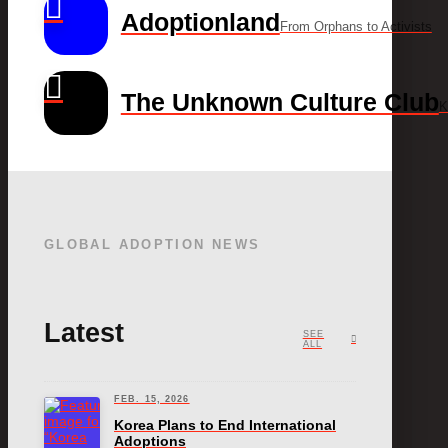
Adoptionland
From Orphans to Activists
The Unknown Culture Club
K
GLOBAL ADOPTION NEWS
Latest
SEE
ALL
FEB. 15, 2026
Korea Plans to End International
Adoptions