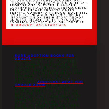
ACADEMICS, AUTHORS, DOCUMENTARY
FILMMAKERS, ADVOCACY GROUPS, LEGAL
PROFESSIONALS, EVENT PLANNERS,
GOVERNMENT AGENCIES, GENEALOGISTS,
AND HEALTHCARE PROFESSIONALS
SEEKING COMMENTARY, BOOK INQUIRIES,
SPEAKING ENGAGEMENTS, OR EXPERT
INFORMATION ON THE HISTORY AND/OR
CURRENT CLIMATE OF INTERNATIONAL
ADOPTION CONTACT REV. DR. VANCE AT
INFO@ADOPTIONHISTORY.ORG
RARE ADOPTION BOOKS FOR
ADULTS
OVERFLOW WITH VITAL
INFORMATION THAT ADOPTEES
AND FAMILIES (SEPARATED BY
ADOPTION) NEED TO KNOW TO
DEFEND THEMSELVES AGAINST A
FIERCE IN-DEMAND MARKET FOR
CHILDREN ADVERTISED AS
ORPHANS THROUGHOUT THE
DECADES.
ADOPTION: WHAT YOU
SHOULD KNOW
SERVES AS A
FANTASTIC NEED-TO-KNOW
PUBLIC DIRECTIVE REVEALING
HOW THE ORIGIN OF ADOPTION
BEGAN AND WHY HUMANITY GOT
TO WHERE IT IS TODAY ON THE
TOPIC. THESE RARE, MIND-
BLOWING BOOKS ADD ANOTHER
DIMENSION TO THE ADOPTION