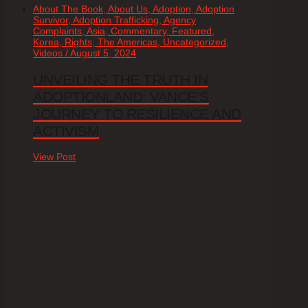
About The Book, About Us, Adoption, Adoption
Survivor, Adoption Trafficking, Agency
Complaints, Asia, Commentary, Featured,
Korea, Rights, The Americas, Uncategorized,
Videos / August 5, 2024
UNVEILING THE TRUTH IN
ADOPTIONLAND: VANCE’S
JOURNEY TO RESILIENCE AND
ACTIVISM
View Post