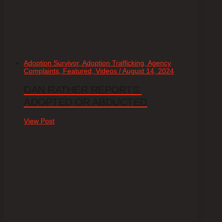
Adoption Survivor, Adoption Trafficking, Agency
Complaints, Featured, Videos / August 14, 2024
DAN RATHER REPORTS:
ADOPTED OR ABDUCTED
View Post