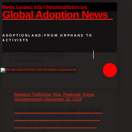
Media Contact: Info@AdoptionHistory.org
Global Adoption News
ADOPTIONLAND:FROM ORPHANS TO
ACTIVISTS
Home
/
Parents Assistance Projects
/
Child Trafficking
Adoption Trafficking, Asia, Featured, Korea,
Uncategorized / December 29, 2025
SOUTH KOREA PLANS TO END
FOREIGN ADOPTIONS AS U.N.
URGES SEOUL TO ADDRESS