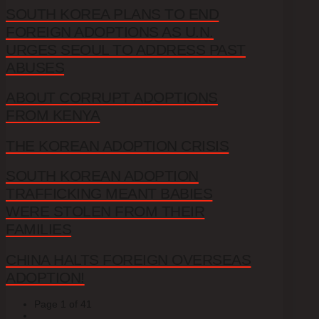
SOUTH KOREA PLANS TO END
FOREIGN ADOPTIONS AS U.N.
URGES SEOUL TO ADDRESS PAST
ABUSES
ABOUT CORRUPT ADOPTIONS
FROM KENYA
THE KOREAN ADOPTION CRISIS
SOUTH KOREAN ADOPTION
TRAFFICKING MEANT BABIES
WERE STOLEN FROM THEIR
FAMILIES
CHINA HALTS FOREIGN OVERSEAS
ADOPTION!
Page 1 of 41