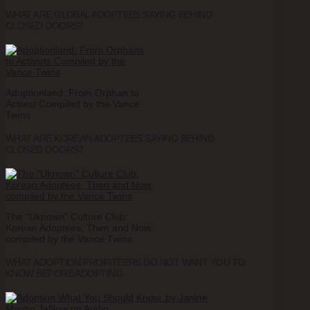
WHAT ARE GLOBAL ADOPTEES SAYING BEHIND
CLOSED DOORS?
Adoptionland: From Orphan to
Activist Compiled by the Vance
Twins
WHAT ARE KOREAN ADOPTEES SAYING BEHIND
CLOSED DOORS?
The "Uknown" Culture Club:
Korean Adoptees, Then and Now,
compiled by the Vance Twins
WHAT ADOPTION PROFITEERS DO NOT WANT YOU TO
KNOW BEFORE ADOPTING.