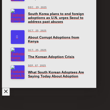
DEC. 29, 2025
South Korea plans to end foreign
adoptions as U.N. urges Seoul to
address past abuses
OCT. 25, 2025
About Corrupt Adoptions from
Kenya
OCT. 25, 2025
The Korean Adoption Crisis
SEP. 07, 2025
What South Korean Adoptees Are
Saying Today About Adoption