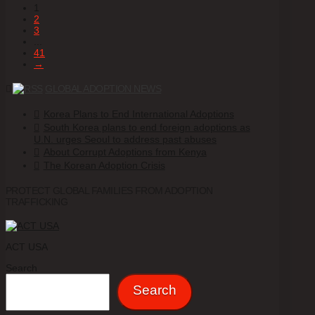
1
2
3
...
41
→
GLOBAL ADOPTION NEWS
Korea Plans to End International Adoptions
South Korea plans to end foreign adoptions as
U.N. urges Seoul to address past abuses
About Corrupt Adoptions from Kenya
The Korean Adoption Crisis
PROTECT GLOBAL FAMILIES FROM ADOPTION
TRAFFICKING
ACT USA
Search
Search