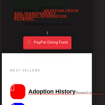
GENRE AND PLACE HUMAN
RIGHTS AT THE FOREFRONT.
ADOPTED? J
OIN THE CO-
FOUNDERS OF
ADOPTION TRUTH
AND TRANSPARENCY
WORLDWIDE INFORMATION
NETWORK.
COPYRIGHT © 2014-2024
PayPal Giving Fund
BEST SELLERS
Adoption History
Research in Child Tra