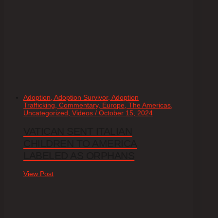
Adoption, Adoption Survivor, Adoption
Trafficking, Commentary, Europe, The Americas,
Uncategorized, Videos / October 15, 2024
VATICAN SENT ITALIAN
CHILDREN TO AMERICA
LABELED AS ORPHANS
View Post