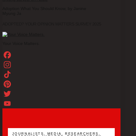
Adoption What You Should Know, by Janine
Myung Ja
ADOPTED? YOUR OPINION MATTERS SURVEY 2025
Your Voice Matters.
Facebook
Instagram
TikTok
Pinterest
Twitter
YouTube
Channel
JOURNALISTS, MEDIA. RESEARCHERS,