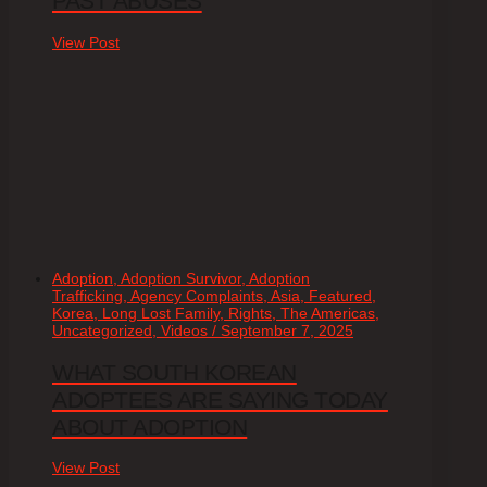
PAST ABUSES
View Post
Adoption, Adoption Survivor, Adoption
Trafficking, Agency Complaints, Asia, Featured,
Korea, Long Lost Family, Rights, The Americas,
Uncategorized, Videos / September 7, 2025
WHAT SOUTH KOREAN
ADOPTEES ARE SAYING TODAY
ABOUT ADOPTION
View Post