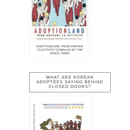
ADOPTIONLAND: FROM ORPHAN
TO ACTIVIST COMPILED BY THE
VANCE TWINS
WHAT ARE KOREAN
ADOPTEES SAYING BEHIND
CLOSED DOORS?