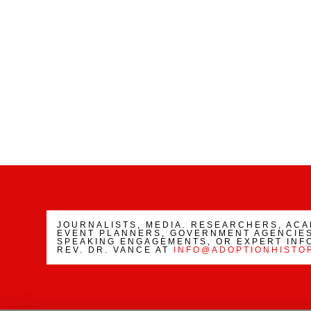
JOURNALISTS, MEDIA. RESEARCHERS, AC
EVENT PLANNERS, GOVERNMENT AGENCIES
SPEAKING ENGAGEMENTS, OR EXPERT INF
REV. DR. VANCE AT
INFO@ADOPTIONHISTO