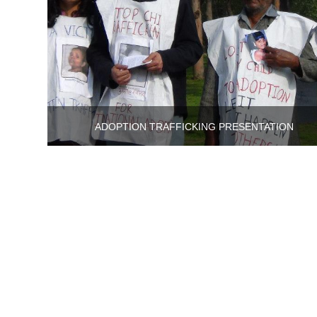
ADOPTION TRAFFICKING PRESENTATION