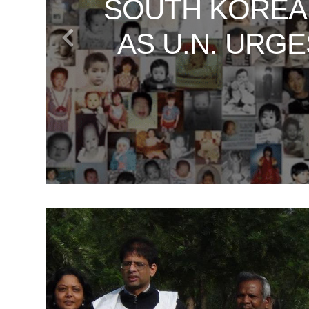
SOUTH KOREA
VATICAN SE
UNVEILING TH
WHAT SOUT
DAN RATHER
AS U.N. URG
JOURNEY
T