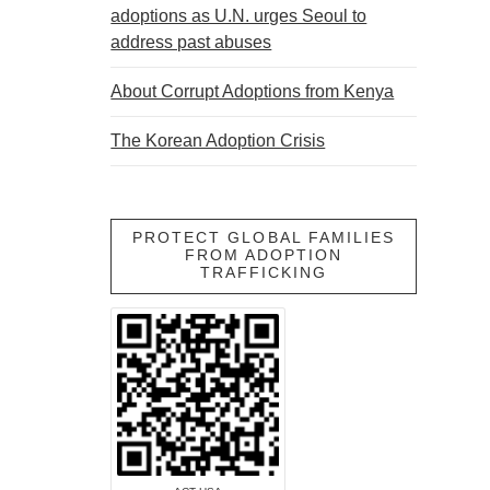
adoptions as U.N. urges Seoul to
address past abuses
About Corrupt Adoptions from Kenya
The Korean Adoption Crisis
PROTECT GLOBAL FAMILIES
FROM ADOPTION
TRAFFICKING