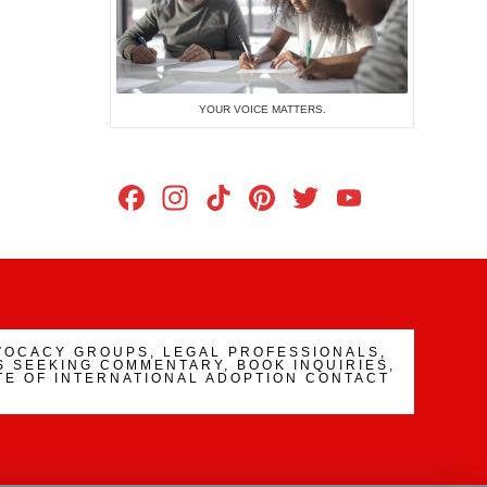
YOUR VOICE MATTERS.
Facebook
Instagram
TikTok
Pinterest
Twitter
YouTub
Channe
VOCACY GROUPS, LEGAL PROFESSIONALS,
 SEEKING COMMENTARY, BOOK INQUIRIES,
TE OF INTERNATIONAL ADOPTION CONTACT