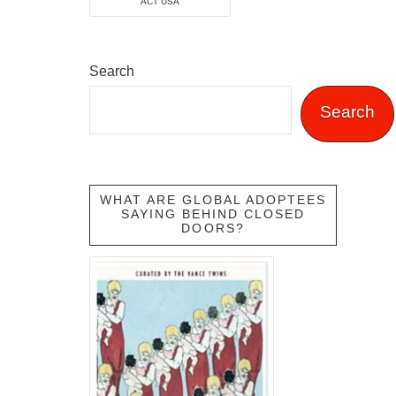
ACT USA
Search
Search
WHAT ARE GLOBAL ADOPTEES
SAYING BEHIND CLOSED
DOORS?