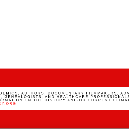
ADEMICS, AUTHORS, DOCUMENTARY FILMMAKERS, AD
, GENEALOGISTS, AND HEALTHCARE PROFESSIONALS
ORMATION ON THE HISTORY AND/OR CURRENT CLIMA
RY.ORG