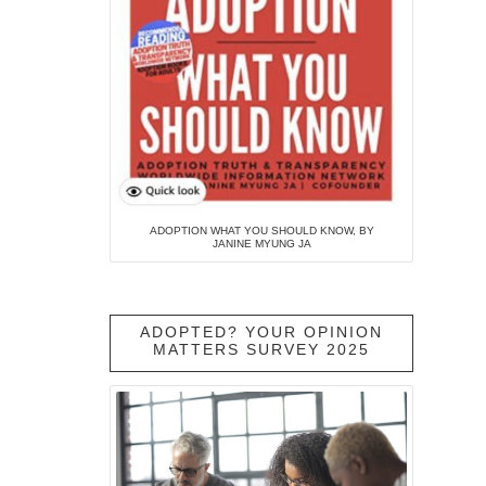
ADOPTION WHAT YOU SHOULD KNOW, BY
JANINE MYUNG JA
ADOPTED? YOUR OPINION
MATTERS SURVEY 2025