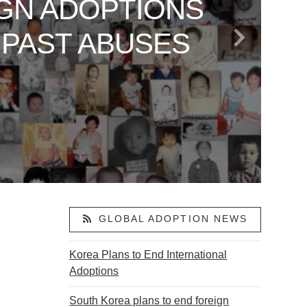
GN ADOPTIONS
 TO AMERICA
LAND: VANCE’S
ARE SAYING
OR ABDUCTED
 PAST ABUSES
S
ACTIVISM
ON
GLOBAL ADOPTION NEWS
Korea Plans to End International
Adoptions
South Korea plans to end foreign