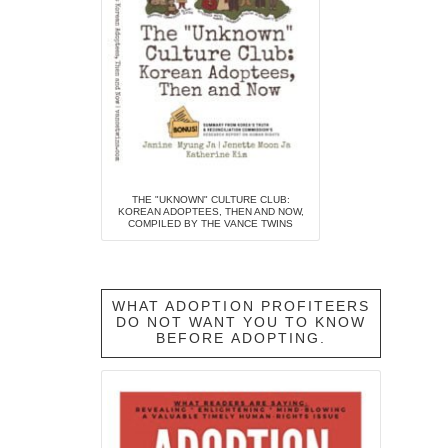
THE "UKNOWN" CULTURE CLUB:
KOREAN ADOPTEES, THEN AND NOW,
COMPILED BY THE VANCE TWINS
WHAT ADOPTION PROFITEERS
DO NOT WANT YOU TO KNOW
BEFORE ADOPTING.