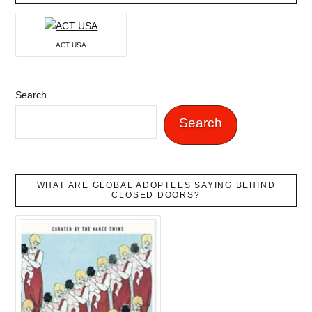
ACT USA
Search
Search
WHAT ARE GLOBAL ADOPTEES SAYING BEHIND
CLOSED DOORS?