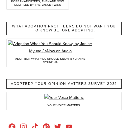
KOREAN ADOPTEES, THEN AND NOW,
COMPILED BY THE VANCE TWINS
WHAT ADOPTION PROFITEERS DO NOT WANT YOU
TO KNOW BEFORE ADOPTING.
ADOPTION WHAT YOU SHOULD KNOW, BY JANINE
MYUNG JA
ADOPTED? YOUR OPINION MATTERS SURVEY 2025
YOUR VOICE MATTERS.
Facebook
Instagram
TikTok
Pinterest
Twitter
YouTube