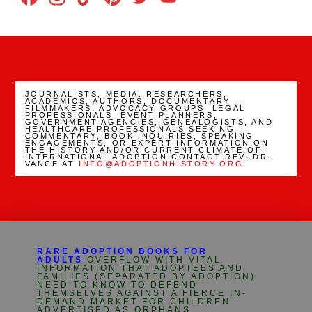
Channel
JOURNALISTS, MEDIA. RESEARCHERS,
ACADEMICS, AUTHORS, DOCUMENTARY
FILMMAKERS, ADVOCACY GROUPS, LEGAL
PROFESSIONALS, EVENT PLANNERS,
GOVERNMENT AGENCIES, GENEALOGISTS, AND
HEALTHCARE PROFESSIONALS SEEKING
COMMENTARY, BOOK INQUIRIES, SPEAKING
ENGAGEMENTS, OR EXPERT INFORMATION ON
THE HISTORY AND/OR CURRENT CLIMATE OF
INTERNATIONAL ADOPTION CONTACT REV. DR.
VANCE AT
INFO@ADOPTIONHISTORY.ORG
RARE ADOPTION BOOKS FOR
ADULTS
OVERFLOW WITH VITAL
INFORMATION THAT ADOPTEES AND
FAMILIES (SEPARATED BY ADOPTION)
NEED TO KNOW TO DEFEND
THEMSELVES AGAINST A FIERCE IN-
DEMAND MARKET FOR CHILDREN
ADVERTISED AS ORPHANS