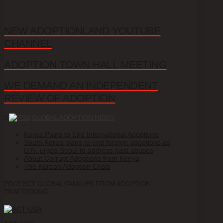
NEW ADOPTIONLAND YOUTUBE
CHANNEL
ADOPTION TOWN HALL MEETING
WE DEMAND AN INDEPENDENT
REVIEW OF ADOPTION
GLOBAL ADOPTION NEWS
Korea Plans to End International Adoptions
South Korea plans to end foreign adoptions as
U.N. urges Seoul to address past abuses
About Corrupt Adoptions from Kenya
The Korean Adoption Crisis
PROTECT GLOBAL FAMILIES FROM ADOPTION
TRAFFICKING