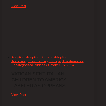
View Post
Adoption, Adoption Survivor, Adoption
Trafficking, Commentary, Europe, The Americas,
Uncategorized, Videos / October 15, 2024
VATICAN SENT ITALIAN
CHILDREN TO AMERICA
LABELED AS ORPHANS
View Post