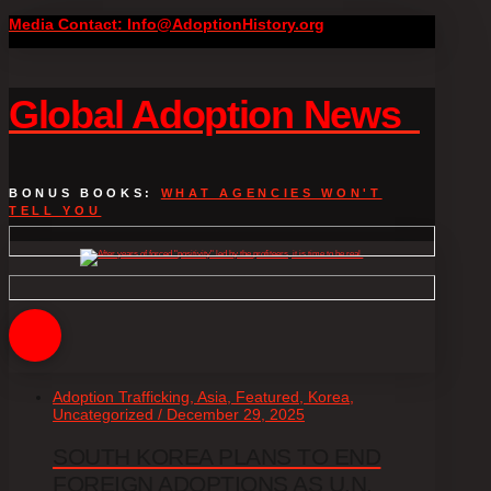
Media Contact: Info@AdoptionHistory.org
Global Adoption News
BONUS BOOKS:
WHAT AGENCIES WON'T
TELL YOU
Adoption Trafficking, Asia, Featured, Korea,
Uncategorized / December 29, 2025
SOUTH KOREA PLANS TO END
FOREIGN ADOPTIONS AS U.N.