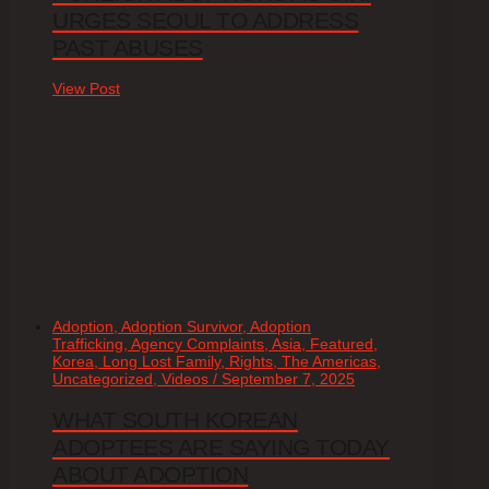
URGES SEOUL TO ADDRESS
PAST ABUSES
View Post
Adoption, Adoption Survivor, Adoption
Trafficking, Agency Complaints, Asia, Featured,
Korea, Long Lost Family, Rights, The Americas,
Uncategorized, Videos / September 7, 2025
WHAT SOUTH KOREAN
ADOPTEES ARE SAYING TODAY
ABOUT ADOPTION