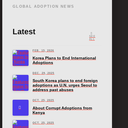
GLOBAL ADOPTION NEWS
Latest
SEE
ALL
FEB. 15, 2026
Korea Plans to End International
Adoptions
DEC. 29, 2025
South Korea plans to end foreign
adoptions as U.N. urges Seoul to
address past abuses
OCT. 25, 2025
About Corrupt Adoptions from
Kenya
OCT. 25, 2025