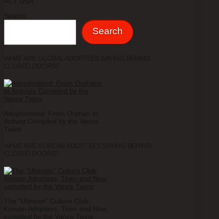
ACT USA
Search
Search
WHAT ARE GLOBAL ADOPTEES SAYING BEHIND
CLOSED DOORS?
Adoptionland: From Orphan to
Activist Compiled by the Vance
Twins
WHAT ARE KOREAN ADOPTEES SAYING BEHIND
CLOSED DOORS?
The "Uknown" Culture Club:
Korean Adoptees, Then and Now,
compiled by the Vance Twins