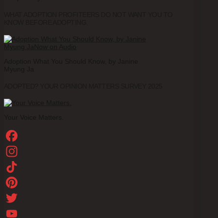
WHAT ADOPTION PROFITEERS DO NOT WANT YOU TO
KNOW BEFORE ADOPTING.
Adoption What You Should Know, by Janine
Myung Ja
ADOPTED? YOUR OPINION MATTERS SURVEY 2025
Your Voice Matters.
Facebook
Instagram
TikTok
Pinterest
Twitter