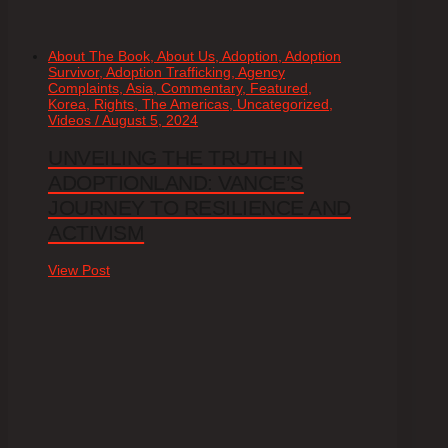
About The Book, About Us, Adoption, Adoption
Survivor, Adoption Trafficking, Agency
Complaints, Asia, Commentary, Featured,
Korea, Rights, The Americas, Uncategorized,
Videos / August 5, 2024
UNVEILING THE TRUTH IN
ADOPTIONLAND: VANCE’S
JOURNEY TO RESILIENCE AND
ACTIVISM
View Post