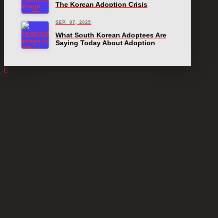
The Korean Adoption Crisis
SEP. 07, 2025
What South Korean Adoptees Are
Saying Today About Adoption