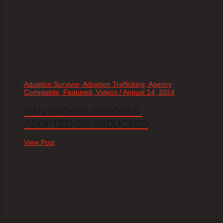
Adoption Survivor, Adoption Trafficking, Agency
Complaints, Featured, Videos / August 14, 2024
DAN RATHER REPORTS:
ADOPTED OR ABDUCTED
View Post