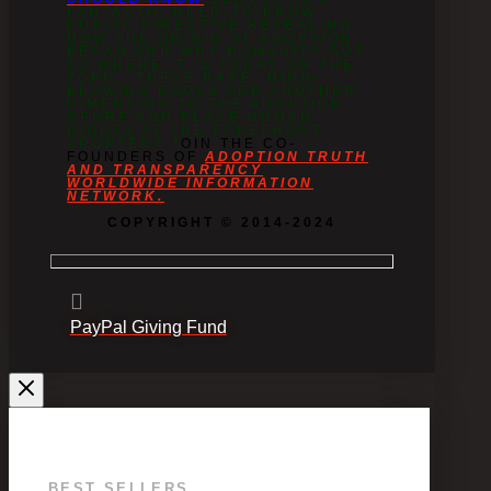
FANTASTIC NEED-TO-KNOW
PUBLIC DIRECTIVE REVEALING
HOW THE ORIGIN OF ADOPTION
BEGAN AND WHY HUMANITY GOT
TO WHERE IT IS TODAY ON THE
TOPIC. THESE RARE, MIND-
BLOWING BOOKS ADD ANOTHER
DIMENSION TO THE ADOPTION
GENRE AND PLACE HUMAN
RIGHTS AT THE FOREFRONT.
ADOPTED? J
OIN THE CO-
FOUNDERS OF
ADOPTION TRUTH
AND TRANSPARENCY
WORLDWIDE INFORMATION
NETWORK.
COPYRIGHT © 2014-2024
PayPal Giving Fund
BEST SELLERS