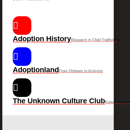
Adoption History
Research in Child Trafficking
Adoptionland
From Orphans to Activists
The Unknown Culture Club
Korean Adopte