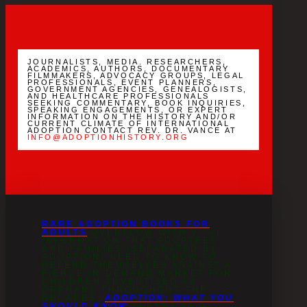
YouTube
Channel
JOURNALISTS, MEDIA. RESEARCHERS,
ACADEMICS, AUTHORS, DOCUMENTARY
FILMMAKERS, ADVOCACY GROUPS, LEGAL
PROFESSIONALS, EVENT PLANNERS,
GOVERNMENT AGENCIES, GENEALOGISTS,
AND HEALTHCARE PROFESSIONALS
SEEKING COMMENTARY, BOOK INQUIRIES,
SPEAKING ENGAGEMENTS, OR EXPERT
INFORMATION ON THE HISTORY AND/OR
CURRENT CLIMATE OF INTERNATIONAL
ADOPTION CONTACT REV. DR. VANCE AT
INFO@ADOPTIONHISTORY.ORG
RARE ADOPTION BOOKS FOR
ADULTS
OVERFLOW WITH VITAL
INFORMATION THAT ADOPTEES
AND FAMILIES (SEPARATED BY
ADOPTION) NEED TO KNOW TO
DEFEND THEMSELVES AGAINST A
FIERCE IN-DEMAND MARKET FOR
CHILDREN ADVERTISED AS
ORPHANS THROUGHOUT THE
DECADES.
ADOPTION: WHAT YOU
SHOULD KNOW
SERVES AS A