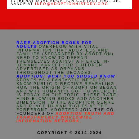
INTERNATIONAL ADOPTION CONTACT REV. DR.
VANCE AT
INFO@ADOPTIONHISTORY.ORG
RARE ADOPTION BOOKS FOR
ADULTS
OVERFLOW WITH VITAL
INFORMATION THAT ADOPTEES AND
FAMILIES (SEPARATED BY ADOPTION)
NEED TO KNOW TO DEFEND
THEMSELVES AGAINST A FIERCE IN-
DEMAND MARKET FOR CHILDREN
ADVERTISED AS ORPHANS
THROUGHOUT THE DECADES.
ADOPTION: WHAT YOU SHOULD KNOW
SERVES AS A FANTASTIC NEED-TO-
KNOW PUBLIC DIRECTIVE REVEALING
HOW THE ORIGIN OF ADOPTION BEGAN
AND WHY HUMANITY GOT TO WHERE IT
IS TODAY ON THE TOPIC. THESE RARE,
MIND-BLOWING BOOKS ADD ANOTHER
DIMENSION TO THE ADOPTION GENRE
AND PLACE HUMAN RIGHTS AT THE
FOREFRONT. ADOPTED? J
OIN THE CO-
FOUNDERS OF
ADOPTION TRUTH AND
TRANSPARENCY WORLDWIDE
INFORMATION NETWORK.
COPYRIGHT © 2014-2024