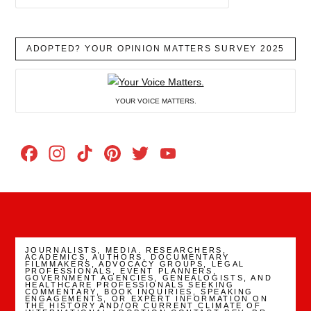
ADOPTED? YOUR OPINION MATTERS SURVEY 2025
YOUR VOICE MATTERS.
Facebook
Instagram
TikTok
Pinterest
Twitter
YouTube
Channel
JOURNALISTS, MEDIA. RESEARCHERS,
ACADEMICS, AUTHORS, DOCUMENTARY
FILMMAKERS, ADVOCACY GROUPS, LEGAL
PROFESSIONALS, EVENT PLANNERS,
GOVERNMENT AGENCIES, GENEALOGISTS, AND
HEALTHCARE PROFESSIONALS SEEKING
COMMENTARY, BOOK INQUIRIES, SPEAKING
ENGAGEMENTS, OR EXPERT INFORMATION ON
THE HISTORY AND/OR CURRENT CLIMATE OF