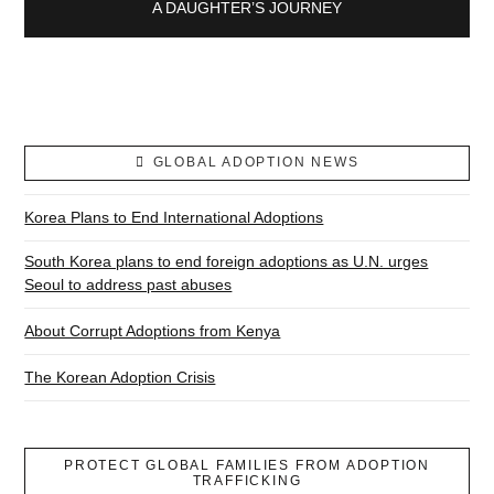
A DAUGHTER’S JOURNEY
GLOBAL ADOPTION NEWS
Korea Plans to End International Adoptions
South Korea plans to end foreign adoptions as U.N. urges
Seoul to address past abuses
About Corrupt Adoptions from Kenya
The Korean Adoption Crisis
PROTECT GLOBAL FAMILIES FROM ADOPTION
TRAFFICKING