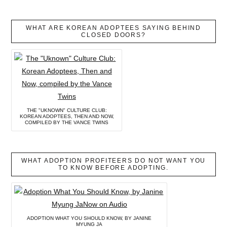
WHAT ARE KOREAN ADOPTEES SAYING BEHIND
CLOSED DOORS?
THE "UKNOWN" CULTURE CLUB:
KOREAN ADOPTEES, THEN AND NOW,
COMPILED BY THE VANCE TWINS
WHAT ADOPTION PROFITEERS DO NOT WANT YOU
TO KNOW BEFORE ADOPTING.
ADOPTION WHAT YOU SHOULD KNOW, BY JANINE
MYUNG JA