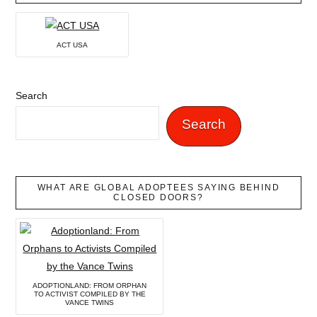
ACT USA
Search
Search
WHAT ARE GLOBAL ADOPTEES SAYING BEHIND
CLOSED DOORS?
ADOPTIONLAND: FROM ORPHAN
TO ACTIVIST COMPILED BY THE
VANCE TWINS