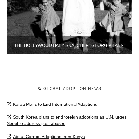
THE HOLLYWOOD BABY SNATCHER, GEORGIA TANN.
GLOBAL ADOPTION NEWS
Korea Plans to End International Adoptions
South Korea plans to end foreign adoptions as U.N. urges
Seoul to address past abuses
About Corrupt Adoptions from Kenya