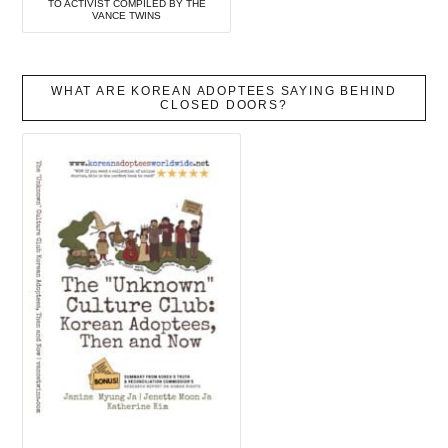
TO ACTIVIST COMPILED BY THE
VANCE TWINS
WHAT ARE KOREAN ADOPTEES SAYING BEHIND
CLOSED DOORS?