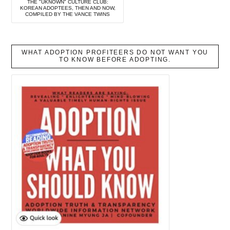
THE "UKNOWN" CULTURE CLUB:
KOREAN ADOPTEES, THEN AND NOW,
COMPILED BY THE VANCE TWINS
WHAT ADOPTION PROFITEERS DO NOT WANT YOU
TO KNOW BEFORE ADOPTING.