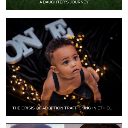
A DAUGHTER’S JOURNEY
THE CRISIS OF ADOPTION TRAFFICKING IN ETHIOPIA