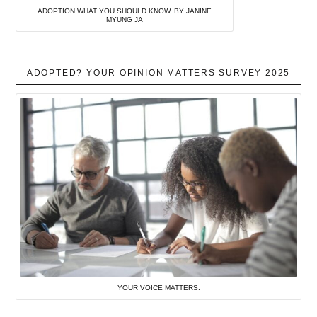
ADOPTION WHAT YOU SHOULD KNOW, BY JANINE
MYUNG JA
ADOPTED? YOUR OPINION MATTERS SURVEY 2025
YOUR VOICE MATTERS.