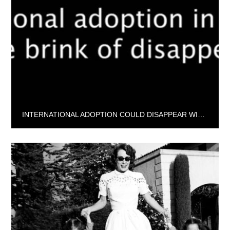
INTERNATIONAL ADOPTION COULD DISAPPEAR WITHIN FOUR YEARS