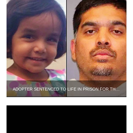
ADOPTER SENTENCED TO LIFE IN PRISON FOR THE DEATH OF THE 3-YEAR-OLD GIRL HE ADOPTED FROM INDIA.