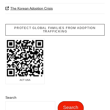
The Korean Adoption Crisis
PROTECT GLOBAL FAMILIES FROM ADOPTION
TRAFFICKING
ACT USA
Search
Search