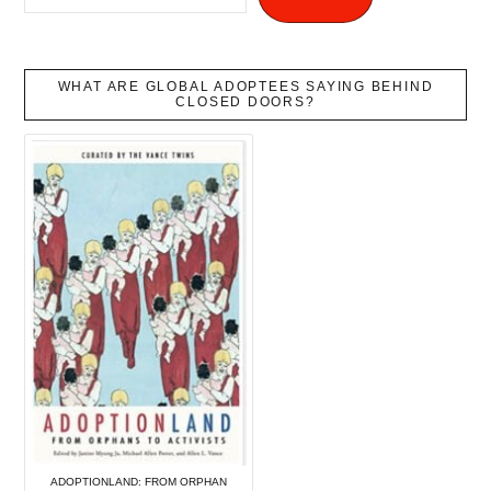
WHAT ARE GLOBAL ADOPTEES SAYING BEHIND
CLOSED DOORS?
ADOPTIONLAND: FROM ORPHAN