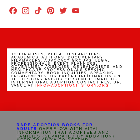
Facebook
Instagram
TikTok
Pinterest
Twitter
YouTube
Channel
JOURNALISTS, MEDIA. RESEARCHERS,
ACADEMICS, AUTHORS, DOCUMENTARY
FILMMAKERS, ADVOCACY GROUPS, LEGAL
PROFESSIONALS, EVENT PLANNERS,
GOVERNMENT AGENCIES, GENEALOGISTS, AND
HEALTHCARE PROFESSIONALS SEEKING
COMMENTARY, BOOK INQUIRIES, SPEAKING
ENGAGEMENTS, OR EXPERT INFORMATION ON
THE HISTORY AND/OR CURRENT CLIMATE OF
INTERNATIONAL ADOPTION CONTACT REV. DR.
VANCE AT
INFO@ADOPTIONHISTORY.ORG
RARE ADOPTION BOOKS FOR
ADULTS
OVERFLOW WITH VITAL
INFORMATION THAT ADOPTEES AND
FAMILIES (SEPARATED BY ADOPTION)
NEED TO KNOW TO DEFEND