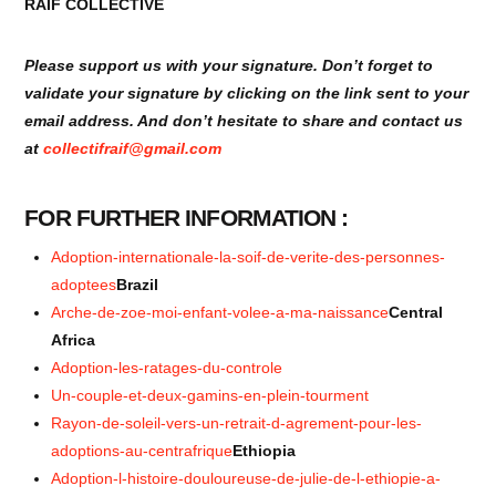
RAIF COLLECTIVE
Please support us with your signature. Don’t forget to
validate your signature by clicking on the link sent to your
email address. And don’t hesitate to share and contact us
at
collectifraif@gmail.com
FOR FURTHER INFORMATION :
Adoption-internationale-la-soif-de-verite-des-personnes-
adoptees
Brazil
Arche-de-zoe-moi-enfant-volee-a-ma-naissance
Central
Africa
Adoption-les-ratages-du-controle
Un-couple-et-deux-gamins-en-plein-tourment
Rayon-de-soleil-vers-un-retrait-d-agrement-pour-les-
adoptions-au-centrafrique
Ethiopia
Adoption-l-histoire-douloureuse-de-julie-de-l-ethiopie-a-