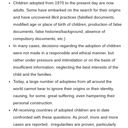
Children adopted from 1970 to the present day are now
adults. Some have embarked on the search for their origins
and have uncovered illicit practices (falsified documents,
modified age or place of birth of children, production of false
documents, false histories/background, absence of
compulsory documents, etc.)
In many cases, decisions regarding the adoption of children
were not made in a responsible and ethical manner, but
rather under pressure and intimidation or on the basis of
insufficient information, neglecting the best interests of the
child and the families.
Today, a large number of adoptees from all around the
world cannot bear to ignore their origins or their identity,
causing, for some, great suffering, even hampering their
personal construction.
All receiving countries of adopted children are to date
confronted with these questions. As proof, more and more
cases are reported, irregularities are proven, particularly