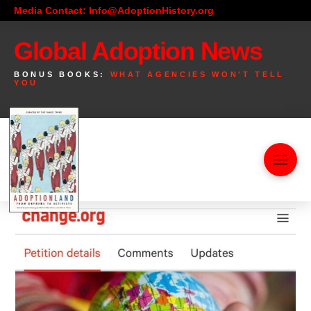
Media Contact: Info@AdoptionHistory.org
Global Adoption News
BONUS BOOKS:
WHAT AGENCIES WON'T TELL
YOU