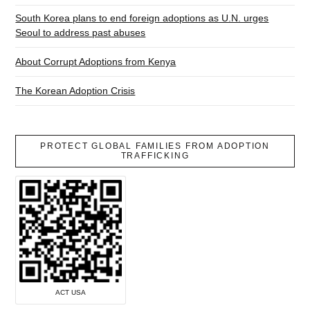
South Korea plans to end foreign adoptions as U.N. urges
Seoul to address past abuses
About Corrupt Adoptions from Kenya
The Korean Adoption Crisis
PROTECT GLOBAL FAMILIES FROM ADOPTION
TRAFFICKING
ACT USA