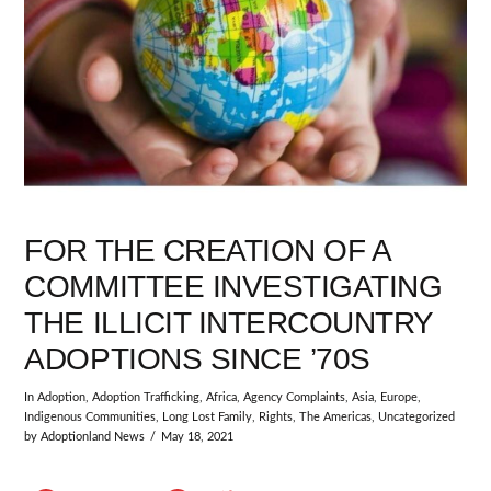
FOR THE CREATION OF A
COMMITTEE INVESTIGATING
THE ILLICIT INTERCOUNTRY
ADOPTIONS SINCE ’70S
In
Adoption
,
Adoption Trafficking
,
Africa
,
Agency Complaints
,
Asia
,
Europe
,
Indigenous Communities
,
Long Lost Family
,
Rights
,
The Americas
,
Uncategorized
by Adoptionland News
May 18, 2021