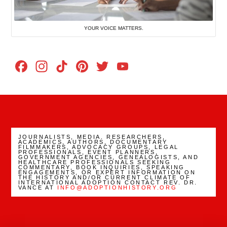
YOUR VOICE MATTERS.
Facebook
Instagram
TikTok
Pinterest
Twitter
YouTube
Channel
JOURNALISTS, MEDIA. RESEARCHERS,
ACADEMICS, AUTHORS, DOCUMENTARY
FILMMAKERS, ADVOCACY GROUPS, LEGAL
PROFESSIONALS, EVENT PLANNERS,
GOVERNMENT AGENCIES, GENEALOGISTS, AND
HEALTHCARE PROFESSIONALS SEEKING
COMMENTARY, BOOK INQUIRIES, SPEAKING
ENGAGEMENTS, OR EXPERT INFORMATION ON
THE HISTORY AND/OR CURRENT CLIMATE OF
INTERNATIONAL ADOPTION CONTACT REV. DR.
VANCE AT
INFO@ADOPTIONHISTORY.ORG