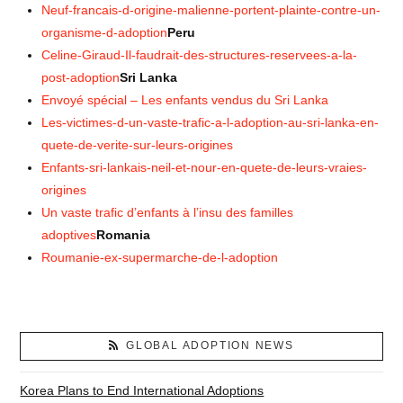
Neuf-francais-d-origine-malienne-portent-plainte-contre-un-
organisme-d-adoption
Peru
Celine-Giraud-Il-faudrait-des-structures-reservees-a-la-
post-adoption
Sri Lanka
Envoyé spécial – Les enfants vendus du Sri Lanka
Les-victimes-d-un-vaste-trafic-a-l-adoption-au-sri-lanka-en-
quete-de-verite-sur-leurs-origines
Enfants-sri-lankais-neil-et-nour-en-quete-de-leurs-vraies-
origines
Un vaste trafic d’enfants à l’insu des familles
adoptives
Romania
Roumanie-ex-supermarche-de-l-adoption
GLOBAL ADOPTION NEWS
Korea Plans to End International Adoptions