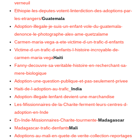
verneuil
Ethiopie-les-deputes-votent-linterdiction-des-adoptions-par-
les-etrangers/
Guatemala
Adoption-illegale-je-suis-un-enfant-vole-du-guatemala-
denonce-le-photographe-alex-ame-quetzalame
Carmen-maria-vega-a-ete-victime-d-un-trafic-d-enfants
Victime-d-un-trafic-d-enfants-l-histoire-incroyable-de-
carmen-maria-vega
Haiti
Fanny-decouvre-sa-veritable-histoire-en-recherchant-sa-
mere-biologique
Adoption-une-question-publique-et-pas-seulement-privee
Haiti-de-l-adoption-au-trafic_
India
Adoption-illegale-lenfant-devient-une-marchandise
Les-Missionnaires-de-la-Charite-ferment-leurs-centres-d-
adoption-en-Inde
En-Inde-Missionnaires-Charite-tourmente-
Madagascar
Madagascar-trafic-denfants
Mali
Adoptions-au-mali-en-quete-de-verite-collection-reportages