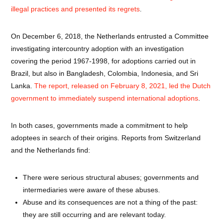
illegal practices and presented its regrets
.
On December 6, 2018, the Netherlands entrusted a Committee
investigating intercountry adoption with an investigation
covering the period 1967-1998, for adoptions carried out in
Brazil, but also in Bangladesh, Colombia, Indonesia, and Sri
Lanka.
The report, released on February 8, 2021, led the Dutch
government to immediately suspend international adoptions
.
In both cases, governments made a commitment to help
adoptees in search of their origins. Reports from Switzerland
and the Netherlands find:
There were serious structural abuses; governments and
intermediaries were aware of these abuses.
Abuse and its consequences are not a thing of the past:
they are still occurring and are relevant today.