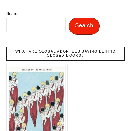
Search
Search
WHAT ARE GLOBAL ADOPTEES SAYING BEHIND
CLOSED DOORS?