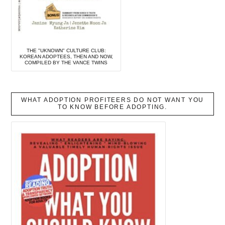
THE "UKNOWN" CULTURE CLUB:
KOREAN ADOPTEES, THEN AND NOW,
COMPILED BY THE VANCE TWINS
WHAT ADOPTION PROFITEERS DO NOT WANT YOU
TO KNOW BEFORE ADOPTING.