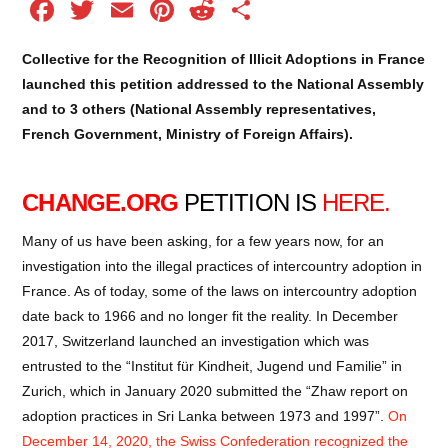
Facebook
Twitter
Email
Pinterest
Reddit
Share
Collective for the Recognition of Illicit Adoptions in France
launched this petition addressed to the National Assembly
and to 3 others (National Assembly representatives,
French Government, Ministry of Foreign Affairs).
CHANGE.ORG
PETITION IS
HERE
.
Many of us have been asking, for a few years now, for an
investigation into the illegal practices of intercountry adoption in
France. As of today, some of the laws on intercountry adoption
date back to 1966 and no longer fit the reality. In December
2017, Switzerland launched an investigation which was
entrusted to the “Institut für Kindheit, Jugend und Familie” in
Zurich, which in January 2020 submitted the “Zhaw report on
adoption practices in Sri Lanka between 1973 and 1997”.
On
December 14, 2020, the Swiss Confederation recognized the