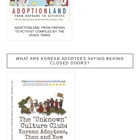
ADOPTIONLAND: FROM ORPHAN
TO ACTIVIST COMPILED BY THE
VANCE TWINS
WHAT ARE KOREAN ADOPTEES SAYING BEHIND
CLOSED DOORS?