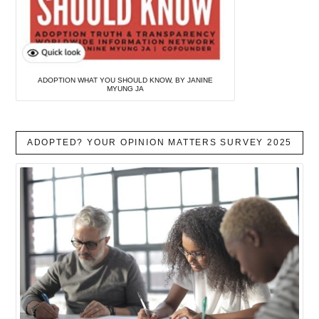
ADOPTION WHAT YOU SHOULD KNOW, BY JANINE
MYUNG JA
ADOPTED? YOUR OPINION MATTERS SURVEY 2025