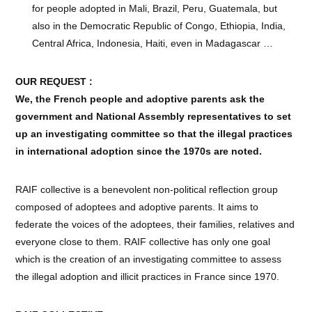
for people adopted in Mali, Brazil, Peru, Guatemala, but
also in the Democratic Republic of Congo, Ethiopia, India,
Central Africa, Indonesia, Haiti, even in Madagascar …
OUR REQUEST :
We, the French people and adoptive parents ask the
government and National Assembly representatives to set
up an investigating committee so that the illegal practices
in international adoption since the 1970s are noted.
RAIF collective is a benevolent non-political reflection group
composed of adoptees and adoptive parents. It aims to
federate the voices of the adoptees, their families, relatives and
everyone close to them. RAIF collective has only one goal
which is the creation of an investigating committee to assess
the illegal adoption and illicit practices in France since 1970.