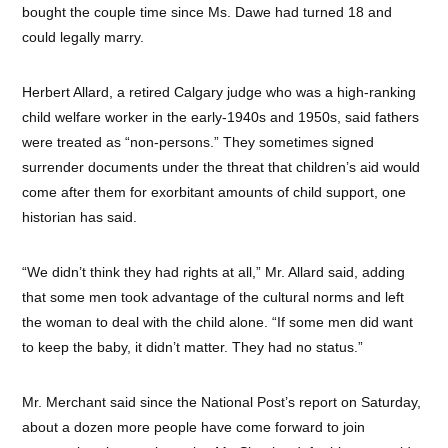
bought the couple time since Ms. Dawe had turned 18 and
could legally marry.
Herbert Allard, a retired Calgary judge who was a high-ranking
child welfare worker in the early-1940s and 1950s, said fathers
were treated as “non-persons.” They sometimes signed
surrender documents under the threat that children’s aid would
come after them for exorbitant amounts of child support, one
historian has said.
“We didn’t think they had rights at all,” Mr. Allard said, adding
that some men took advantage of the cultural norms and left
the woman to deal with the child alone. “If some men did want
to keep the baby, it didn’t matter. They had no status.”
Mr. Merchant said since the National Post’s report on Saturday,
about a dozen more people have come forward to join