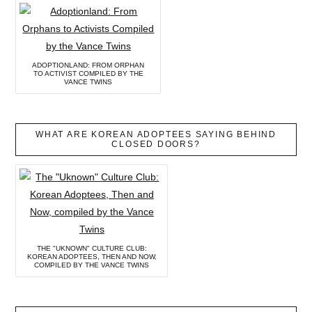
ADOPTIONLAND: FROM ORPHAN
TO ACTIVIST COMPILED BY THE
VANCE TWINS
WHAT ARE KOREAN ADOPTEES SAYING BEHIND
CLOSED DOORS?
THE "UKNOWN" CULTURE CLUB:
KOREAN ADOPTEES, THEN AND NOW,
COMPILED BY THE VANCE TWINS