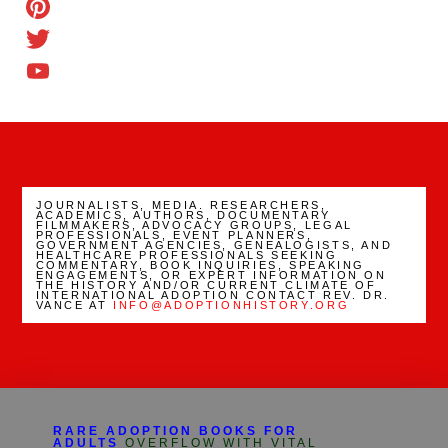
TikTok
Pinterest
Twitter
YouTube
Channel
JOURNALISTS, MEDIA. RESEARCHERS,
ACADEMICS, AUTHORS, DOCUMENTARY
FILMMAKERS, ADVOCACY GROUPS, LEGAL
PROFESSIONALS, EVENT PLANNERS,
GOVERNMENT AGENCIES, GENEALOGISTS, AND
HEALTHCARE PROFESSIONALS SEEKING
COMMENTARY, BOOK INQUIRIES, SPEAKING
ENGAGEMENTS, OR EXPERT INFORMATION ON
THE HISTORY AND/OR CURRENT CLIMATE OF
INTERNATIONAL ADOPTION CONTACT REV. DR.
VANCE AT
INFO@ADOPTIONHISTORY.ORG
RARE ADOPTION BOOKS FOR
ADULTS
OVERFLOW WITH VITAL