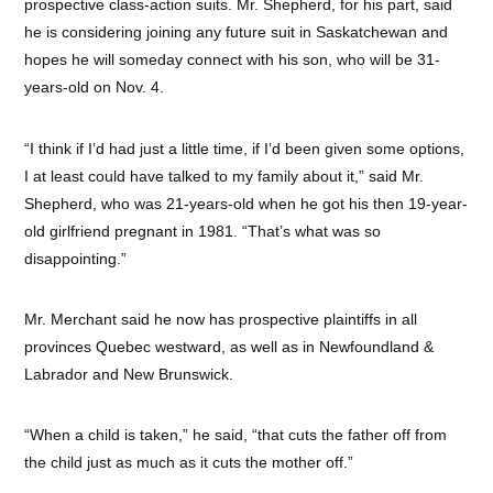
prospective class-action suits. Mr. Shepherd, for his part, said
he is considering joining any future suit in Saskatchewan and
hopes he will someday connect with his son, who will be 31-
years-old on Nov. 4.
“I think if I’d had just a little time, if I’d been given some options,
I at least could have talked to my family about it,” said Mr.
Shepherd, who was 21-years-old when he got his then 19-year-
old girlfriend pregnant in 1981. “That’s what was so
disappointing.”
Mr. Merchant said he now has prospective plaintiffs in all
provinces Quebec westward, as well as in Newfoundland &
Labrador and New Brunswick.
“When a child is taken,” he said, “that cuts the father off from
the child just as much as it cuts the mother off.”