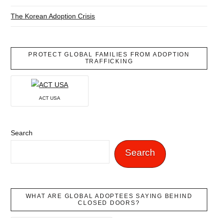
The Korean Adoption Crisis
PROTECT GLOBAL FAMILIES FROM ADOPTION
TRAFFICKING
ACT USA
Search
Search
WHAT ARE GLOBAL ADOPTEES SAYING BEHIND
CLOSED DOORS?