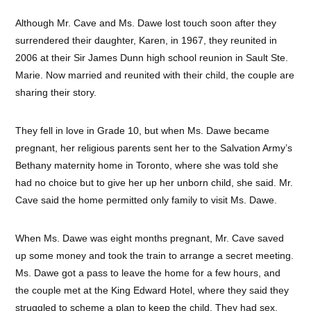
Although Mr. Cave and Ms. Dawe lost touch soon after they
surrendered their daughter, Karen, in 1967, they reunited in
2006 at their Sir James Dunn high school reunion in Sault Ste.
Marie. Now married and reunited with their child, the couple are
sharing their story.
They fell in love in Grade 10, but when Ms. Dawe became
pregnant, her religious parents sent her to the Salvation Army’s
Bethany maternity home in Toronto, where she was told she
had no choice but to give her up her unborn child, she said. Mr.
Cave said the home permitted only family to visit Ms. Dawe.
When Ms. Dawe was eight months pregnant, Mr. Cave saved
up some money and took the train to arrange a secret meeting.
Ms. Dawe got a pass to leave the home for a few hours, and
the couple met at the King Edward Hotel, where they said they
struggled to scheme a plan to keep the child. They had sex,