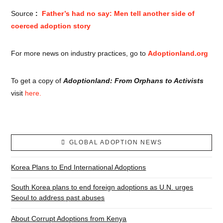
Source
:
Father’s had no say: Men tell another side of
coerced adoption story
For more news on industry practices, go to
Adoptionland.org
To get a copy of
Adoptionland: From Orphans to Activists
visit
here.
GLOBAL ADOPTION NEWS
Korea Plans to End International Adoptions
South Korea plans to end foreign adoptions as U.N. urges
Seoul to address past abuses
About Corrupt Adoptions from Kenya