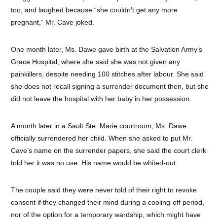
too, and laughed because “she couldn’t get any more
pregnant,” Mr. Cave joked.
One month later, Ms. Dawe gave birth at the Salvation Army’s
Grace Hospital, where she said she was not given any
painkillers, despite needing 100 stitches after labour. She said
she does not recall signing a surrender document then, but she
did not leave the hospital with her baby in her possession.
A month later in a Sault Ste. Marie courtroom, Ms. Dawe
officially surrendered her child. When she asked to put Mr.
Cave’s name on the surrender papers, she said the court clerk
told her it was no use. His name would be whited-out.
The couple said they were never told of their right to revoke
consent if they changed their mind during a cooling-off period,
nor of the option for a temporary wardship, which might have