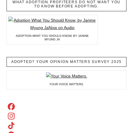
WHAT ADOPTION PROFITEERS DO NOT WANT YOU
TO KNOW BEFORE ADOPTING.
ADOPTION WHAT YOU SHOULD KNOW, BY JANINE
MYUNG JA
ADOPTED? YOUR OPINION MATTERS SURVEY 2025
YOUR VOICE MATTERS.
Facebook
Instagram