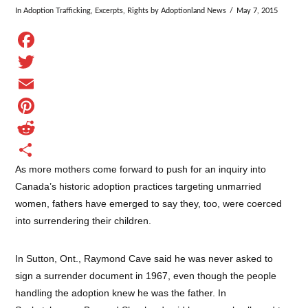
In
Adoption Trafficking
,
Excerpts
,
Rights
by Adoptionland News
May 7, 2015
Facebook
Twitter
Email
Pinterest
Reddit
As more mothers come forward to push for an inquiry into
Share
Canada’s historic adoption practices targeting unmarried
women, fathers have emerged to say they, too, were coerced
into surrendering their children.
In Sutton, Ont., Raymond Cave said he was never asked to
sign a surrender document in 1967, even though the people
handling the adoption knew he was the father. In