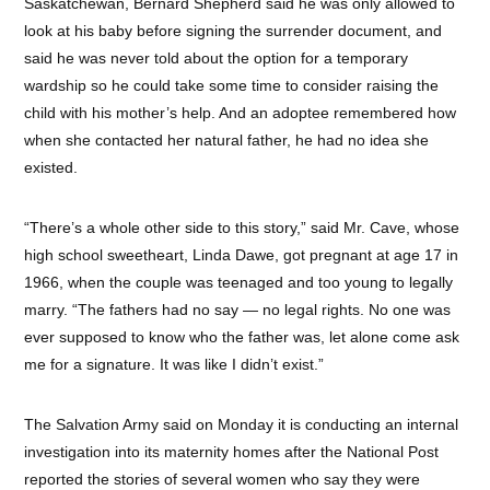
Saskatchewan, Bernard Shepherd said he was only allowed to
look at his baby before signing the surrender document, and
said he was never told about the option for a temporary
wardship so he could take some time to consider raising the
child with his mother’s help. And an adoptee remembered how
when she contacted her natural father, he had no idea she
existed.
“There’s a whole other side to this story,” said Mr. Cave, whose
high school sweetheart, Linda Dawe, got pregnant at age 17 in
1966, when the couple was teenaged and too young to legally
marry. “The fathers had no say — no legal rights. No one was
ever supposed to know who the father was, let alone come ask
me for a signature. It was like I didn’t exist.”
The Salvation Army said on Monday it is conducting an internal
investigation into its maternity homes after the National Post
reported the stories of several women who say they were