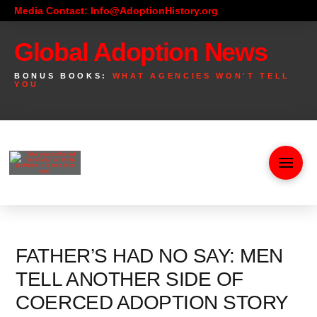
Media Contact: Info@AdoptionHistory.org
Global Adoption News
BONUS BOOKS:
WHAT AGENCIES WON'T TELL
YOU
FATHER’S HAD NO SAY: MEN
TELL ANOTHER SIDE OF
COERCED ADOPTION STORY