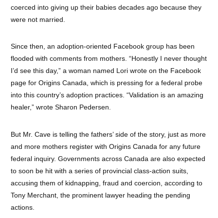
coerced into giving up their babies decades ago because they
were not married.
Since then, an adoption-oriented Facebook group has been
flooded with comments from mothers. “Honestly I never thought
I’d see this day,” a woman named Lori wrote on the Facebook
page for Origins Canada, which is pressing for a federal probe
into this country’s adoption practices. “Validation is an amazing
healer,” wrote Sharon Pedersen.
But Mr. Cave is telling the fathers’ side of the story, just as more
and more mothers register with Origins Canada for any future
federal inquiry. Governments across Canada are also expected
to soon be hit with a series of provincial class-action suits,
accusing them of kidnapping, fraud and coercion, according to
Tony Merchant, the prominent lawyer heading the pending
actions.