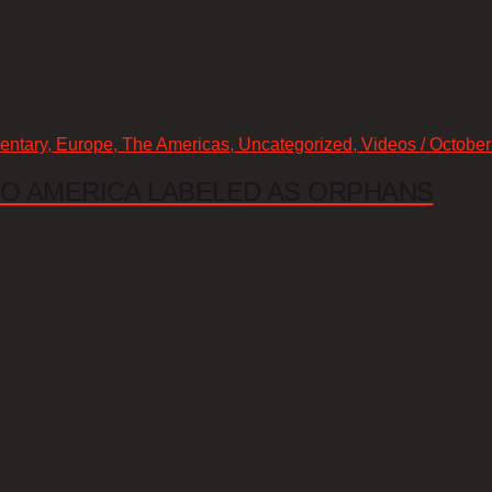
mentary, Europe, The Americas, Uncategorized, Videos / October
 TO AMERICA LABELED AS ORPHANS