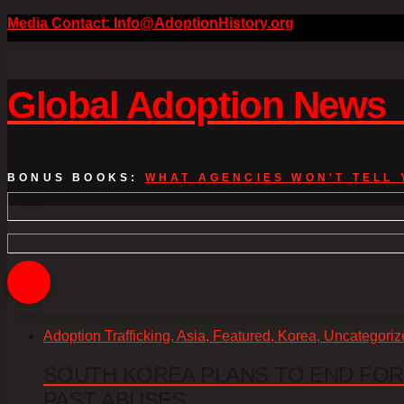
Media Contact: Info@AdoptionHistory.org
Global Adoption New
BONUS BOOKS:
WHAT AGENCIES WON'T TELL 
Adoption Trafficking, Asia, Featured, Korea, Uncategori
SOUTH KOREA PLANS TO END FOR
PAST ABUSES