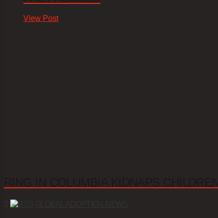
View Post
RING IN COLUMBIA KIDNAPS CHILDRE
GLOBAL ADOPTION NEWS