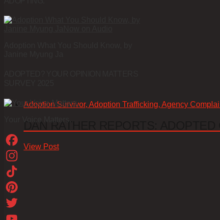
ADOPTING.
Adoption What You Should Know, by
Janine Myung Ja
ADOPTED? YOUR OPINION MATTERS
SURVEY 2025
Adoption Survivor, Adoption Trafficking, Agency Complai
Your Voice Matters.
DAN RATHER REPORTS: ADOPTED
View Post
Facebook
Instagram
TikTok
Pinterest
Twitter