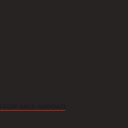
N FOR SALE ABROAD