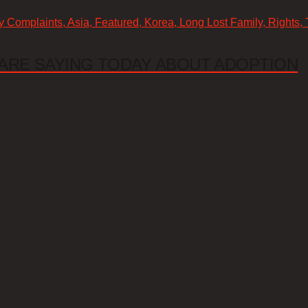
cy Complaints, Asia, Featured, Korea, Long Lost Family, Rights,
ARE SAYING TODAY ABOUT ADOPTION