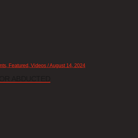
nts, Featured, Videos / August 14, 2024
 OR ABDUCTED