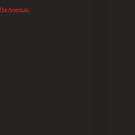
 The Americas,