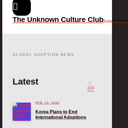
The Unknown Culture Club
Korean Adopte
GLOBAL ADOPTION NEWS
Latest
SEE
ALL
FEB. 15, 2026
Korea Plans to End
International Adoptions