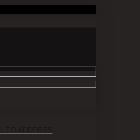
UL TO ADDRESS