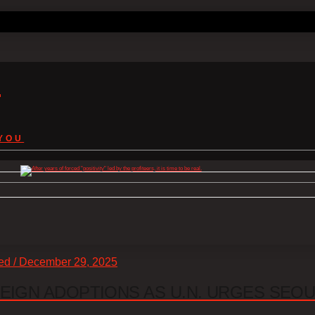
s
YOU
zed / December 29, 2025
EIGN ADOPTIONS AS U.N. URGES SEO