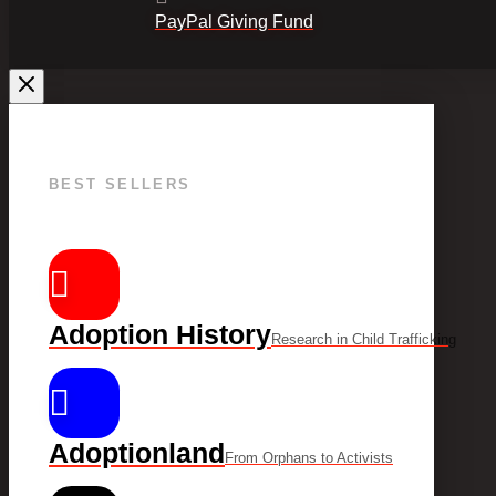
PayPal Giving Fund
BEST SELLERS
Adoption History
Research in Child Trafficking
Adoptionland
From Orphans to Activists