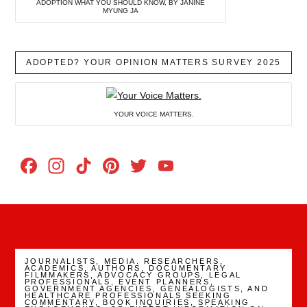
ADOPTION WHAT YOU SHOULD KNOW, BY JANINE
MYUNG JA
ADOPTED? YOUR OPINION MATTERS SURVEY 2025
YOUR VOICE MATTERS.
Facebook
Instagram
TikTok
Pinterest
Twitter
YouTube
Channel
JOURNALISTS, MEDIA. RESEARCHERS,
ACADEMICS, AUTHORS, DOCUMENTARY
FILMMAKERS, ADVOCACY GROUPS, LEGAL
PROFESSIONALS, EVENT PLANNERS,
GOVERNMENT AGENCIES, GENEALOGISTS, AND
HEALTHCARE PROFESSIONALS SEEKING
COMMENTARY, BOOK INQUIRIES, SPEAKING