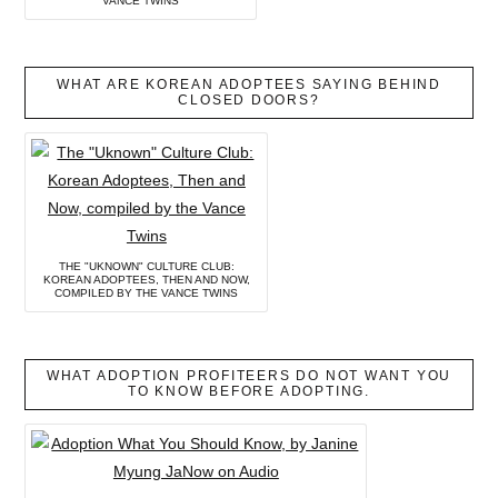
VANCE TWINS
WHAT ARE KOREAN ADOPTEES SAYING BEHIND
CLOSED DOORS?
THE "UKNOWN" CULTURE CLUB:
KOREAN ADOPTEES, THEN AND NOW,
COMPILED BY THE VANCE TWINS
WHAT ADOPTION PROFITEERS DO NOT WANT YOU
TO KNOW BEFORE ADOPTING.