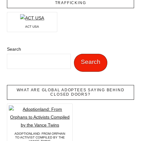
TRAFFICKING
ACT USA
Search
Search
WHAT ARE GLOBAL ADOPTEES SAYING BEHIND
CLOSED DOORS?
ADOPTIONLAND: FROM ORPHAN
TO ACTIVIST COMPILED BY THE