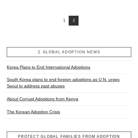
1
2
GLOBAL ADOPTION NEWS
Korea Plans to End International Adoptions
South Korea plans to end foreign adoptions as U.N. urges
Seoul to address past abuses
About Corrupt Adoptions from Kenya
The Korean Adoption Crisis
PROTECT GLOBAL FAMILIES FROM ADOPTION