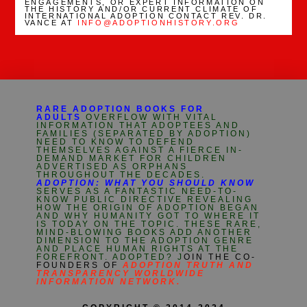
ENGAGEMENTS, OR EXPERT INFORMATION ON
THE HISTORY AND/OR CURRENT CLIMATE OF
INTERNATIONAL ADOPTION CONTACT REV. DR.
VANCE AT
INFO@ADOPTIONHISTORY.ORG
RARE ADOPTION BOOKS FOR
ADULTS
OVERFLOW WITH VITAL
INFORMATION THAT ADOPTEES AND
FAMILIES (SEPARATED BY ADOPTION)
NEED TO KNOW TO DEFEND
THEMSELVES AGAINST A FIERCE IN-
DEMAND MARKET FOR CHILDREN
ADVERTISED AS ORPHANS
THROUGHOUT THE DECADES.
ADOPTION: WHAT YOU SHOULD KNOW
SERVES AS A FANTASTIC NEED-TO-
KNOW PUBLIC DIRECTIVE REVEALING
HOW THE ORIGIN OF ADOPTION BEGAN
AND WHY HUMANITY GOT TO WHERE IT
IS TODAY ON THE TOPIC. THESE RARE,
MIND-BLOWING BOOKS ADD ANOTHER
DIMENSION TO THE ADOPTION GENRE
AND PLACE HUMAN RIGHTS AT THE
FOREFRONT. ADOPTED? J
OIN THE CO-
FOUNDERS OF
ADOPTION TRUTH AND
TRANSPARENCY WORLDWIDE
INFORMATION NETWORK.