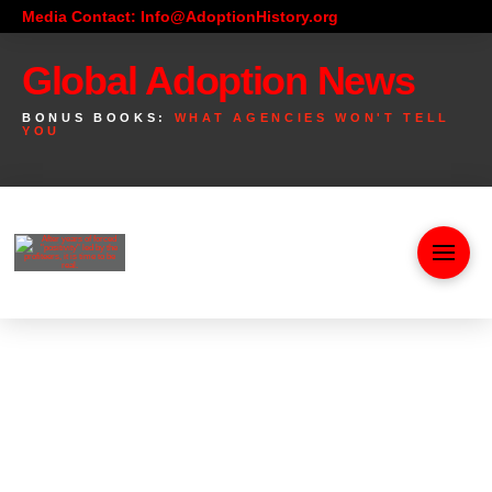
Media Contact: Info@AdoptionHistory.org
Global Adoption News
BONUS BOOKS:
WHAT AGENCIES WON'T TELL
YOU