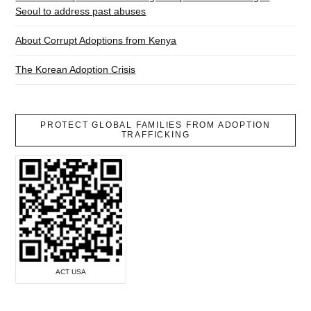
Seoul to address past abuses
About Corrupt Adoptions from Kenya
The Korean Adoption Crisis
PROTECT GLOBAL FAMILIES FROM ADOPTION
TRAFFICKING
ACT USA