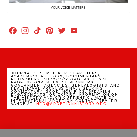
YOUR VOICE MATTERS.
Facebook
Instagram
TikTok
Pinterest
Twitter
YouTube
Channel
JOURNALISTS, MEDIA. RESEARCHERS,
ACADEMICS, AUTHORS, DOCUMENTARY
FILMMAKERS, ADVOCACY GROUPS, LEGAL
PROFESSIONALS, EVENT PLANNERS,
GOVERNMENT AGENCIES, GENEALOGISTS, AND
HEALTHCARE PROFESSIONALS SEEKING
COMMENTARY, BOOK INQUIRIES, SPEAKING
ENGAGEMENTS, OR EXPERT INFORMATION ON
THE HISTORY AND/OR CURRENT CLIMATE OF
INTERNATIONAL ADOPTION CONTACT REV. DR.
VANCE AT
INFO@ADOPTIONHISTORY.ORG