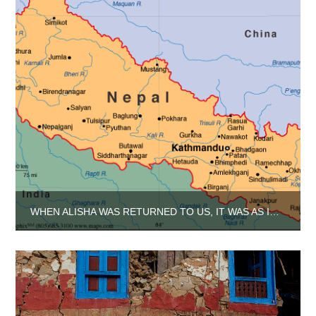
WHEN ALISHA WAS RETURNED TO US, IT WAS AS IF GOLD HAD BEEN LAID AT OUR FEET.