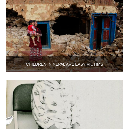
CHILDREN IN NEPAL ARE EASY VICTIMS