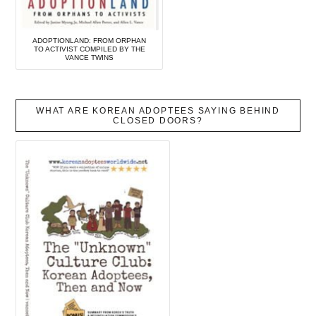
ADOPTIONLAND: FROM ORPHAN
TO ACTIVIST COMPILED BY THE
VANCE TWINS
WHAT ARE KOREAN ADOPTEES SAYING BEHIND
CLOSED DOORS?