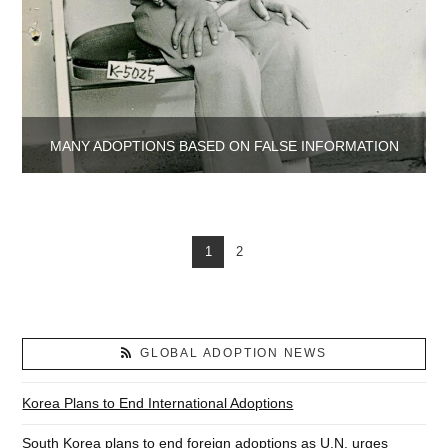
MANY ADOPTIONS BASED ON FALSE INFORMATION
1
2
GLOBAL ADOPTION NEWS
Korea Plans to End International Adoptions
South Korea plans to end foreign adoptions as U.N. urges