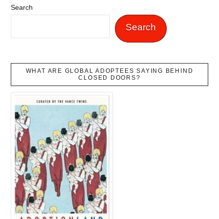
Search
Search
WHAT ARE GLOBAL ADOPTEES SAYING BEHIND
CLOSED DOORS?