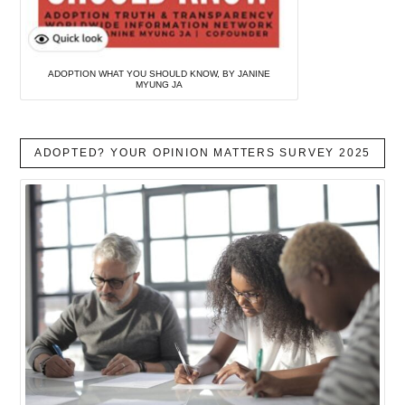
ADOPTION WHAT YOU SHOULD KNOW, BY JANINE
MYUNG JA
ADOPTED? YOUR OPINION MATTERS SURVEY 2025