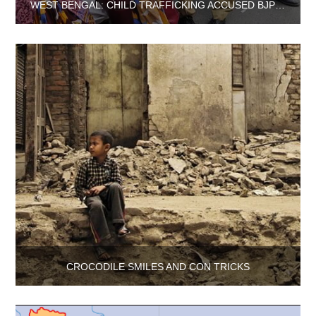
WEST BENGAL: CHILD TRAFFICKING ACCUSED BJP LEADER HELD NEAR NEPAL BORDER
CROCODILE SMILES AND CON TRICKS