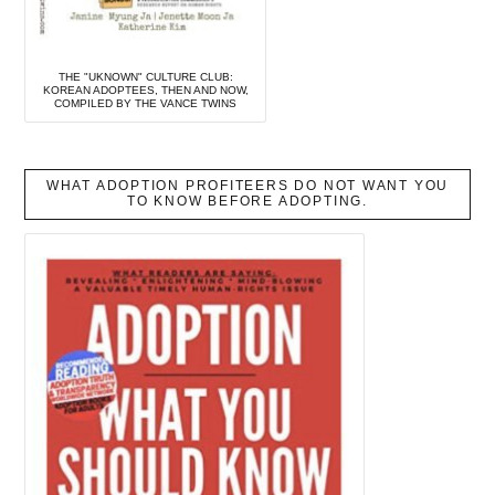
THE "UKNOWN" CULTURE CLUB:
KOREAN ADOPTEES, THEN AND NOW,
COMPILED BY THE VANCE TWINS
WHAT ADOPTION PROFITEERS DO NOT WANT YOU
TO KNOW BEFORE ADOPTING.