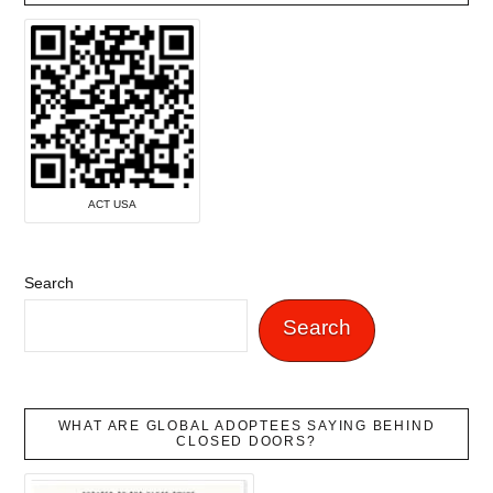
ACT USA
Search
Search
WHAT ARE GLOBAL ADOPTEES SAYING BEHIND
CLOSED DOORS?