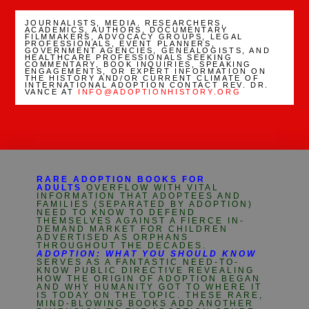
JOURNALISTS, MEDIA. RESEARCHERS,
ACADEMICS, AUTHORS, DOCUMENTARY
FILMMAKERS, ADVOCACY GROUPS, LEGAL
PROFESSIONALS, EVENT PLANNERS,
GOVERNMENT AGENCIES, GENEALOGISTS, AND
HEALTHCARE PROFESSIONALS SEEKING
COMMENTARY, BOOK INQUIRIES, SPEAKING
ENGAGEMENTS, OR EXPERT INFORMATION ON
THE HISTORY AND/OR CURRENT CLIMATE OF
INTERNATIONAL ADOPTION CONTACT REV. DR.
VANCE AT
INFO@ADOPTIONHISTORY.ORG
RARE ADOPTION BOOKS FOR
ADULTS
OVERFLOW WITH VITAL
INFORMATION THAT ADOPTEES AND
FAMILIES (SEPARATED BY ADOPTION)
NEED TO KNOW TO DEFEND
THEMSELVES AGAINST A FIERCE IN-
DEMAND MARKET FOR CHILDREN
ADVERTISED AS ORPHANS
THROUGHOUT THE DECADES.
ADOPTION: WHAT YOU SHOULD KNOW
SERVES AS A FANTASTIC NEED-TO-
KNOW PUBLIC DIRECTIVE REVEALING
HOW THE ORIGIN OF ADOPTION BEGAN
AND WHY HUMANITY GOT TO WHERE IT
IS TODAY ON THE TOPIC. THESE RARE,
MIND-BLOWING BOOKS ADD ANOTHER