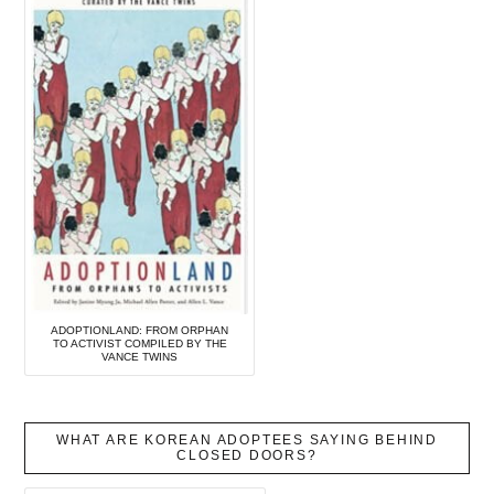
ADOPTIONLAND: FROM ORPHAN
TO ACTIVIST COMPILED BY THE
VANCE TWINS
WHAT ARE KOREAN ADOPTEES SAYING BEHIND
CLOSED DOORS?