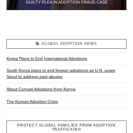
GUILTY PLEA IN ADOPTION FRAUD CASE
GLOBAL ADOPTION NEWS
Korea Plans to End International Adoptions
South Korea plans to end foreign adoptions as U.N. urges
Seoul to address past abuses
About Corrupt Adoptions from Kenya
The Korean Adoption Crisis
PROTECT GLOBAL FAMILIES FROM ADOPTION
TRAFFICKING