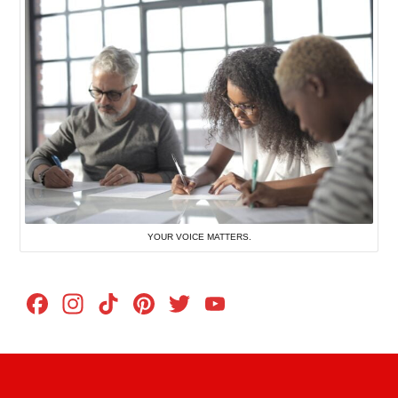
YOUR VOICE MATTERS.
Facebook
Instagram
TikTok
Pinterest
Twitter
YouTube
Channel