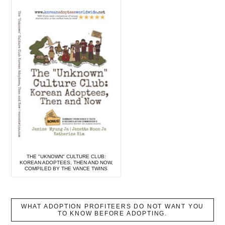
THE "UKNOWN" CULTURE CLUB:
KOREAN ADOPTEES, THEN AND NOW,
COMPILED BY THE VANCE TWINS
WHAT ADOPTION PROFITEERS DO NOT WANT YOU
TO KNOW BEFORE ADOPTING.