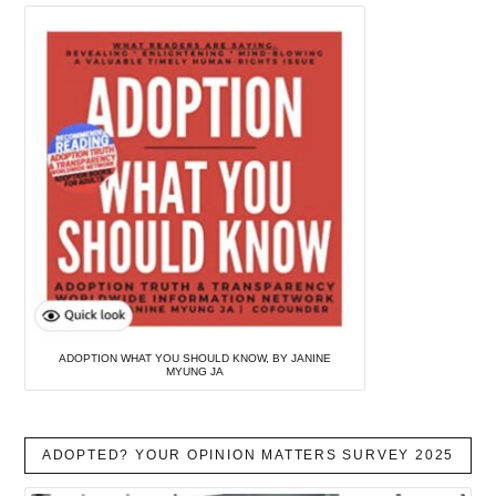
ADOPTION WHAT YOU SHOULD KNOW, BY JANINE
MYUNG JA
ADOPTED? YOUR OPINION MATTERS SURVEY 2025