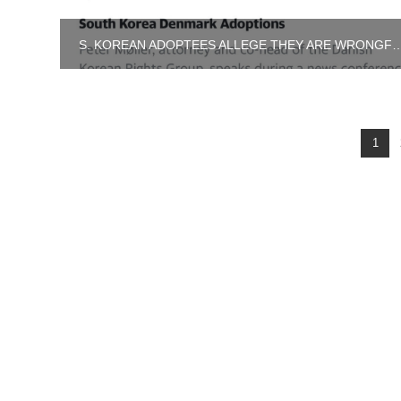
S. KOREAN ADOPTEES ALLEGE THEY ARE WR
1