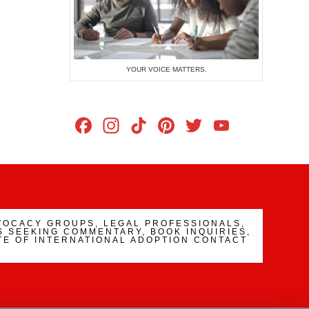
YOUR VOICE MATTERS.
Facebook
Instagram
TikTok
Pinterest
Twitter
YouTub
Channe
VOCACY GROUPS, LEGAL PROFESSIONALS,
 SEEKING COMMENTARY, BOOK INQUIRIES,
TE OF INTERNATIONAL ADOPTION CONTACT