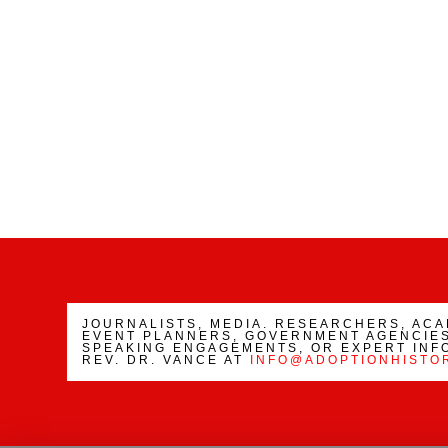
JOURNALISTS, MEDIA. RESEARCHERS, AC
EVENT PLANNERS, GOVERNMENT AGENCIES
SPEAKING ENGAGEMENTS, OR EXPERT INF
REV. DR. VANCE AT
INFO@ADOPTIONHISTO