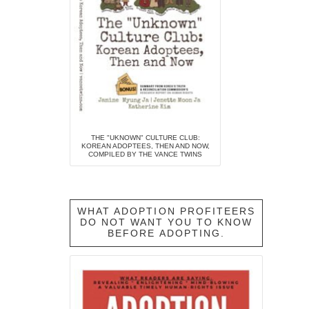
THE "UKNOWN" CULTURE CLUB:
KOREAN ADOPTEES, THEN AND NOW,
COMPILED BY THE VANCE TWINS
WHAT ADOPTION PROFITEERS
DO NOT WANT YOU TO KNOW
BEFORE ADOPTING.