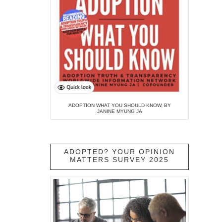
ADOPTION WHAT YOU SHOULD KNOW, BY
JANINE MYUNG JA
ADOPTED? YOUR OPINION
MATTERS SURVEY 2025