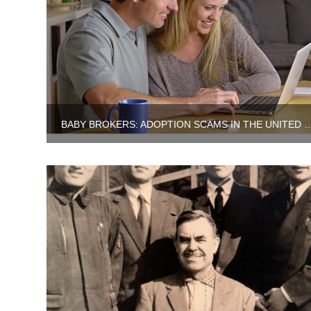
BABY BROKERS: ADOPTION SCAMS IN TH