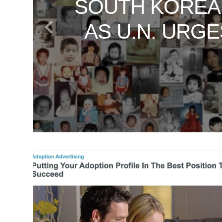
SOUTH KOREA
VATICAN SE
UNVEILING TH
WHAT SOUT
DAN RATHER
AS U.N. URG
JOURNEY
T