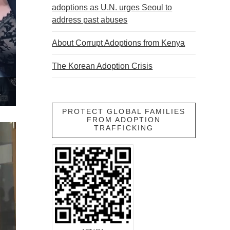
adoptions as U.N. urges Seoul to
address past abuses
About Corrupt Adoptions from Kenya
The Korean Adoption Crisis
ADOPTED CHILDREN
PROTECT GLOBAL FAMILIES
FROM ADOPTION
TRAFFICKING