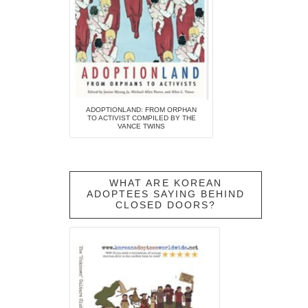
ADOPTIONLAND: FROM ORPHAN
TO ACTIVIST COMPILED BY THE
VANCE TWINS
WHAT ARE KOREAN
ADOPTEES SAYING BEHIND
CLOSED DOORS?