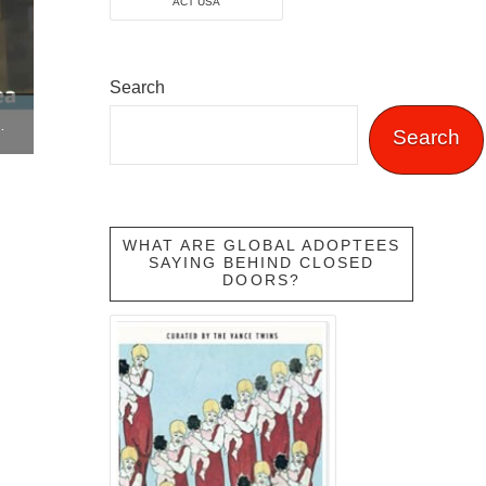
ACT USA
Search
ON INTERNATIONAL ADOPTION
Search
WHAT ARE GLOBAL ADOPTEES
SAYING BEHIND CLOSED
DOORS?