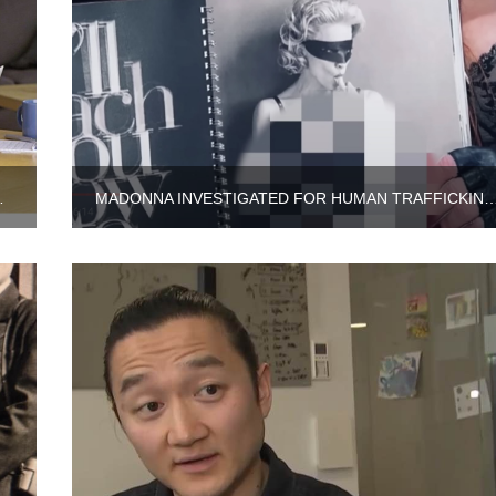
E UNITED STATES
MADONNA INVESTIGATED FOR HUMAN TRAFFICKING OF HER 