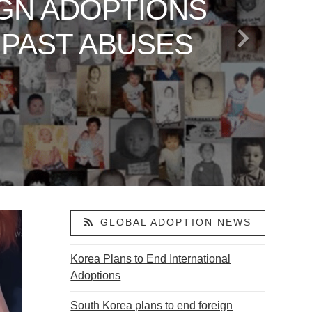
GN ADOPTIONS
 TO AMERICA
LAND: VANCE’S
ARE SAYING
OR ABDUCTED
 PAST ABUSES
S
ACTIVISM
ON
GLOBAL ADOPTION NEWS
Korea Plans to End International
Adoptions
South Korea plans to end foreign