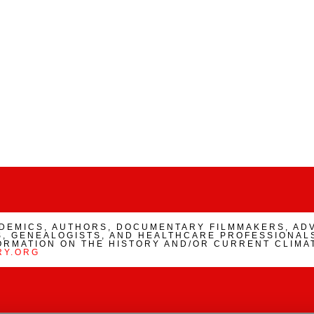
ADEMICS, AUTHORS, DOCUMENTARY FILMMAKERS, AD
, GENEALOGISTS, AND HEALTHCARE PROFESSIONALS
ORMATION ON THE HISTORY AND/OR CURRENT CLIMA
RY.ORG