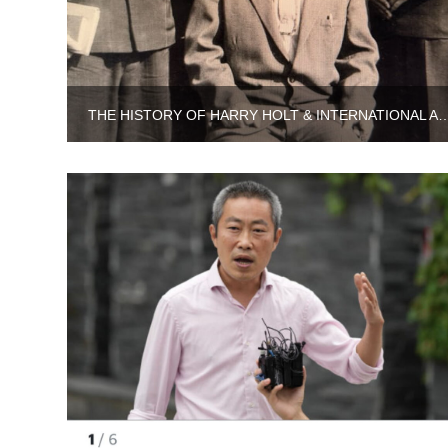
THE HISTORY OF HARRY HOLT & INTERNATIONA