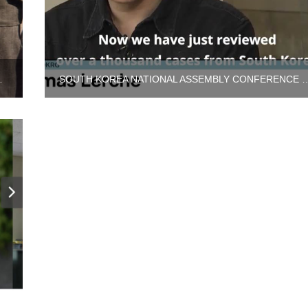
L ADOPTION PROGRAM
SOUTH KOREA NATIONAL ASSEMBLY CONFERENCE 