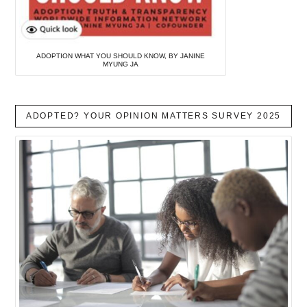
ADOPTION WHAT YOU SHOULD KNOW, BY JANINE
MYUNG JA
ADOPTED? YOUR OPINION MATTERS SURVEY 2025