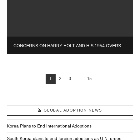
CONCERNS ON HARRY HOLT AND HIS 1954 OVERSEAS ADOPTION PROGRAM
1
2
3
...
15
GLOBAL ADOPTION NEWS
Korea Plans to End International Adoptions
South Korea plans to end foreign adoptions as U.N. urges