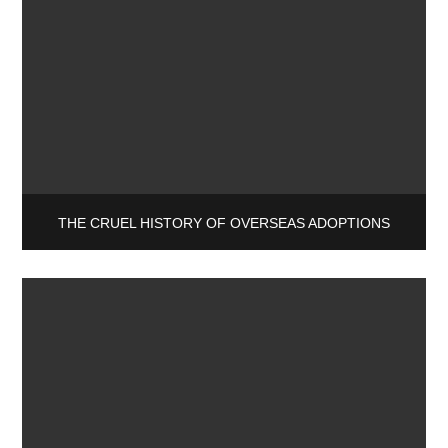
THE CRUEL HISTORY OF OVERSEAS ADOPTIONS