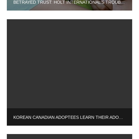
BETRAYED TRUST: HOLT INTERNATIONAL’S TROUBLING ASSOCIATIONS AND THEIR IMPACT ON ADOPTEES
KOREAN CANADIAN ADOPTEES LEARN THEIR ADOPTION WAS A LIE: “I WANT THE TRUTH”.