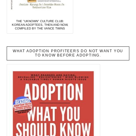
THE "UKNOWN" CULTURE CLUB:
KOREAN ADOPTEES, THEN AND NOW,
COMPILED BY THE VANCE TWINS
WHAT ADOPTION PROFITEERS DO NOT WANT YOU
TO KNOW BEFORE ADOPTING.