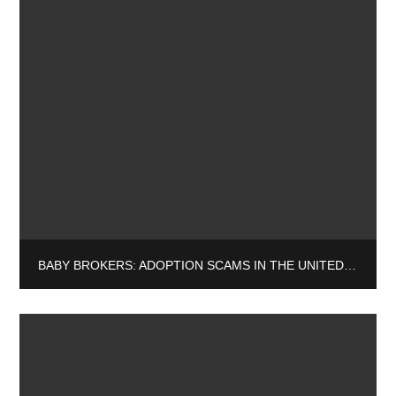
BABY BROKERS: ADOPTION SCAMS IN THE UNITED STATES