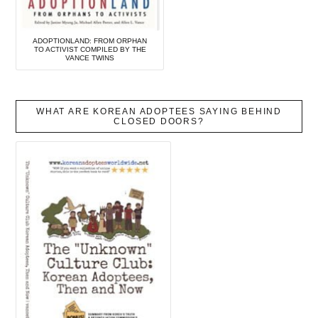
ADOPTIONLAND: FROM ORPHAN
TO ACTIVIST COMPILED BY THE
VANCE TWINS
WHAT ARE KOREAN ADOPTEES SAYING BEHIND
CLOSED DOORS?