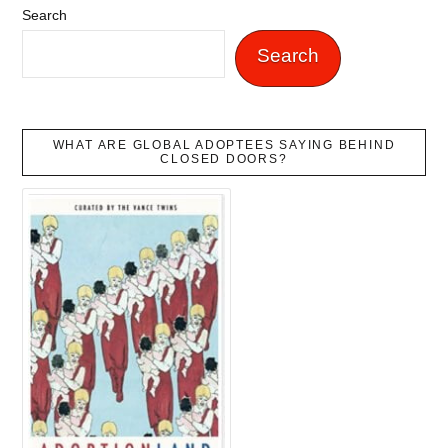
Search
Search
WHAT ARE GLOBAL ADOPTEES SAYING BEHIND
CLOSED DOORS?