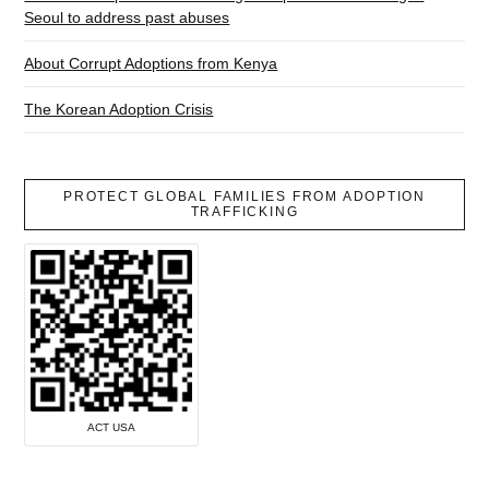
Seoul to address past abuses
About Corrupt Adoptions from Kenya
The Korean Adoption Crisis
PROTECT GLOBAL FAMILIES FROM ADOPTION
TRAFFICKING
ACT USA