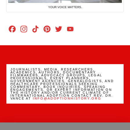
YOUR VOICE MATTERS.
Facebook
Instagram
TikTok
Pinterest
Twitter
YouTube
Channel
JOURNALISTS, MEDIA. RESEARCHERS,
ACADEMICS, AUTHORS, DOCUMENTARY
FILMMAKERS, ADVOCACY GROUPS, LEGAL
PROFESSIONALS, EVENT PLANNERS,
GOVERNMENT AGENCIES, GENEALOGISTS, AND
HEALTHCARE PROFESSIONALS SEEKING
COMMENTARY, BOOK INQUIRIES, SPEAKING
ENGAGEMENTS, OR EXPERT INFORMATION ON
THE HISTORY AND/OR CURRENT CLIMATE OF
INTERNATIONAL ADOPTION CONTACT REV. DR.
VANCE AT
INFO@ADOPTIONHISTORY.ORG