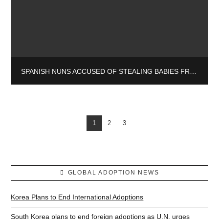
SPANISH NUNS ACCUSED OF STEALING BABIES FROM VULNERABLE MOTHERS
1
2
3
GLOBAL ADOPTION NEWS
Korea Plans to End International Adoptions
South Korea plans to end foreign adoptions as U.N. urges