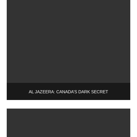
AL JAZEERA: CANADA’S DARK SECRET