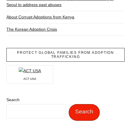
Seoul to address past abuses
About Corrupt Adoptions from Kenya
The Korean Adoption Crisis
PROTECT GLOBAL FAMILIES FROM ADOPTION
TRAFFICKING
ACT USA
Search
Search