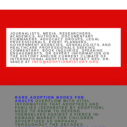
Channel
JOURNALISTS, MEDIA. RESEARCHERS,
ACADEMICS, AUTHORS, DOCUMENTARY
FILMMAKERS, ADVOCACY GROUPS, LEGAL
PROFESSIONALS, EVENT PLANNERS,
GOVERNMENT AGENCIES, GENEALOGISTS, AND
HEALTHCARE PROFESSIONALS SEEKING
COMMENTARY, BOOK INQUIRIES, SPEAKING
ENGAGEMENTS, OR EXPERT INFORMATION ON
THE HISTORY AND/OR CURRENT CLIMATE OF
INTERNATIONAL ADOPTION CONTACT REV. DR.
VANCE AT
INFO@ADOPTIONHISTORY.ORG
RARE ADOPTION BOOKS FOR
ADULTS
OVERFLOW WITH VITAL
INFORMATION THAT ADOPTEES AND
FAMILIES (SEPARATED BY ADOPTION)
NEED TO KNOW TO DEFEND
THEMSELVES AGAINST A FIERCE IN-
DEMAND MARKET FOR CHILDREN
ADVERTISED AS ORPHANS
THROUGHOUT THE DECADES.