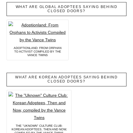
WHAT ARE GLOBAL ADOPTEES SAYING BEHIND
CLOSED DOORS?
ADOPTIONLAND: FROM ORPHAN
TO ACTIVIST COMPILED BY THE
VANCE TWINS
WHAT ARE KOREAN ADOPTEES SAYING BEHIND
CLOSED DOORS?
THE "UKNOWN" CULTURE CLUB:
KOREAN ADOPTEES, THEN AND NOW,
COMPILED BY THE VANCE TWINS