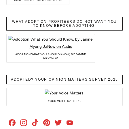
WHAT ADOPTION PROFITEERS DO NOT WANT YOU
TO KNOW BEFORE ADOPTING.
ADOPTION WHAT YOU SHOULD KNOW, BY JANINE
MYUNG JA
ADOPTED? YOUR OPINION MATTERS SURVEY 2025
YOUR VOICE MATTERS.
Facebook
Instagram
TikTok
Pinterest
Twitter
YouTube