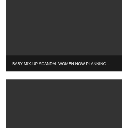
BABY MIX-UP SCANDAL WOMEN NOW PLANNING LEGAL ACTION AGAINST ADOPTION SOCIETY