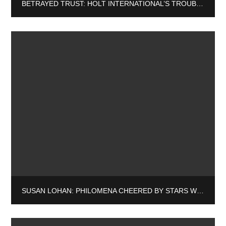
BETRAYED TRUST: HOLT INTERNATIONAL’S TROUBLING ASSOCIATIONS AND THEIR IMPACT ON ADOPTEES
SUSAN LOHAN: PHILOMENA CHEERED BY STARS WHILE THE STATE TURNS DEAF EAR