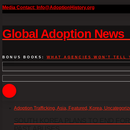
Media Contact: Info@AdoptionHistory.org
Global Adoption New
BONUS BOOKS:
WHAT AGENCIES WON'T TELL 
Adoption Trafficking, Asia, Featured, Korea, Uncategori
SOUTH KOREA PLANS TO END FOR
PAST ABUSES