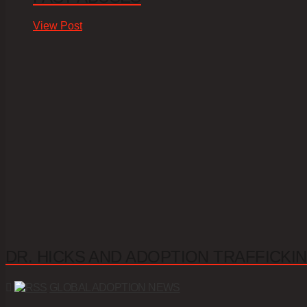
View Post
DR. HICKS AND ADOPTION TRAFFICKIN
GLOBAL ADOPTION NEWS