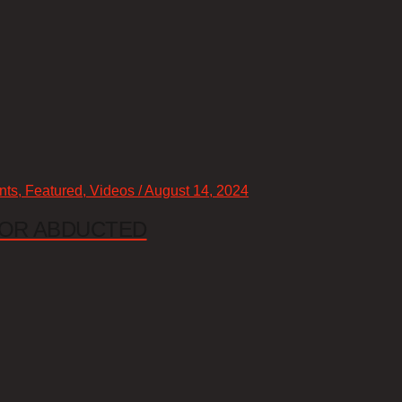
nts, Featured, Videos / August 14, 2024
 OR ABDUCTED