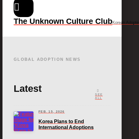
The Unknown Culture Club
Korean Adopte
GLOBAL ADOPTION NEWS
Latest
SEE
ALL
FEB. 15, 2026
Korea Plans to End
International Adoptions