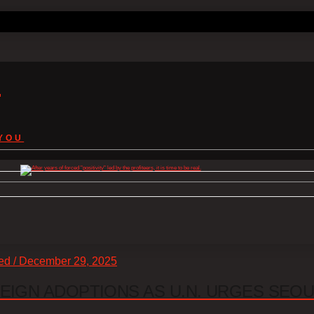
s
YOU
zed / December 29, 2025
EIGN ADOPTIONS AS U.N. URGES SEO