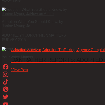
ADOPTING.
Adoption What You Should Know, by
Janine Myung Ja
ADOPTED? YOUR OPINION MATTERS
SURVEY 2025
Adoption Survivor, Adoption Trafficking, Agency Complai
Your Voice Matters.
DAN RATHER REPORTS: ADOPTED
View Post
Facebook
Instagram
TikTok
Pinterest
Twitter