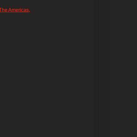
 The Americas,