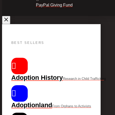
PayPal Giving Fund
BEST SELLERS
Adoption History
Research in Child Trafficking
Adoptionland
From Orphans to Activists