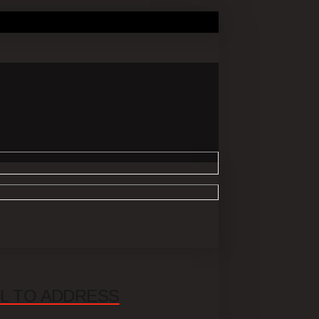
UL TO ADDRESS