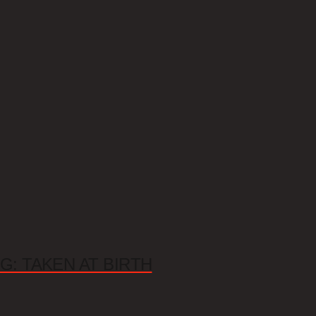
G: TAKEN AT BIRTH