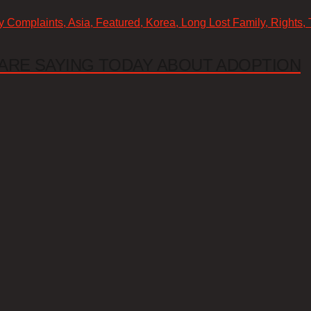
cy Complaints, Asia, Featured, Korea, Long Lost Family, Rights,
ARE SAYING TODAY ABOUT ADOPTION