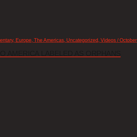
mentary, Europe, The Americas, Uncategorized, Videos / October
 TO AMERICA LABELED AS ORPHANS