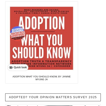
ADOPTION WHAT YOU SHOULD KNOW, BY JANINE
MYUNG JA
ADOPTED? YOUR OPINION MATTERS SURVEY 2025