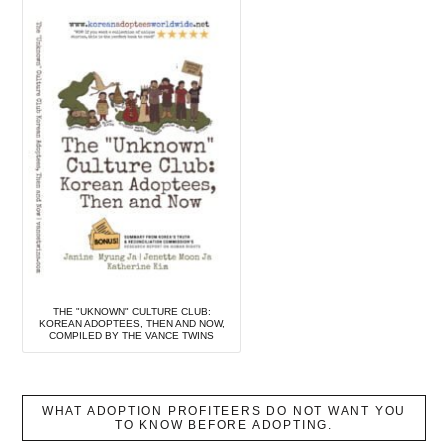
THE "UKNOWN" CULTURE CLUB:
KOREAN ADOPTEES, THEN AND NOW,
COMPILED BY THE VANCE TWINS
WHAT ADOPTION PROFITEERS DO NOT WANT YOU
TO KNOW BEFORE ADOPTING.