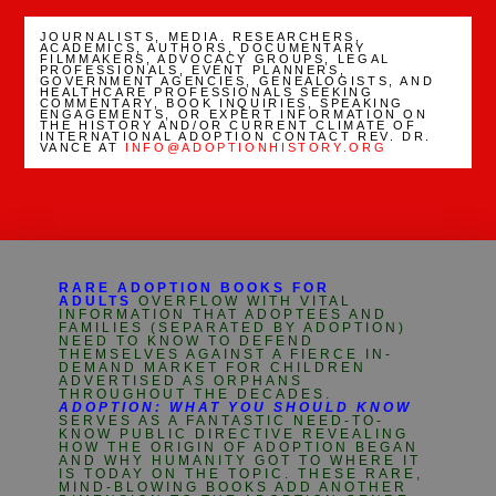
JOURNALISTS, MEDIA. RESEARCHERS,
ACADEMICS, AUTHORS, DOCUMENTARY
FILMMAKERS, ADVOCACY GROUPS, LEGAL
PROFESSIONALS, EVENT PLANNERS,
GOVERNMENT AGENCIES, GENEALOGISTS, AND
HEALTHCARE PROFESSIONALS SEEKING
COMMENTARY, BOOK INQUIRIES, SPEAKING
ENGAGEMENTS, OR EXPERT INFORMATION ON
THE HISTORY AND/OR CURRENT CLIMATE OF
INTERNATIONAL ADOPTION CONTACT REV. DR.
VANCE AT
INFO@ADOPTIONHISTORY.ORG
RARE ADOPTION BOOKS FOR
ADULTS
OVERFLOW WITH VITAL
INFORMATION THAT ADOPTEES AND
FAMILIES (SEPARATED BY ADOPTION)
NEED TO KNOW TO DEFEND
THEMSELVES AGAINST A FIERCE IN-
DEMAND MARKET FOR CHILDREN
ADVERTISED AS ORPHANS
THROUGHOUT THE DECADES.
ADOPTION: WHAT YOU SHOULD KNOW
SERVES AS A FANTASTIC NEED-TO-
KNOW PUBLIC DIRECTIVE REVEALING
HOW THE ORIGIN OF ADOPTION BEGAN
AND WHY HUMANITY GOT TO WHERE IT
IS TODAY ON THE TOPIC. THESE RARE,
MIND-BLOWING BOOKS ADD ANOTHER