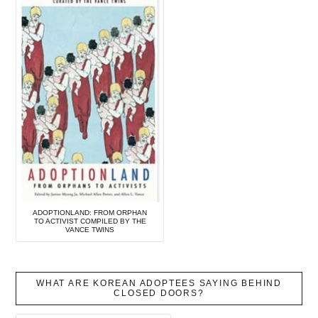
ADOPTIONLAND: FROM ORPHAN
TO ACTIVIST COMPILED BY THE
VANCE TWINS
WHAT ARE KOREAN ADOPTEES SAYING BEHIND
CLOSED DOORS?