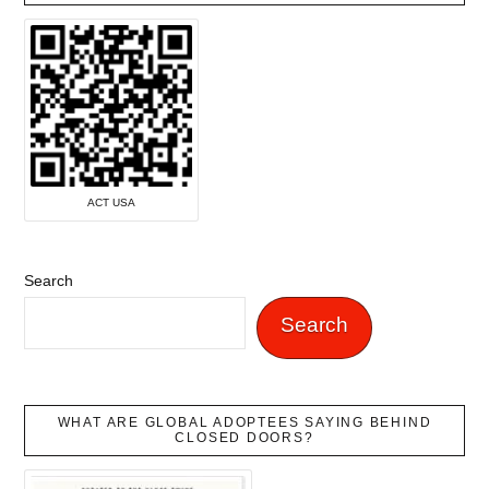
ACT USA
Search
Search
WHAT ARE GLOBAL ADOPTEES SAYING BEHIND
CLOSED DOORS?