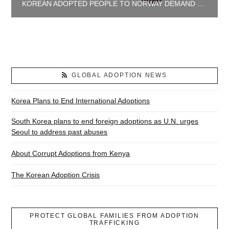
KOREAN ADOPTED PEOPLE TO NORWAY DEMAND JUSTICE AND TRUTH
GLOBAL ADOPTION NEWS
Korea Plans to End International Adoptions
South Korea plans to end foreign adoptions as U.N. urges
Seoul to address past abuses
About Corrupt Adoptions from Kenya
The Korean Adoption Crisis
PROTECT GLOBAL FAMILIES FROM ADOPTION
TRAFFICKING