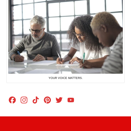
YOUR VOICE MATTERS.
Facebook
Instagram
TikTok
Pinterest
Twitter
YouTube
Channel