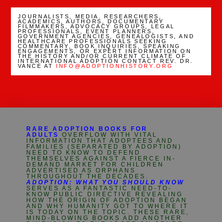
JOURNALISTS, MEDIA. RESEARCHERS,
ACADEMICS, AUTHORS, DOCUMENTARY
FILMMAKERS, ADVOCACY GROUPS, LEGAL
PROFESSIONALS, EVENT PLANNERS,
GOVERNMENT AGENCIES, GENEALOGISTS, AND
HEALTHCARE PROFESSIONALS SEEKING
COMMENTARY, BOOK INQUIRIES, SPEAKING
ENGAGEMENTS, OR EXPERT INFORMATION ON
THE HISTORY AND/OR CURRENT CLIMATE OF
INTERNATIONAL ADOPTION CONTACT REV. DR.
VANCE AT
INFO@ADOPTIONHISTORY.ORG
RARE ADOPTION BOOKS FOR
ADULTS
OVERFLOW WITH VITAL
INFORMATION THAT ADOPTEES AND
FAMILIES (SEPARATED BY ADOPTION)
NEED TO KNOW TO DEFEND
THEMSELVES AGAINST A FIERCE IN-
DEMAND MARKET FOR CHILDREN
ADVERTISED AS ORPHANS
THROUGHOUT THE DECADES.
ADOPTION: WHAT YOU SHOULD KNOW
SERVES AS A FANTASTIC NEED-TO-
KNOW PUBLIC DIRECTIVE REVEALING
HOW THE ORIGIN OF ADOPTION BEGAN
AND WHY HUMANITY GOT TO WHERE IT
IS TODAY ON THE TOPIC. THESE RARE,
MIND-BLOWING BOOKS ADD ANOTHER