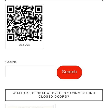
ACT USA
Search
Search
WHAT ARE GLOBAL ADOPTEES SAYING BEHIND
CLOSED DOORS?