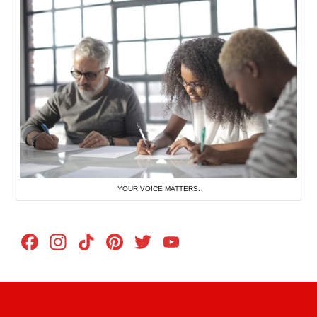
YOUR VOICE MATTERS.
Facebook
Instagram
TikTok
Pinterest
Twitter
YouTube
Channel