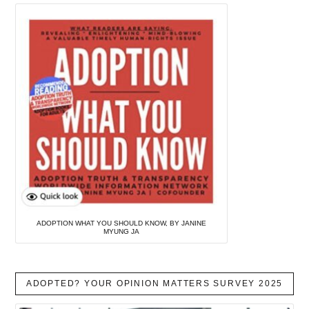
ADOPTION WHAT YOU SHOULD KNOW, BY JANINE
MYUNG JA
ADOPTED? YOUR OPINION MATTERS SURVEY 2025