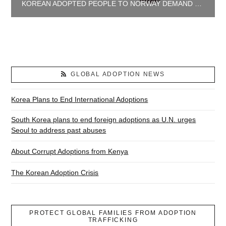
KOREAN ADOPTED PEOPLE TO NORWAY DEMAND JUSTICE AND TRUTH
GLOBAL ADOPTION NEWS
Korea Plans to End International Adoptions
South Korea plans to end foreign adoptions as U.N. urges
Seoul to address past abuses
About Corrupt Adoptions from Kenya
The Korean Adoption Crisis
PROTECT GLOBAL FAMILIES FROM ADOPTION
TRAFFICKING