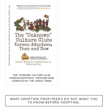
THE "UKNOWN" CULTURE CLUB:
KOREAN ADOPTEES, THEN AND NOW,
COMPILED BY THE VANCE TWINS
WHAT ADOPTION PROFITEERS DO NOT WANT YOU
TO KNOW BEFORE ADOPTING.