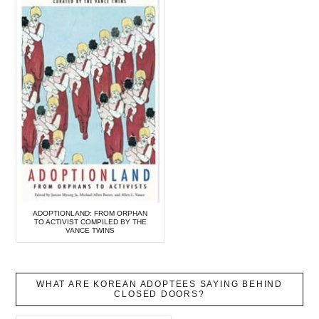
ADOPTIONLAND: FROM ORPHAN
TO ACTIVIST COMPILED BY THE
VANCE TWINS
WHAT ARE KOREAN ADOPTEES SAYING BEHIND
CLOSED DOORS?