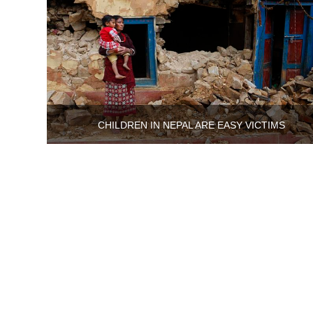
CHILDREN IN NEPAL ARE EASY VICTIMS