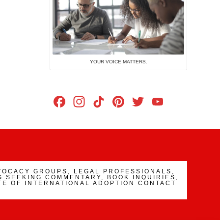
YOUR VOICE MATTERS.
Facebook
Instagram
TikTok
Pinterest
Twitter
YouTub
Channe
VOCACY GROUPS, LEGAL PROFESSIONALS,
 SEEKING COMMENTARY, BOOK INQUIRIES,
TE OF INTERNATIONAL ADOPTION CONTACT