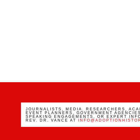
JOURNALISTS, MEDIA. RESEARCHERS, AC
EVENT PLANNERS, GOVERNMENT AGENCIES
SPEAKING ENGAGEMENTS, OR EXPERT INF
REV. DR. VANCE AT
INFO@ADOPTIONHISTO