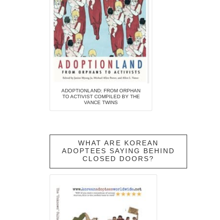
ADOPTIONLAND: FROM ORPHAN
TO ACTIVIST COMPILED BY THE
VANCE TWINS
WHAT ARE KOREAN
ADOPTEES SAYING BEHIND
CLOSED DOORS?