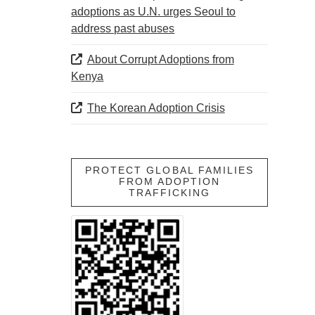
adoptions as U.N. urges Seoul to
address past abuses
About Corrupt Adoptions from
Kenya
The Korean Adoption Crisis
PROTECT GLOBAL FAMILIES
FROM ADOPTION
TRAFFICKING