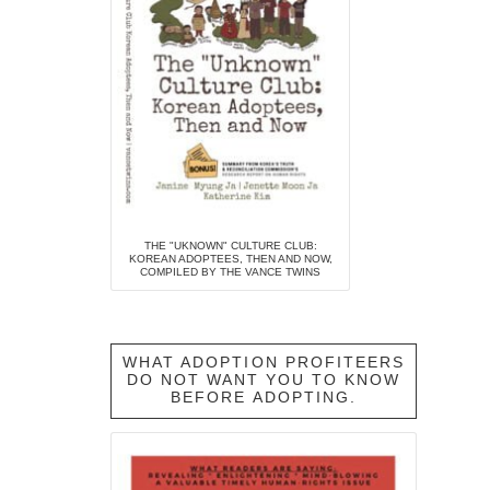
THE "UKNOWN" CULTURE CLUB:
KOREAN ADOPTEES, THEN AND NOW,
COMPILED BY THE VANCE TWINS
WHAT ADOPTION PROFITEERS
DO NOT WANT YOU TO KNOW
BEFORE ADOPTING.