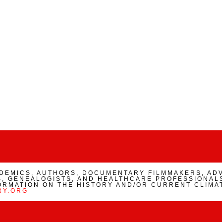
ADEMICS, AUTHORS, DOCUMENTARY FILMMAKERS, AD
, GENEALOGISTS, AND HEALTHCARE PROFESSIONALS
ORMATION ON THE HISTORY AND/OR CURRENT CLIMA
RY.ORG