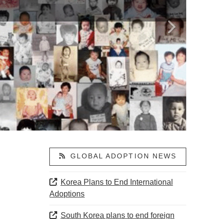
GLOBAL ADOPTION NEWS
Korea Plans to End International
Adoptions
South Korea plans to end foreign