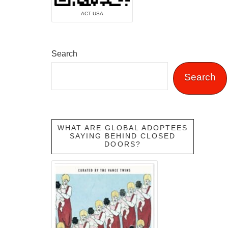
ACT USA
Search
Search
WHAT ARE GLOBAL ADOPTEES
SAYING BEHIND CLOSED
DOORS?