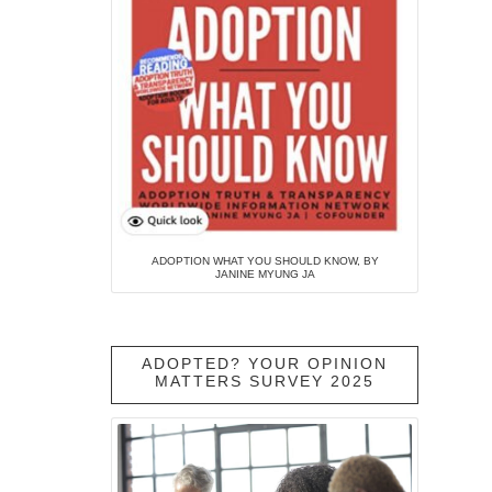
ADOPTION WHAT YOU SHOULD KNOW, BY
JANINE MYUNG JA
ADOPTED? YOUR OPINION
MATTERS SURVEY 2025