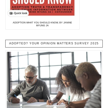
ADOPTION WHAT YOU SHOULD KNOW, BY JANINE
MYUNG JA
ADOPTED? YOUR OPINION MATTERS SURVEY 2025