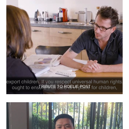
TRIBUTE TO ROELIE POST