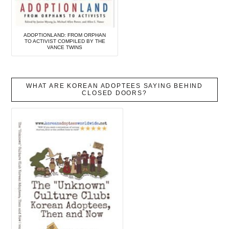
ADOPTIONLAND: FROM ORPHAN
TO ACTIVIST COMPILED BY THE
VANCE TWINS
WHAT ARE KOREAN ADOPTEES SAYING BEHIND
CLOSED DOORS?