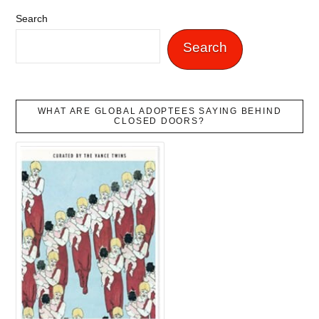
Search
Search
WHAT ARE GLOBAL ADOPTEES SAYING BEHIND
CLOSED DOORS?