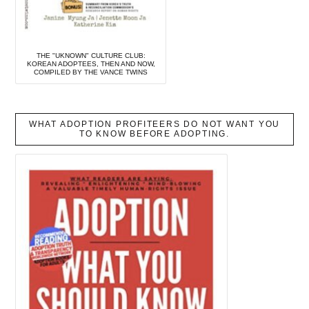
THE "UKNOWN" CULTURE CLUB:
KOREAN ADOPTEES, THEN AND NOW,
COMPILED BY THE VANCE TWINS
WHAT ADOPTION PROFITEERS DO NOT WANT YOU
TO KNOW BEFORE ADOPTING.