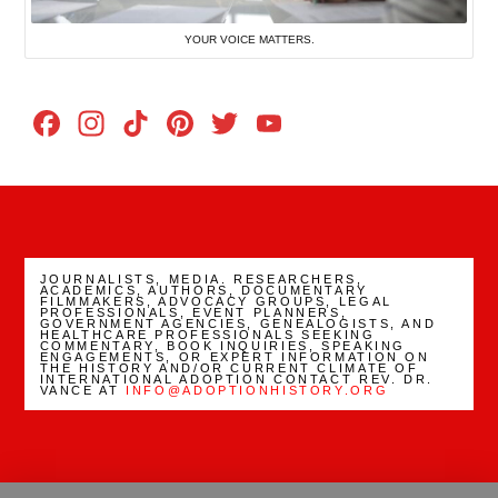
YOUR VOICE MATTERS.
Facebook
Instagram
TikTok
Pinterest
Twitter
YouTube
Channel
JOURNALISTS, MEDIA. RESEARCHERS,
ACADEMICS, AUTHORS, DOCUMENTARY
FILMMAKERS, ADVOCACY GROUPS, LEGAL
PROFESSIONALS, EVENT PLANNERS,
GOVERNMENT AGENCIES, GENEALOGISTS, AND
HEALTHCARE PROFESSIONALS SEEKING
COMMENTARY, BOOK INQUIRIES, SPEAKING
ENGAGEMENTS, OR EXPERT INFORMATION ON
THE HISTORY AND/OR CURRENT CLIMATE OF
INTERNATIONAL ADOPTION CONTACT REV. DR.
VANCE AT
INFO@ADOPTIONHISTORY.ORG