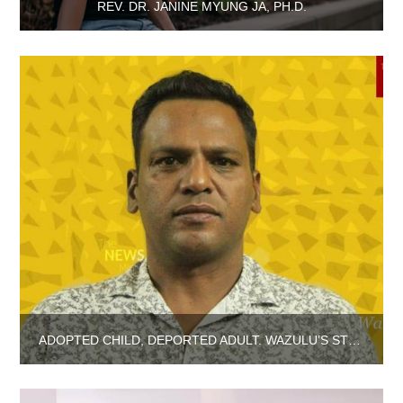
REV. DR. JANINE MYUNG JA, PH.D.
ADOPTED CHILD, DEPORTED ADULT. WAZULU’S STORY