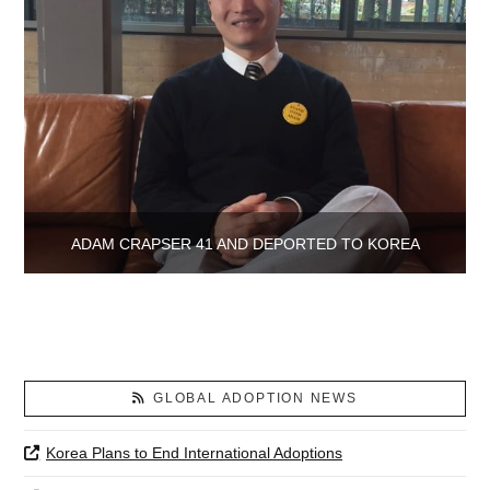
ADAM CRAPSER 41 AND DEPORTED TO KOREA
GLOBAL ADOPTION NEWS
Korea Plans to End International Adoptions