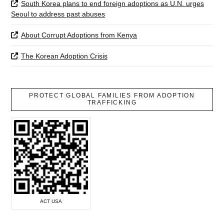
South Korea plans to end foreign adoptions as U.N. urges
Seoul to address past abuses
About Corrupt Adoptions from Kenya
The Korean Adoption Crisis
PROTECT GLOBAL FAMILIES FROM ADOPTION
TRAFFICKING
ACT USA