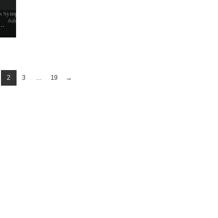
HE ADOPTION TRAFFICKING AWARENESS SYMPOSIUM
2
3
...
19
→