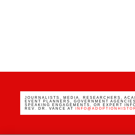
JOURNALISTS, MEDIA. RESEARCHERS, AC
EVENT PLANNERS, GOVERNMENT AGENCIES
SPEAKING ENGAGEMENTS, OR EXPERT INF
REV. DR. VANCE AT
INFO@ADOPTIONHISTO