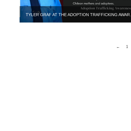
TYLER GRAF AT T
←
1