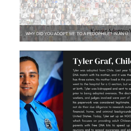
WHY DID YOU ADOPT ME TO A PEDOPHILE? IN AN UNFAMILIAR 