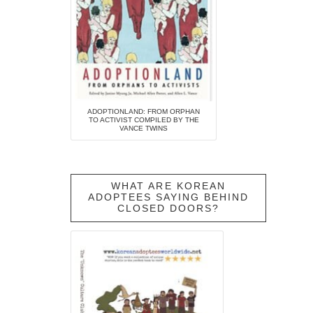
ADOPTIONLAND: FROM ORPHAN
TO ACTIVIST COMPILED BY THE
VANCE TWINS
WHAT ARE KOREAN
ADOPTEES SAYING BEHIND
CLOSED DOORS?