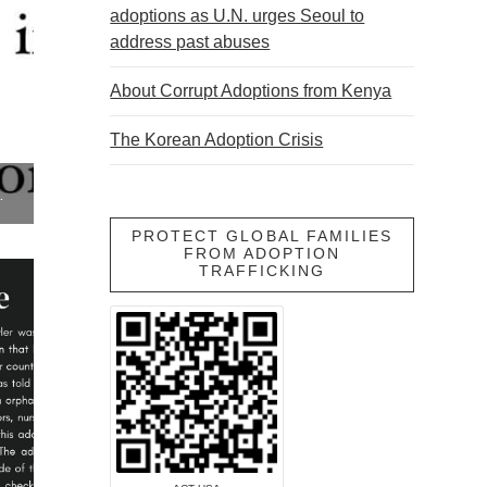
adoptions as U.N. urges Seoul to
address past abuses
About Corrupt Adoptions from Kenya
The Korean Adoption Crisis
 SOCIAL SERVICES
PROTECT GLOBAL FAMILIES
FROM ADOPTION
TRAFFICKING