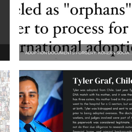
POLICE
ADOPTION DOCUMENTS FORGERY: KOREAN