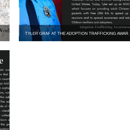
LAND, AS THE ONLY ASIAN…
TYLER GRAF AT THE ADOPTI