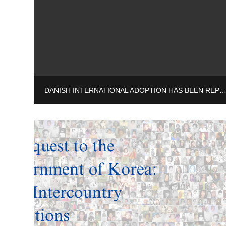
DANISH INTERNATIONAL ADOPTION HAS BEEN REPORTED TO THE 