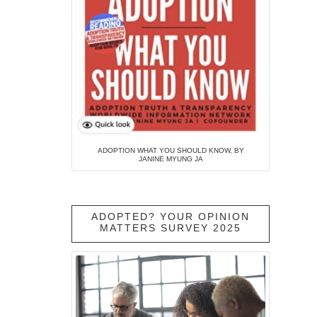
ADOPTION WHAT YOU SHOULD KNOW, BY
JANINE MYUNG JA
ADOPTED? YOUR OPINION
MATTERS SURVEY 2025