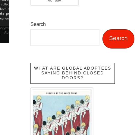
ACT USA
Search
ON TRAFFICKING AWARENESS SYMPOSIUM
Search
WHAT ARE GLOBAL ADOPTEES
SAYING BEHIND CLOSED
DOORS?