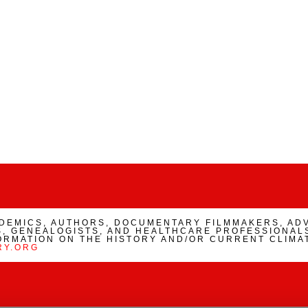
ADEMICS, AUTHORS, DOCUMENTARY FILMMAKERS, AD
, GENEALOGISTS, AND HEALTHCARE PROFESSIONALS
ORMATION ON THE HISTORY AND/OR CURRENT CLIMA
RY.ORG