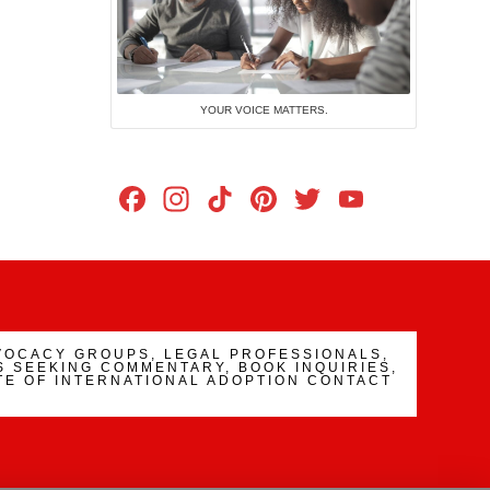
YOUR VOICE MATTERS.
Facebook
Instagram
TikTok
Pinterest
Twitter
YouTub
Channe
VOCACY GROUPS, LEGAL PROFESSIONALS,
 SEEKING COMMENTARY, BOOK INQUIRIES,
TE OF INTERNATIONAL ADOPTION CONTACT