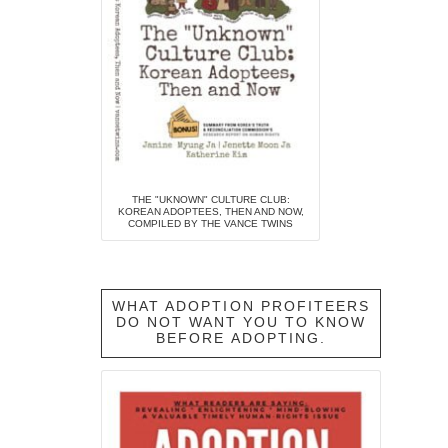
THE "UKNOWN" CULTURE CLUB:
KOREAN ADOPTEES, THEN AND NOW,
COMPILED BY THE VANCE TWINS
WHAT ADOPTION PROFITEERS
DO NOT WANT YOU TO KNOW
BEFORE ADOPTING.