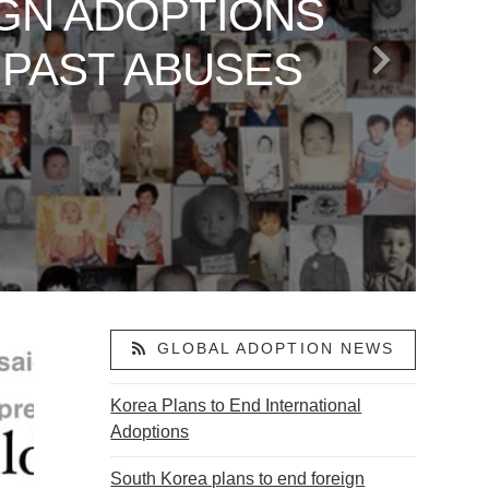
GN ADOPTIONS
 TO AMERICA
LAND: VANCE’S
ARE SAYING
OR ABDUCTED
 PAST ABUSES
S
ACTIVISM
ON
GLOBAL ADOPTION NEWS
Korea Plans to End International
Adoptions
South Korea plans to end foreign