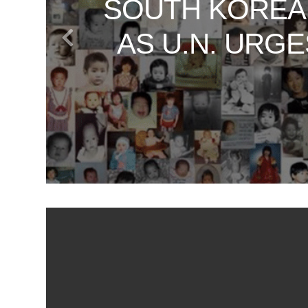
SOUTH KOREA
VATICAN SE
UNVEILING TH
WHAT SOUT
DAN RATHER
AS U.N. URG
JOURNEY
T