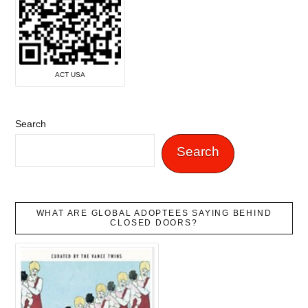
ACT USA
Search
Search
WHAT ARE GLOBAL ADOPTEES SAYING BEHIND
CLOSED DOORS?