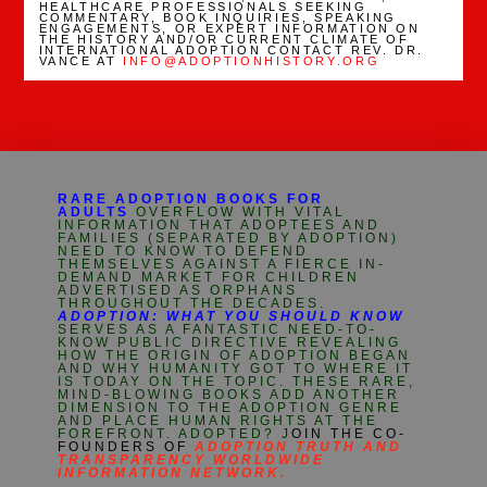
HEALTHCARE PROFESSIONALS SEEKING
COMMENTARY, BOOK INQUIRIES, SPEAKING
ENGAGEMENTS, OR EXPERT INFORMATION ON
THE HISTORY AND/OR CURRENT CLIMATE OF
INTERNATIONAL ADOPTION CONTACT REV. DR.
VANCE AT
INFO@ADOPTIONHISTORY.ORG
RARE ADOPTION BOOKS FOR
ADULTS
OVERFLOW WITH VITAL
INFORMATION THAT ADOPTEES AND
FAMILIES (SEPARATED BY ADOPTION)
NEED TO KNOW TO DEFEND
THEMSELVES AGAINST A FIERCE IN-
DEMAND MARKET FOR CHILDREN
ADVERTISED AS ORPHANS
THROUGHOUT THE DECADES.
ADOPTION: WHAT YOU SHOULD KNOW
SERVES AS A FANTASTIC NEED-TO-
KNOW PUBLIC DIRECTIVE REVEALING
HOW THE ORIGIN OF ADOPTION BEGAN
AND WHY HUMANITY GOT TO WHERE IT
IS TODAY ON THE TOPIC. THESE RARE,
MIND-BLOWING BOOKS ADD ANOTHER
DIMENSION TO THE ADOPTION GENRE
AND PLACE HUMAN RIGHTS AT THE
FOREFRONT. ADOPTED? J
OIN THE CO-
FOUNDERS OF
ADOPTION TRUTH AND
TRANSPARENCY WORLDWIDE
INFORMATION NETWORK.