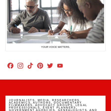
YOUR VOICE MATTERS.
Facebook
Instagram
TikTok
Pinterest
Twitter
YouTube
Channel
JOURNALISTS, MEDIA. RESEARCHERS,
ACADEMICS, AUTHORS, DOCUMENTARY
FILMMAKERS, ADVOCACY GROUPS, LEGAL
PROFESSIONALS, EVENT PLANNERS,
GOVERNMENT AGENCIES, GENEALOGISTS, AND