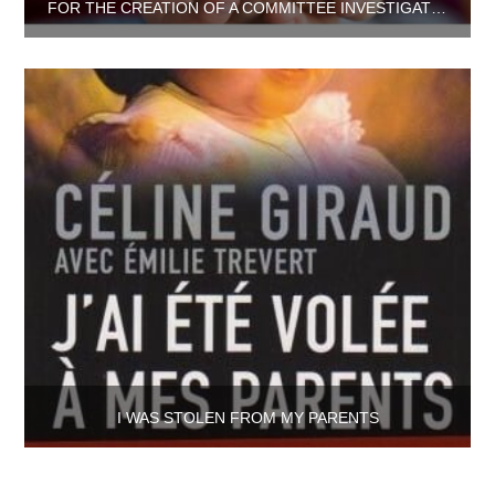
FOR THE CREATION OF A COMMITTEE INVESTIGATING THE ILLICIT INTERCOUNTRY ADOPTIONS SINCE ’70S
I WAS STOLEN FROM MY PARENTS