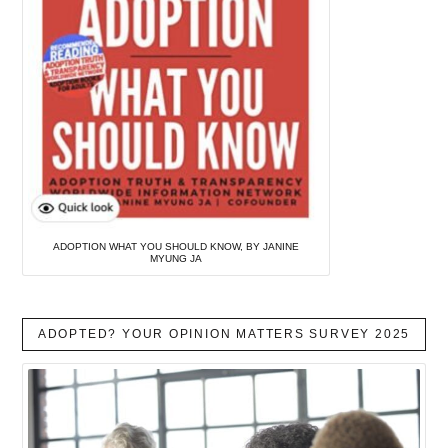
ADOPTION WHAT YOU SHOULD KNOW, BY JANINE
MYUNG JA
ADOPTED? YOUR OPINION MATTERS SURVEY 2025