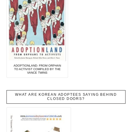
ADOPTIONLAND: FROM ORPHAN
TO ACTIVIST COMPILED BY THE
VANCE TWINS
WHAT ARE KOREAN ADOPTEES SAYING BEHIND
CLOSED DOORS?