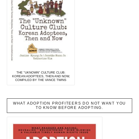
THE "UKNOWN" CULTURE CLUB:
KOREAN ADOPTEES, THEN AND NOW,
COMPILED BY THE VANCE TWINS
WHAT ADOPTION PROFITEERS DO NOT WANT YOU
TO KNOW BEFORE ADOPTING.