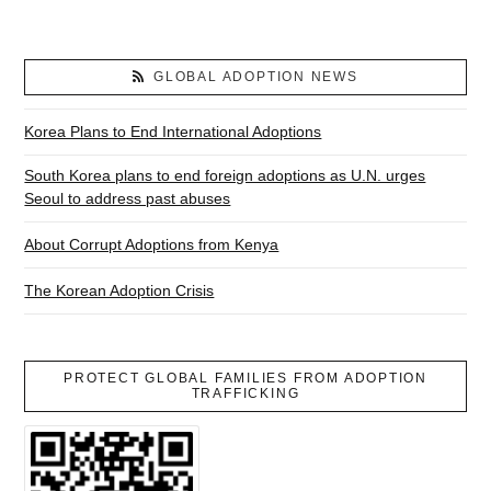
GLOBAL ADOPTION NEWS
Korea Plans to End International Adoptions
South Korea plans to end foreign adoptions as U.N. urges
Seoul to address past abuses
About Corrupt Adoptions from Kenya
The Korean Adoption Crisis
PROTECT GLOBAL FAMILIES FROM ADOPTION
TRAFFICKING