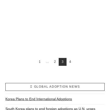
USA PUSHES CONGO TO ALLOW ADOPTIONS DESPITE TRAFFICKING FEARS
1
...
2
3
4
GLOBAL ADOPTION NEWS
Korea Plans to End International Adoptions
South Korea plans to end foreign adoptions as U.N. urges