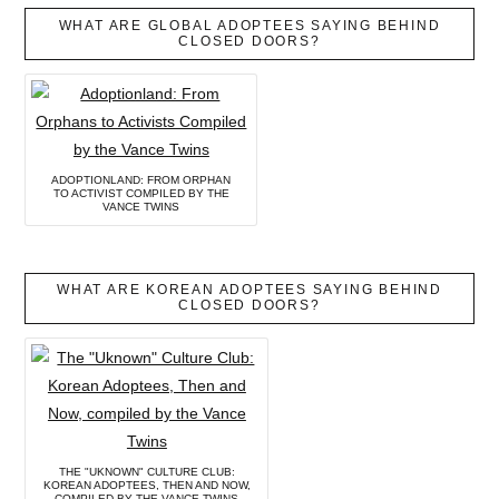
WHAT ARE GLOBAL ADOPTEES SAYING BEHIND
CLOSED DOORS?
ADOPTIONLAND: FROM ORPHAN
TO ACTIVIST COMPILED BY THE
VANCE TWINS
WHAT ARE KOREAN ADOPTEES SAYING BEHIND
CLOSED DOORS?
THE "UKNOWN" CULTURE CLUB:
KOREAN ADOPTEES, THEN AND NOW,
COMPILED BY THE VANCE TWINS