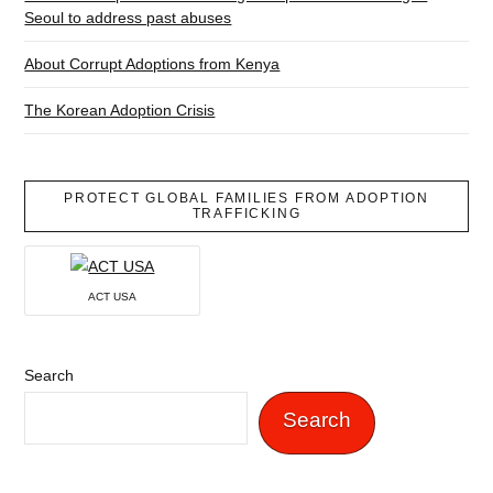
Seoul to address past abuses
About Corrupt Adoptions from Kenya
The Korean Adoption Crisis
PROTECT GLOBAL FAMILIES FROM ADOPTION
TRAFFICKING
ACT USA
Search
Search