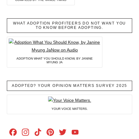
WHAT ADOPTION PROFITEERS DO NOT WANT YOU
TO KNOW BEFORE ADOPTING.
ADOPTION WHAT YOU SHOULD KNOW, BY JANINE
MYUNG JA
ADOPTED? YOUR OPINION MATTERS SURVEY 2025
YOUR VOICE MATTERS.
Facebook
Instagram
TikTok
Pinterest
Twitter
YouTube