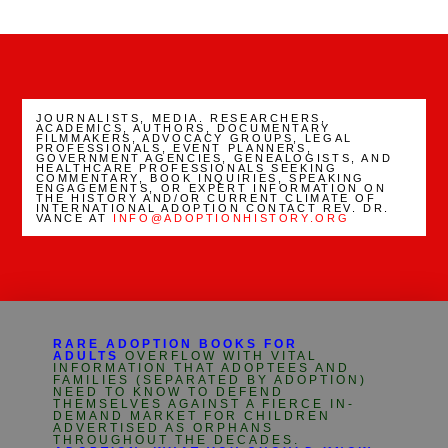
Channel
JOURNALISTS, MEDIA. RESEARCHERS,
ACADEMICS, AUTHORS, DOCUMENTARY
FILMMAKERS, ADVOCACY GROUPS, LEGAL
PROFESSIONALS, EVENT PLANNERS,
GOVERNMENT AGENCIES, GENEALOGISTS, AND
HEALTHCARE PROFESSIONALS SEEKING
COMMENTARY, BOOK INQUIRIES, SPEAKING
ENGAGEMENTS, OR EXPERT INFORMATION ON
THE HISTORY AND/OR CURRENT CLIMATE OF
INTERNATIONAL ADOPTION CONTACT REV. DR.
VANCE AT
INFO@ADOPTIONHISTORY.ORG
RARE ADOPTION BOOKS FOR
ADULTS
OVERFLOW WITH VITAL
INFORMATION THAT ADOPTEES AND
FAMILIES (SEPARATED BY ADOPTION)
NEED TO KNOW TO DEFEND
THEMSELVES AGAINST A FIERCE IN-
DEMAND MARKET FOR CHILDREN
ADVERTISED AS ORPHANS
THROUGHOUT THE DECADES.