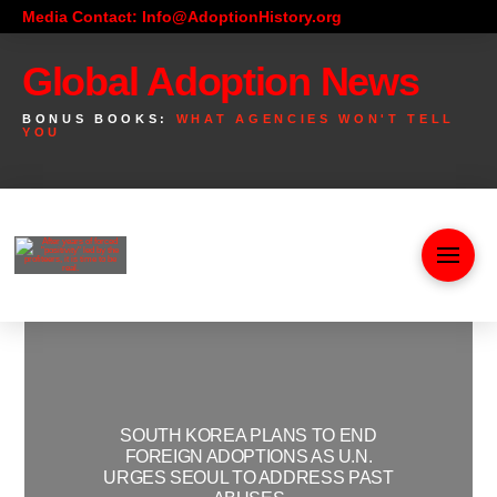
Media Contact: Info@AdoptionHistory.org
Global Adoption News
BONUS BOOKS:
WHAT AGENCIES WON'T TELL
YOU
SOUTH KOREA PLANS TO END
FOREIGN ADOPTIONS AS U.N.
URGES SEOUL TO ADDRESS PAST