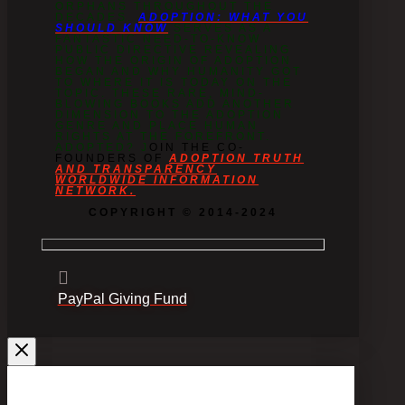
ORPHANS THROUGHOUT THE
DECADES.
ADOPTION: WHAT YOU
SHOULD KNOW
SERVES AS A
FANTASTIC NEED-TO-KNOW
PUBLIC DIRECTIVE REVEALING
HOW THE ORIGIN OF ADOPTION
BEGAN AND WHY HUMANITY GOT
TO WHERE IT IS TODAY ON THE
TOPIC. THESE RARE, MIND-
BLOWING BOOKS ADD ANOTHER
DIMENSION TO THE ADOPTION
GENRE AND PLACE HUMAN
RIGHTS AT THE FOREFRONT.
ADOPTED? J
OIN THE CO-
FOUNDERS OF
ADOPTION TRUTH
AND TRANSPARENCY
WORLDWIDE INFORMATION
NETWORK.
COPYRIGHT © 2014-2024
PayPal Giving Fund