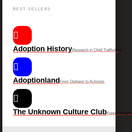
BEST SELLERS
Adoption History
Research in Child Trafficking
Adoptionland
From Orphans to Activists
The Unknown Culture Club
Korean Adopte