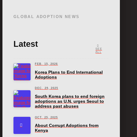
GLOBAL ADOPTION NEWS
Latest
SEE
ALL
FEB. 15, 2026
Korea Plans to End International
Adoptions
DEC. 29, 2025
South Korea plans to end foreign
adoptions as U.N. urges Seoul to
address past abuses
OCT. 25, 2025
About Corrupt Adoptions from
Kenya