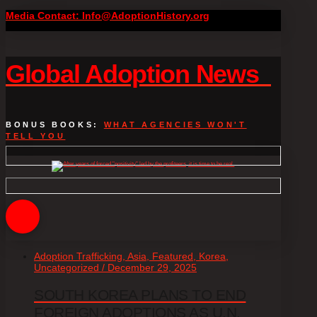
Media Contact: Info@AdoptionHistory.org
Global Adoption News
BONUS BOOKS:
WHAT AGENCIES WON'T
TELL YOU
Adoption Trafficking, Asia, Featured, Korea,
Uncategorized / December 29, 2025
SOUTH KOREA PLANS TO END
FOREIGN ADOPTIONS AS U.N.