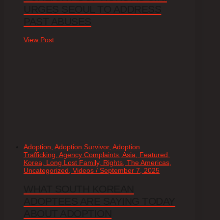
URGES SEOUL TO ADDRESS
PAST ABUSES
View Post
Adoption, Adoption Survivor, Adoption
Trafficking, Agency Complaints, Asia, Featured,
Korea, Long Lost Family, Rights, The Americas,
Uncategorized, Videos / September 7, 2025
WHAT SOUTH KOREAN
ADOPTEES ARE SAYING TODAY
ABOUT ADOPTION