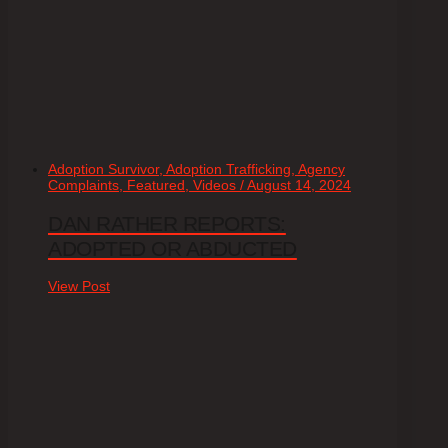
Adoption Survivor, Adoption Trafficking, Agency
Complaints, Featured, Videos / August 14, 2024
DAN RATHER REPORTS:
ADOPTED OR ABDUCTED
View Post