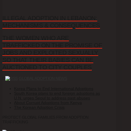
ILLEGAL ADOPTION IN LEBANON:
MECHANISMS & CONSEQUENCES
THE WOMEN WHO ARE
TRAFFICKED ON THE PROMISE OF
JOBS AND EXPLOITED SEXUALLY
SO THAT THEIR BABIES CAN BE
AUCTIONED TO CITY COUPLES
GLOBAL ADOPTION NEWS
Korea Plans to End International Adoptions
South Korea plans to end foreign adoptions as
U.N. urges Seoul to address past abuses
About Corrupt Adoptions from Kenya
The Korean Adoption Crisis
PROTECT GLOBAL FAMILIES FROM ADOPTION
TRAFFICKING