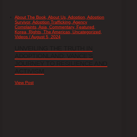
About The Book, About Us, Adoption, Adoption
Survivor, Adoption Trafficking, Agency
Complaints, Asia, Commentary, Featured,
Korea, Rights, The Americas, Uncategorized,
Videos / August 5, 2024
UNVEILING THE TRUTH IN
ADOPTIONLAND: VANCE’S
JOURNEY TO RESILIENCE AND
ACTIVISM
View Post