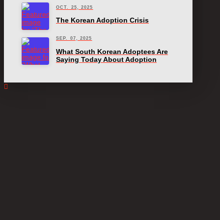
OCT. 25, 2025
The Korean Adoption Crisis
SEP. 07, 2025
What South Korean Adoptees Are
Saying Today About Adoption