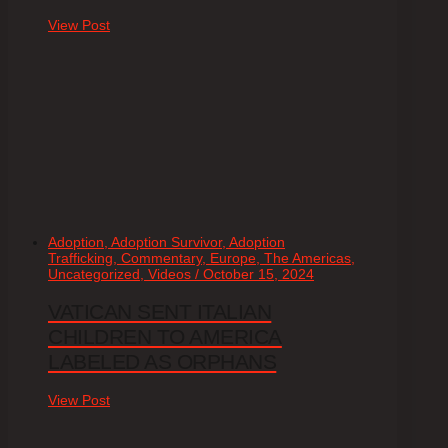
View Post
Adoption, Adoption Survivor, Adoption
Trafficking, Commentary, Europe, The Americas,
Uncategorized, Videos / October 15, 2024
VATICAN SENT ITALIAN
CHILDREN TO AMERICA
LABELED AS ORPHANS
View Post