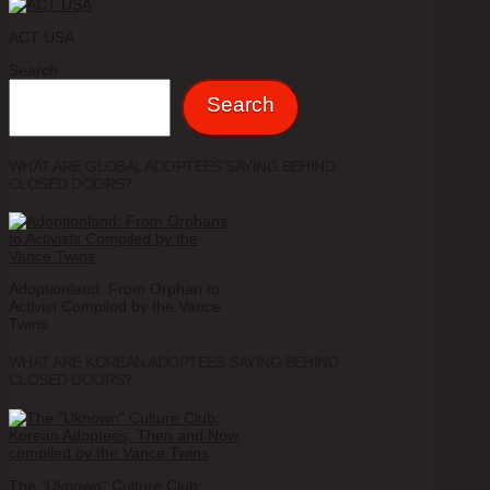
ACT USA
Search
Search
WHAT ARE GLOBAL ADOPTEES SAYING BEHIND
CLOSED DOORS?
Adoptionland: From Orphan to
Activist Compiled by the Vance
Twins
WHAT ARE KOREAN ADOPTEES SAYING BEHIND
CLOSED DOORS?
The "Uknown" Culture Club: