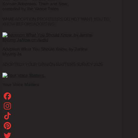
Korean Adoptees, Then and Now,
compiled by the Vance Twins
WHAT ADOPTION PROFITEERS DO NOT WANT YOU TO
KNOW BEFORE ADOPTING.
Adoption What You Should Know, by Janine
Myung Ja
ADOPTED? YOUR OPINION MATTERS SURVEY 2025
Your Voice Matters.
Facebook
Instagram
TikTok
Pinterest