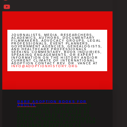
Twitter
YouTube
Channel
JOURNALISTS, MEDIA. RESEARCHERS,
ACADEMICS, AUTHORS, DOCUMENTARY
FILMMAKERS, ADVOCACY GROUPS, LEGAL
PROFESSIONALS, EVENT PLANNERS,
GOVERNMENT AGENCIES, GENEALOGISTS,
AND HEALTHCARE PROFESSIONALS
SEEKING COMMENTARY, BOOK INQUIRIES,
SPEAKING ENGAGEMENTS, OR EXPERT
INFORMATION ON THE HISTORY AND/OR
CURRENT CLIMATE OF INTERNATIONAL
ADOPTION CONTACT REV. DR. VANCE AT
INFO@ADOPTIONHISTORY.ORG
RARE ADOPTION BOOKS FOR
ADULTS
OVERFLOW WITH VITAL
INFORMATION THAT ADOPTEES
AND FAMILIES (SEPARATED BY
ADOPTION) NEED TO KNOW TO
DEFEND THEMSELVES AGAINST A
FIERCE IN-DEMAND MARKET FOR
CHILDREN ADVERTISED AS