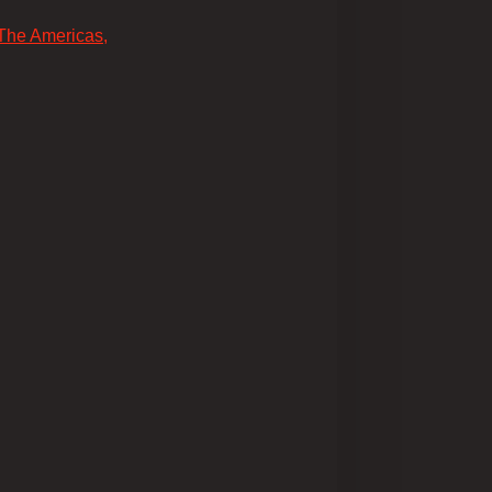
 The Americas,