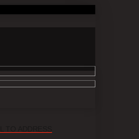
UL TO ADDRESS