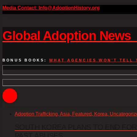
Media Contact: Info@AdoptionHistory.org
Global Adoption New
BONUS BOOKS:
WHAT AGENCIES WON'T TELL 
Adoption Trafficking, Asia, Featured, Korea, Uncategori
SOUTH KOREA PLANS TO END FOR
PAST ABUSES