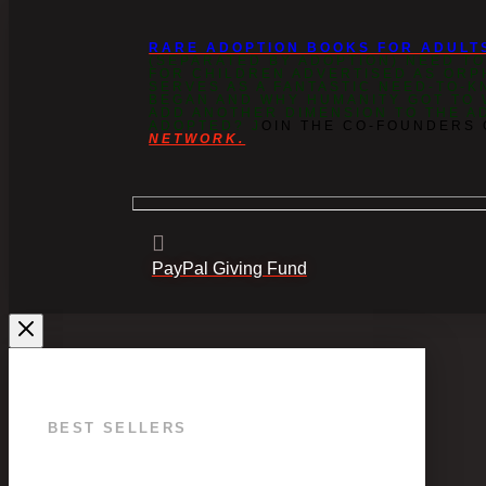
RARE ADOPTION BOOKS FOR ADULT
(SEPARATED BY ADOPTION) NEED T
FOR CHILDREN ADVERTISED AS OR
SERVES AS A FANTASTIC NEED-TO-K
BEGAN AND WHY HUMANITY GOT TO W
ADD ANOTHER DIMENSION TO THE A
ADOPTED? J
OIN THE CO-FOUNDERS
NETWORK.
PayPal Giving Fund
BEST SELLERS