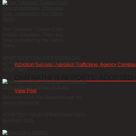
The "Uknown" Culture Club:
Korean Adoptees, Then and
Now, compiled by the Vance
Twins
WHAT ADOPTION PROFITEERS DO
NOT WANT YOU TO KNOW BEFORE
Adoption Survivor, Adoption Trafficking, Agency Complai
ADOPTING.
DAN RATHER REPORTS: ADOPTED
View Post
Adoption What You Should Know, by
Janine Myung Ja
ADOPTED? YOUR OPINION MATTERS
SURVEY 2025