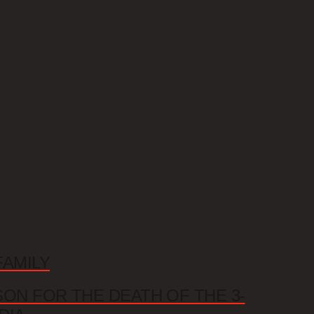
FAMILY
SON FOR THE DEATH OF THE 3-