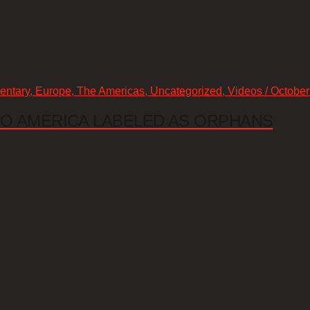
mentary, Europe, The Americas, Uncategorized, Videos / October
 TO AMERICA LABELED AS ORPHANS