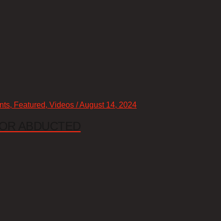
nts, Featured, Videos / August 14, 2024
 OR ABDUCTED