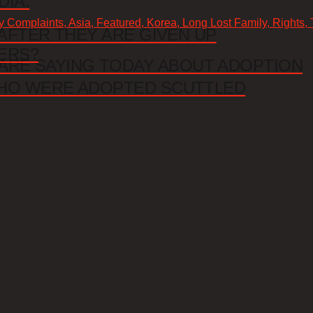
DIA.
cy Complaints, Asia, Featured, Korea, Long Lost Family, Rights,
AFTER THEY ARE GIVEN UP
ERS?
ARE SAYING TODAY ABOUT ADOPTION
HO WERE ADOPTED SCUTTLED