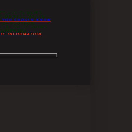
ES AND FAMILIES
 IN-DEMAND MARKET
T YOU SHOULD KNOW
 OF ADOPTION
IND-BLOWING BOOKS
FOREFRONT.
DE INFORMATION