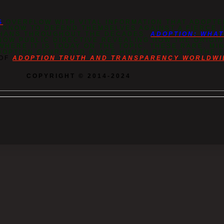
S
OVERFLOW WITH VITAL INFORMATION THAT ADOPTE
O KNOW TO DEFEND THEMSELVES AGAINST A FIERCE
PHANS THROUGHOUT THE DECADES.
ADOPTION: WHA
NOW PUBLIC DIRECTIVE REVEALING HOW THE ORIGIN
HERE IT IS TODAY ON THE TOPIC. THESE RARE, M
DOPTION GENRE AND PLACE HUMAN RIGHTS AT THE 
 OF
ADOPTION TRUTH AND TRANSPARENCY WORLDWI
COPYRIGHT © 2014-2024