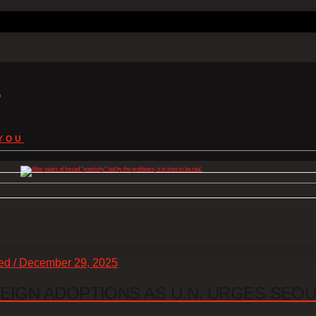
s
YOU
zed / December 29, 2025
EIGN ADOPTIONS AS U.N. URGES SEO