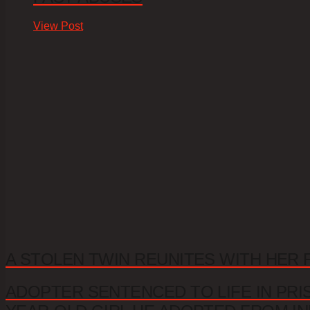
View Post
A STOLEN TWIN REUNITES WITH HER 
ADOPTER SENTENCED TO LIFE IN PRI