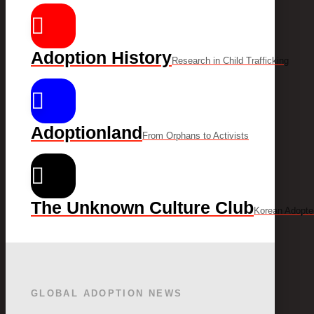
Adoption History
Research in Child Trafficking
Adoptionland
From Orphans to Activists
The Unknown Culture Club
Korean Adopte
GLOBAL ADOPTION NEWS